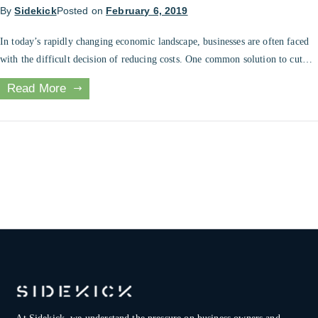
By
Sidekick
Posted on
February 6, 2019
In today’s rapidly changing economic landscape, businesses are often faced
with the difficult decision of reducing costs. One common solution to cut
costs is through layoffs, a practice that has become widespread in recent
Read More
times. However, layoffs can have a negative impact on a company’s
workforce, morale, and financial health. In this blog post, we’ll […]