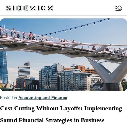
Sidekick
Posted in
Accounting and Finance
Cost Cutting Without Layoffs: Implementing
Sound Financial Strategies in Business