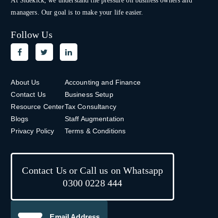
At Sidekick, we understand the pressure on
business owners and
managers. Our goal is to make your life easier.
Follow Us
About Us
Accounting and Finance
Contact Us
Business Setup
Resource Center
Tax Consultancy
Blogs
Staff Augmentation
Privacy Policy
Terms & Conditions
Contact Us or Call us on Whatsapp
0300 0228 444
Email Address