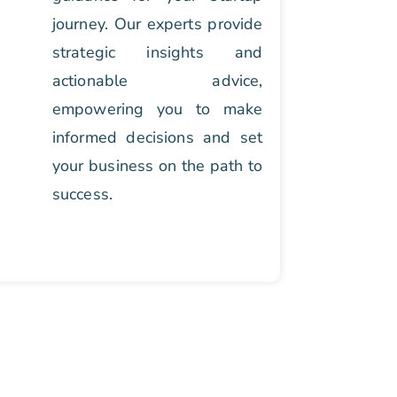
journey. Our experts provide
strategic insights and
actionable advice,
empowering you to make
informed decisions and set
your business on the path to
success.