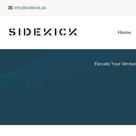
info@sidekick.pk
Home
Sidekick
Elevate Your Venture