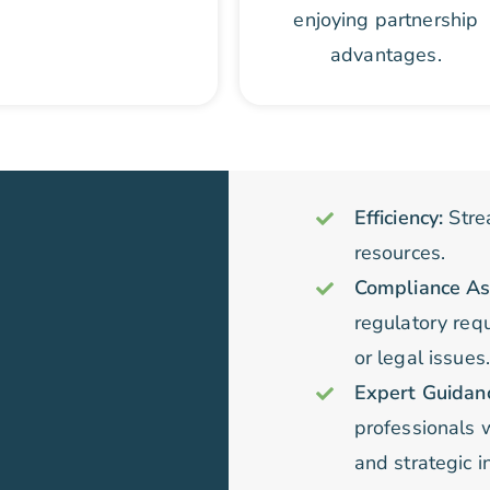
enjoying partnership
advantages.
Efficiency:
Stre
resources.
Compliance As
regulatory requ
or legal issues
Expert Guidan
professionals 
and strategic i