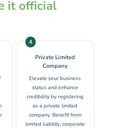
it official
4
Private Limited
Company
f
Elevate your business
status and enhance
credibility by registering
n
as a private limited
r
company. Benefit from
limited liability, corporate