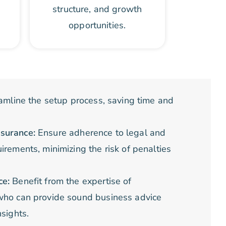
structure, and growth
opportunities.
amline the setup process, saving time and
surance:
Ensure adherence to legal and
irements, minimizing the risk of penalties
.
ce:
Benefit from the expertise of
who can provide sound business advice
nsights.