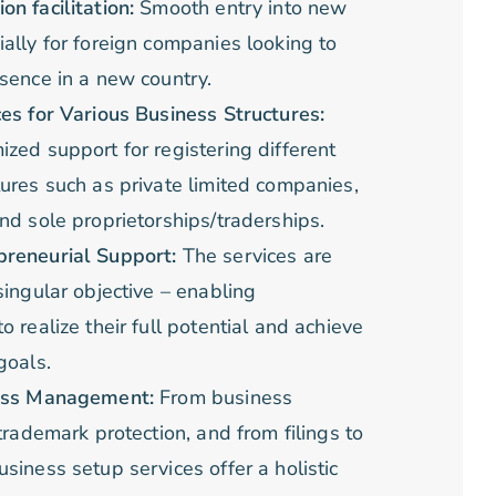
n facilitation:
Smooth entry into new
ally for foreign companies looking to
esence in a new country.
ces for Various Business Structures:
zed support for registering different
tures such as private limited companies,
nd sole proprietorships/traderships.
reneurial Support:
The services are
singular objective – enabling
o realize their full potential and achieve
goals.
ness Management:
From business
 trademark protection, and from filings to
siness setup services offer a holistic