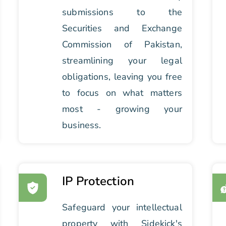
submissions to the
Securities and Exchange
Commission of Pakistan,
streamlining your legal
obligations, leaving you free
to focus on what matters
most - growing your
business.
IP Protection
Safeguard your intellectual
property with Sidekick's