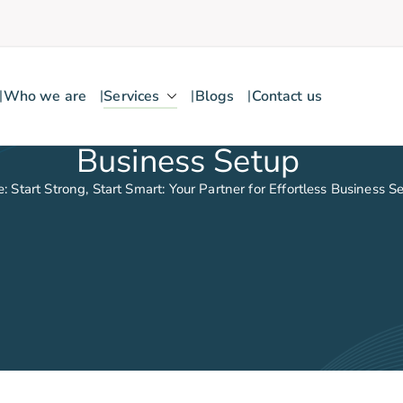
Who we are
Services
Blogs
Contact us
Business Setup
: Start Strong, Start Smart: Your Partner for Effortless Business S