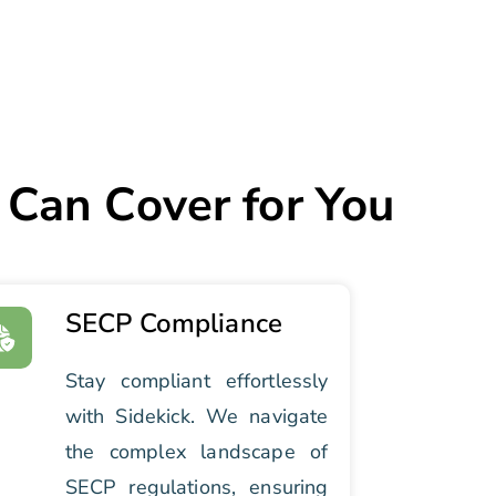
 Can Cover for You
SECP Compliance
Stay compliant effortlessly
with Sidekick. We navigate
the complex landscape of
SECP regulations, ensuring