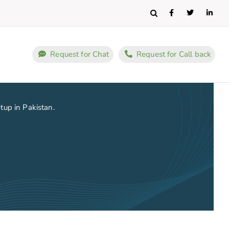
Search
Request for Chat
Request for Call back
etup in Pakistan.