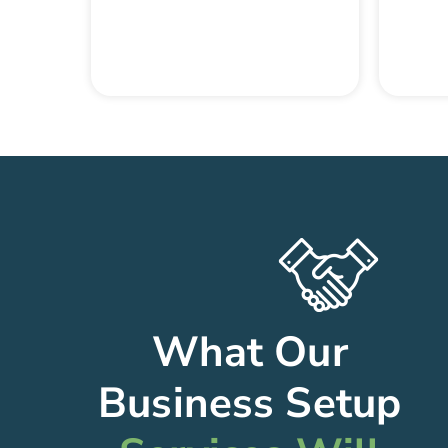
What Our
Business Setup