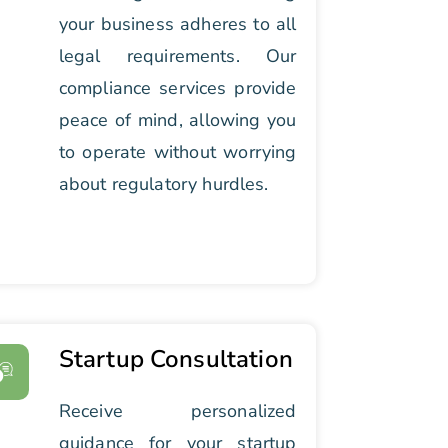
your business adheres to all
legal requirements. Our
compliance services provide
peace of mind, allowing you
to operate without worrying
about regulatory hurdles.
Startup Consultation
Receive personalized
guidance for your startup