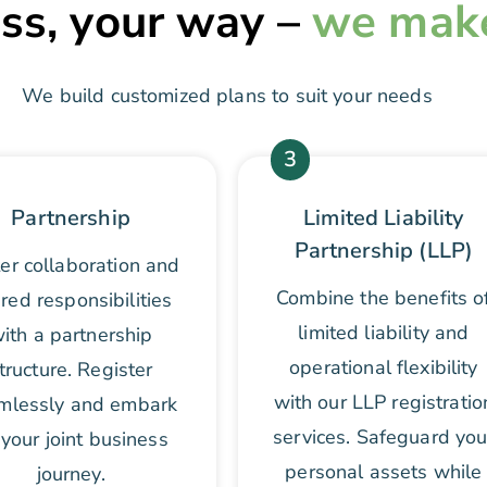
ss, your way –
we make 
We build customized plans to suit your needs
3
Partnership
Limited Liability
Partnership (LLP)
er collaboration and
Combine the benefits o
red responsibilities
limited liability and
ith a partnership
operational flexibility
tructure. Register
with our LLP registratio
mlessly and embark
services. Safeguard you
your joint business
personal assets while
journey.