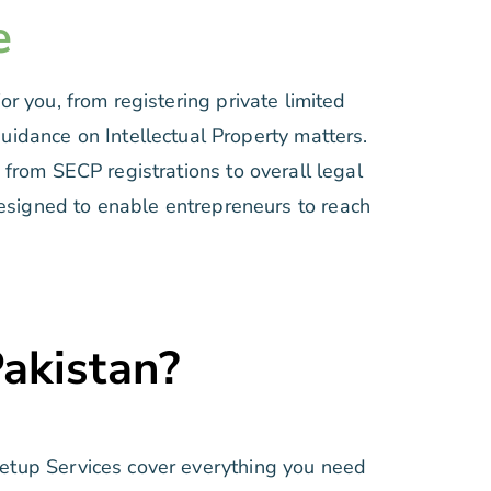
e
r you, from registering private limited
guidance on Intellectual Property matters.
from SECP registrations to overall legal
 designed to enable entrepreneurs to reach
Pakistan?
Setup Services cover everything you need