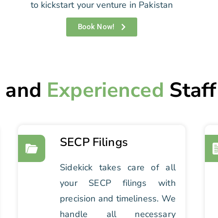
to kickstart your venture in Pakistan
Book Now!
d
and
Experienced
Staff
SECP Filings
Sidekick takes care of all
your SECP filings with
precision and timeliness. We
handle all necessary