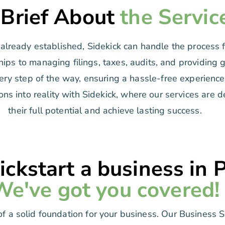
 Brief About
the Servic
lready established, Sidekick can handle the process fo
hips to managing filings, taxes, audits, and providing 
ry step of the way, ensuring a hassle-free experience 
ons into reality with Sidekick, where our services are
their full potential and achieve lasting success.
ickstart a business in 
We've got you covered!
f a solid foundation for your business. Our Business 