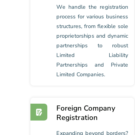
We handle the registration
process for various business
structures, from flexible sole
proprietorships and dynamic
partnerships to robust
Limited Liability
Partnerships and Private
Limited Companies.
Foreign Company
Registration
Expanding beyond borders?