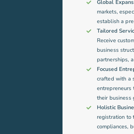
Global Expansio
markets, especi
establish a pr
Tailored Servi
Receive customi
business struc
partnerships, a
Focused Entrep
crafted with a 
entrepreneurs t
their business 
Holistic Busi
registration to
compliances, bu