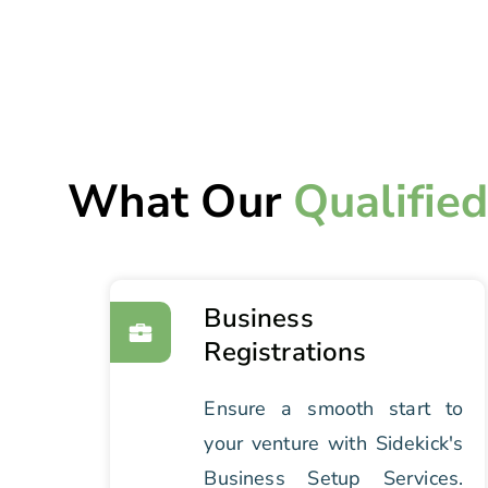
What Our
Qualifie
Business
Registrations
Ensure a smooth start to
your venture with Sidekick's
Business Setup Services.