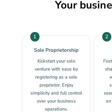
Your busine
1
2
Sole Proprietorship
Kickstart your solo
Fost
venture with ease by
sha
registering as a sole
w
proprietor. Enjoy
s
simplicity and full control
sea
over your business
on 
operations.