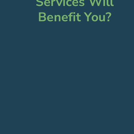
Services Will
Benefit You?