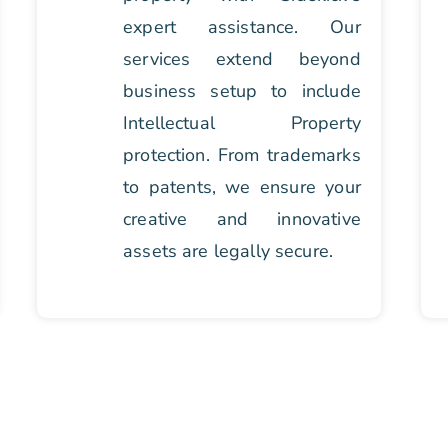
expert assistance. Our
services extend beyond
business setup to include
Intellectual Property
protection. From trademarks
to patents, we ensure your
creative and innovative
assets are legally secure.