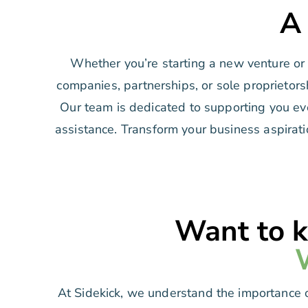
A
Whether you’re starting a new venture or a
companies, partnerships, or sole proprietors
Our team is dedicated to supporting you eve
assistance. Transform your business aspirati
Want to k
At Sidekick, we understand the importance o