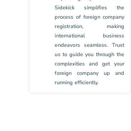
Sidekick simplifies the
process of foreign company
registration, making
international business
endeavors seamless. Trust
us to guide you through the
complexities and get your
foreign company up and
running efficiently.