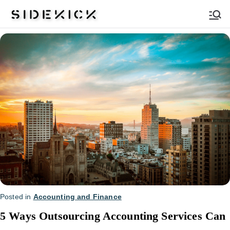
Sidekick
Posted in
Accounting and Finance
5 Ways Outsourcing Accounting Services Can