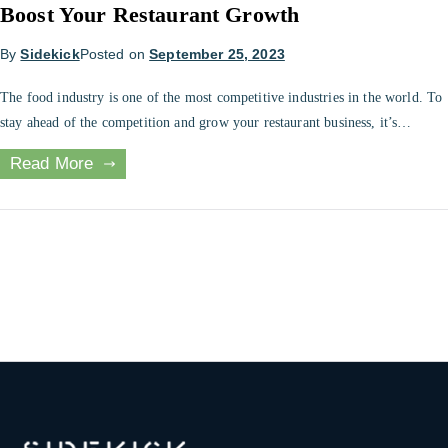
Boost Your Restaurant Growth
By
Sidekick
Posted on
September 25, 2023
The food industry is one of the most competitive industries in the world. To
stay ahead of the competition and grow your restaurant business, it’s
essential to have effective accounting systems in place. Outsourcing
Read More
accounting services can be a great way to ensure your restaurant is running
efficiently and to help you reach your growth […]