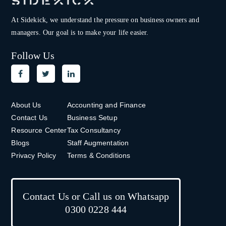
At Sidekick, we understand the pressure on
business owners and
managers. Our goal is to make your life easier.
Follow Us
About Us
Accounting and Finance
Contact Us
Business Setup
Resource Center
Tax Consultancy
Blogs
Staff Augmentation
Privacy Policy
Terms & Conditions
Contact Us or Call us on Whatsapp
0300 0228 444