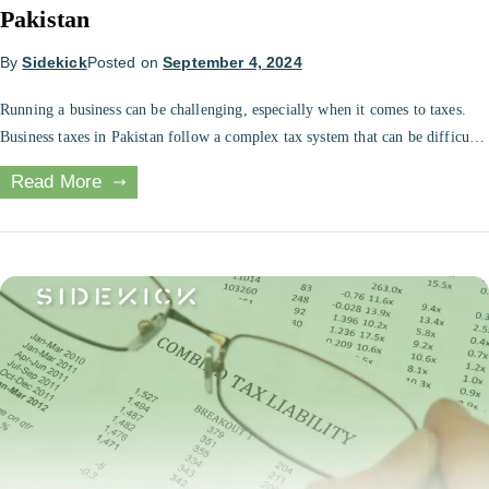
Pakistan
By
Sidekick
Posted on
September 4, 2024
Running a business can be challenging, especially when it comes to taxes.
Business taxes in Pakistan follow a complex tax system that can be difficult
to navigate for various business owners. However, there are several ways for
Read More
tax planning for Pakistani businesses to save on their business taxes and
minimize their tax liability. In this […]