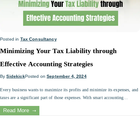
Posted in
Tax Consultancy
Minimizing Your Tax Liability through
Effective Accounting Strategies
By
Sidekick
Posted on
September 4, 2024
Every business wants to maximize its profits and minimize its expenses, and
taxes are a significant part of those expenses. With smart accounting
practices, you can minimize your tax liability and ensure that your business
Read More
follows tax laws. In this blog, we will discuss effective accounting strategies
that you can use to minimize your tax […]