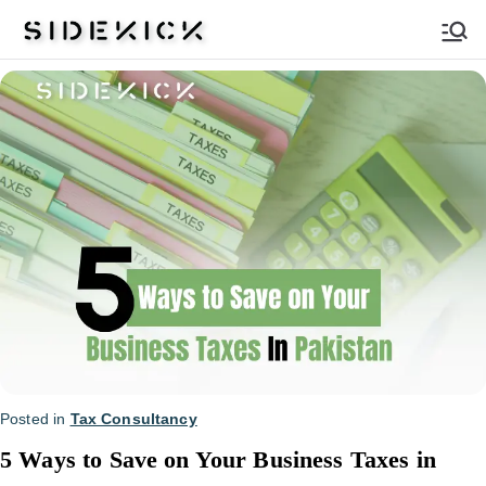
Sidekick
Posted in
Tax Consultancy
5 Ways to Save on Your Business Taxes in