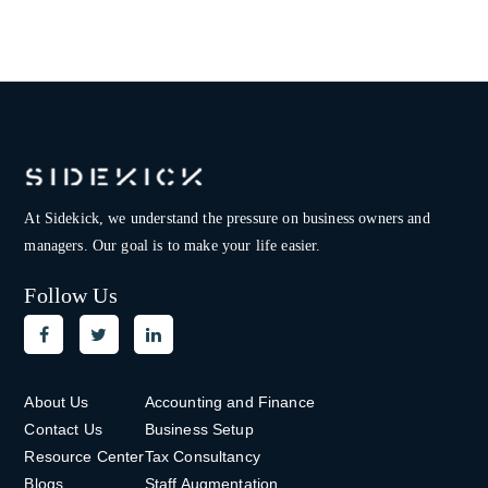
At Sidekick, we understand the pressure on
business owners and
managers. Our goal is to make your life easier.
Follow Us
About Us
Accounting and Finance
Contact Us
Business Setup
Resource Center
Tax Consultancy
Blogs
Staff Augmentation