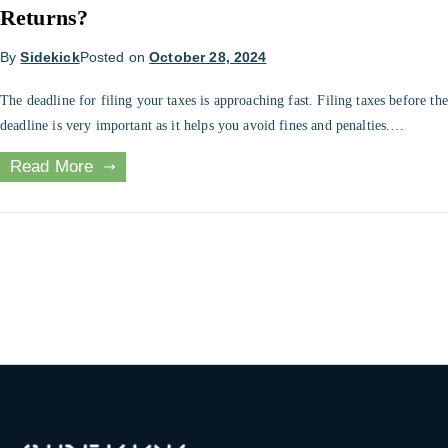
Returns?
By
Sidekick
Posted on
October 28, 2024
The deadline for filing your taxes is approaching fast. Filing taxes before the
deadline is very important as it helps you avoid fines and penalties.
However, if you need an extension to file your return, the FBR can provide
Read More
it. Requesting for an extension can be challenging. This article will help you
file for the […]