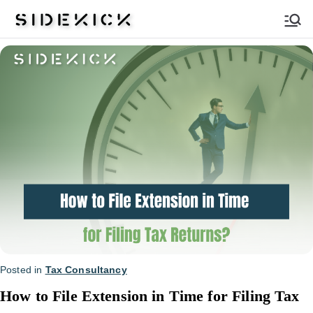
Sidekick
Posted in
Tax Consultancy
How to File Extension in Time for Filing Tax