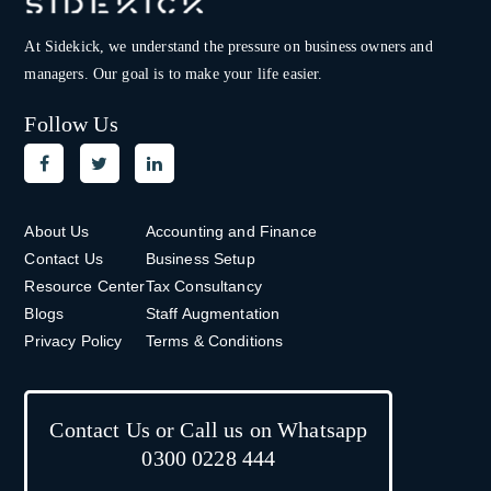
At Sidekick, we understand the pressure on
business owners and
managers. Our goal is to make your life easier.
Follow Us
About Us
Accounting and Finance
Contact Us
Business Setup
Resource Center
Tax Consultancy
Blogs
Staff Augmentation
Privacy Policy
Terms & Conditions
Contact Us or Call us on Whatsapp
0300 0228 444