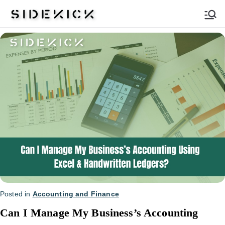
Sidekick
Posted in
Accounting and Finance
Can I Manage My Business’s Accounting