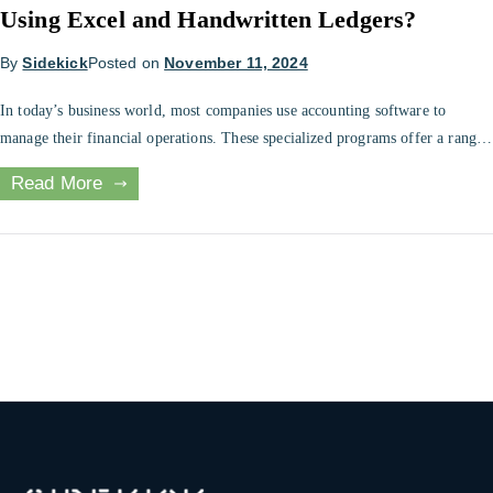
Using Excel and Handwritten Ledgers?
By
Sidekick
Posted on
November 11, 2024
In today’s business world, most companies use accounting software to
manage their financial operations. These specialized programs offer a range
of features and tools that make it easier to record, track, and analyze
Read More
financial transactions, and they are widely considered to be the most
efficient and effective way to handle accounting tasks. Many small business
[…]