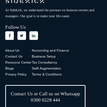
At Sidekick, we understand the pressure on
business owners and
managers. Our goal is to make your life easier.
Follow Us
About Us
Accounting and Finance
Contact Us
Business Setup
Resource Center
Tax Consultancy
Blogs
Staff Augmentation
Privacy Policy
Terms & Conditions
Contact Us or Call us on Whatsapp
0300 0228 444