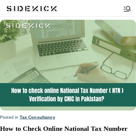
Sidekick
Posted in
Tax Consultancy
How to Check Online National Tax Number