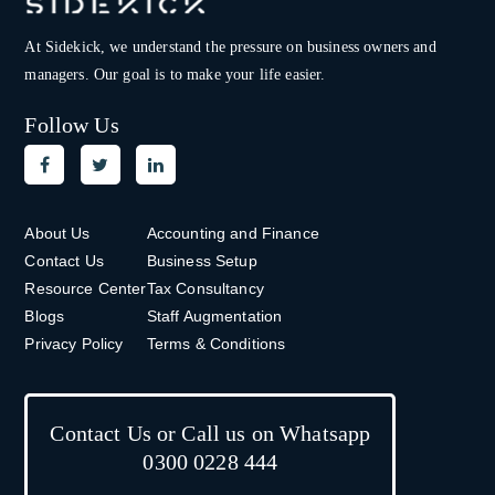
At Sidekick, we understand the pressure on
business owners and
managers. Our goal is to make your life easier.
Follow Us
About Us
Accounting and Finance
Contact Us
Business Setup
Resource Center
Tax Consultancy
Blogs
Staff Augmentation
Privacy Policy
Terms & Conditions
Contact Us or Call us on Whatsapp
0300 0228 444