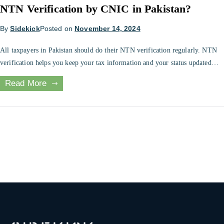
NTN Verification by CNIC in Pakistan?
By
Sidekick
Posted on
November 14, 2024
All taxpayers in Pakistan should do their NTN verification regularly. NTN
verification helps you keep your tax information and your status updated
with the FBR. All taxpayers need to know how to check their online NTN
Read More
verification. This article will discuss different methods that one can use to
verify their NTN online. What is NTN […]