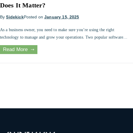
Does It Matter?
By
Sidekick
Posted on
January 15, 2025
As a business owner, you need to make sure you’re using the right
technology to manage and grow your operations. Two popular software
solutions are point of sale (POS) and enterprise resource planning (ERP)
Read More
systems. While the two systems share some features, there are also some key
differences. Understanding the differences between POS and ERP […]