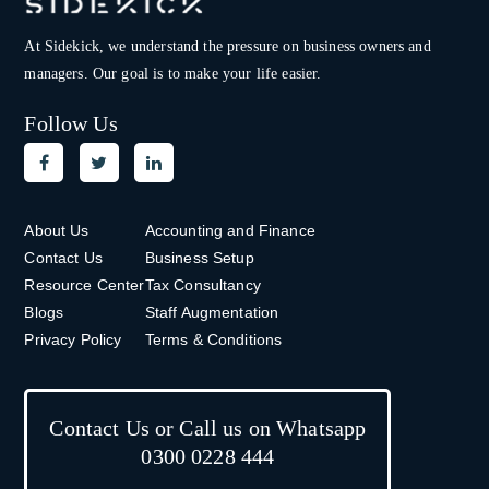
At Sidekick, we understand the pressure on
business owners and
managers. Our goal is to make your life easier.
Follow Us
About Us
Accounting and Finance
Contact Us
Business Setup
Resource Center
Tax Consultancy
Blogs
Staff Augmentation
Privacy Policy
Terms & Conditions
Contact Us or Call us on Whatsapp
0300 0228 444