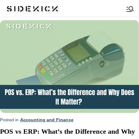
Sidekick
Posted in
Accounting and Finance
POS vs ERP: What’s the Difference and Why