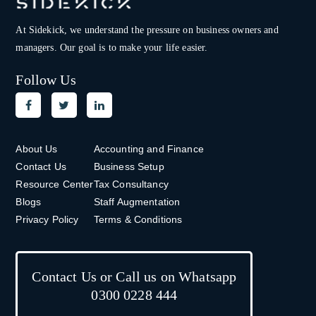
At Sidekick, we understand the pressure on
business owners and
managers. Our goal is to make your life easier.
Follow Us
About Us
Accounting and Finance
Contact Us
Business Setup
Resource Center
Tax Consultancy
Blogs
Staff Augmentation
Privacy Policy
Terms & Conditions
Contact Us or Call us on Whatsapp
0300 0228 444