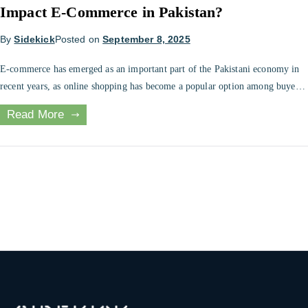
Impact E-Commerce in Pakistan?
By
Sidekick
Posted on
September 8, 2025
E-commerce has emerged as an important part of the Pakistani economy in
recent years, as online shopping has become a popular option among buyers.
However, the implementation of cash on delivery tax in 2025 has raised
Read More
some debates regarding its effect on businesses and consumers that operate
online. The new tax policy requiring withholding tax […]