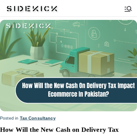
Sidekick
Posted in
Tax Consultancy
How Will the New Cash on Delivery Tax