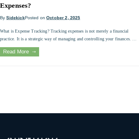
Expenses?
By
Sidekick
Posted on
October 2, 2025
What is Expense Tracking? Tracking expenses is not merely a financial
practice. It is a strategic way of managing and controlling your finances. For
both individuals and businesses, knowing how money is used and finding
Read More
areas to save or invest can be life changing. A clear record of your expenses
can be of great benefit […]