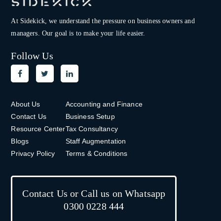
At Sidekick, we understand the pressure on
business owners and
managers. Our goal is to make your life easier.
Follow Us
About Us
Accounting and Finance
Contact Us
Business Setup
Resource Center
Tax Consultancy
Blogs
Staff Augmentation
Privacy Policy
Terms & Conditions
Contact Us or Call us on Whatsapp
0300 0228 444