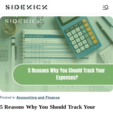
Sidekick
Posted in
Accounting and Finance
5 Reasons Why You Should Track Your