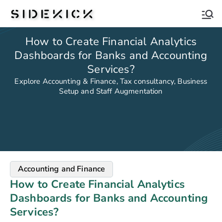
Sidekick
How to Create Financial Analytics
Dashboards for Banks and Accounting
Services?
Explore Accounting & Finance, Tax consultancy, Business
Setup and Staff Augmentation
Accounting and Finance
How to Create Financial Analytics
Dashboards for Banks and Accounting
Services?