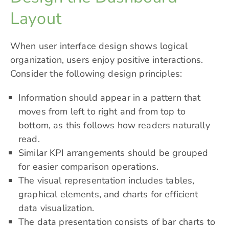
Layout
When user interface design shows logical
organization, users enjoy positive interactions.
Consider the following design principles:
Information should appear in a pattern that
moves from left to right and from top to
bottom, as this follows how readers naturally
read.
Similar KPI arrangements should be grouped
for easier comparison operations.
The visual representation includes tables,
graphical elements, and charts for efficient
data visualization.
The data presentation consists of bar charts to