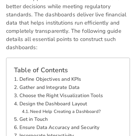
better decisions while meeting regulatory
standards. The dashboards deliver live financial
data that helps institutions run efficiently and
completely transparently. The following guide
details all essential points to construct such
dashboards:
Table of Contents
Define Objectives and KPIs
Gather and Integrate Data
Choose the Right Visualization Tools
Design the Dashboard Layout
Need Help Creating a Dashboard?
Get in Touch
Ensure Data Accuracy and Security
Incorporate Interactivity