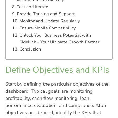
Test and Iterate
Provide Training and Support
Monitor and Update Regularly
Ensure Mobile Compatibility
Unlock Your Business Potential with
Sidekick – Your Ultimate Growth Partner
Conclusion
Define Objectives and KPIs
Start by defining the particular objectives of the
dashboard. Typical goals are monitoring
profitability, cash flow monitoring, loan
performance evaluation, and compliance. After
objectives are defined, identify the KPIs that