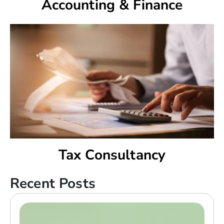
Accounting & Finance
Tax Consultancy
Recent Posts