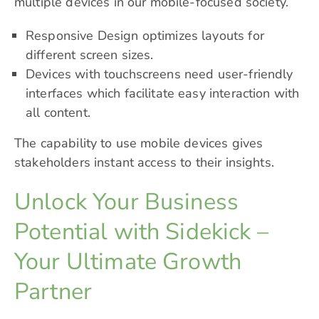
multiple devices in our mobile-focused society.
Responsive Design optimizes layouts for
different screen sizes.
Devices with touchscreens need user-friendly
interfaces which facilitate easy interaction with
all content.
The capability to use mobile devices gives
stakeholders instant access to their insights.
Unlock Your Business
Potential with Sidekick –
Your Ultimate Growth
Partner