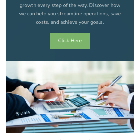
growth every step of the way. Discover how
we can help you streamline operations, save
costs, and achieve your goals.
Click Here