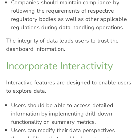
Companies should maintain compliance by
following the requirements of respective
regulatory bodies as well as other applicable
regulations during data handling operations.
The integrity of data leads users to trust the
dashboard information.
Incorporate Interactivity
Interactive features are designed to enable users
to explore data.
Users should be able to access detailed
information by implementing drill-down
functionality on summary metrics.
Users can modify their data perspectives