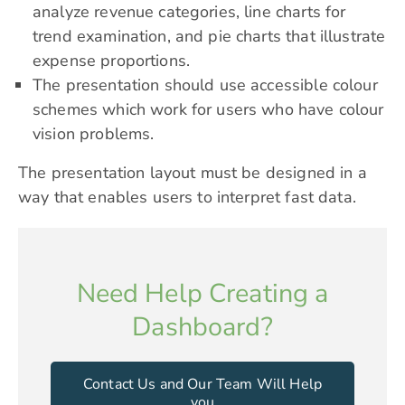
analyze revenue categories, line charts for
trend examination, and pie charts that illustrate
expense proportions.
The presentation should use accessible colour
schemes which work for users who have colour
vision problems.
The presentation layout must be designed in a
way that enables users to interpret fast data.
Need Help Creating a
Dashboard?
Contact Us and Our Team Will Help
you