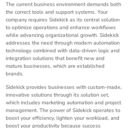
The current business environment demands both
the correct tools and support systems. Your
company requires
Sidekick
as its central solution
to optimize operations and enhance workflows
while advancing organizational growth. Sidekick
addresses the need through modern automation
technology combined with data-driven logic and
integration solutions that benefit new and
mature businesses, which are established
brands.
Sidekick provides businesses with custom-made,
innovative solutions through its solution set,
which includes marketing automation and project
management. The power of Sidekick operates to
boost your efficiency, lighten your workload, and
boost your productivity because success