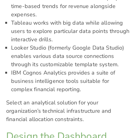
time-based trends for revenue alongside
expenses.
Tableau works with big data while allowing
users to explore particular data points through
interactive drills.
Looker Studio (formerly Google Data Studio)
enables various data source connections
through its customizable template system.
IBM Cognos Analytics provides a suite of
business intelligence tools suitable for
complex financial reporting.
Select an analytical solution for your
organization’s technical infrastructure and
financial allocation constraints.
Design the Dashboard