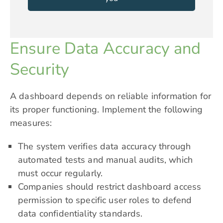
Ensure Data Accuracy and
Security
A dashboard depends on reliable information for
its proper functioning. Implement the following
measures:
The system verifies data accuracy through
automated tests and manual audits, which
must occur regularly.
Companies should restrict dashboard access
permission to specific user roles to defend
data confidentiality standards.