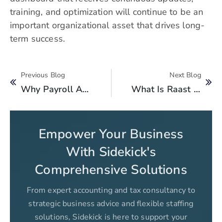
training, and optimization will continue to be an
important organizational asset that drives long-
term success.
Previous Blog
Next Blog
Why Payroll Accounting Services Should Use Financing To Grow Their Business?
What Is Raast Id? How To Create Raast Id?
Empower Your Business
With Sidekick's
Comprehensive Solutions
From expert accounting and tax consultancy to
strategic business advice and flexible staffing
solutions, Sidekick is here to support your