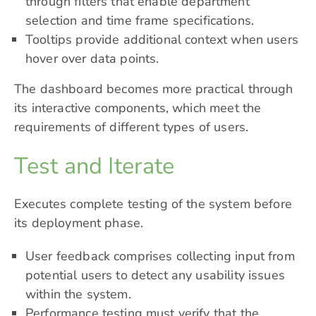
through filters that
enable department
selection
and time frame specifications.
Tooltips provide additional context when users
hover over data points.
The dashboard becomes more practical through
its interactive components, which meet the
requirements of different types of users.
Test and Iterate
Executes complete testing of the system before
its deployment phase.
User feedback comprises collecting input from
potential users to detect any usability issues
within the system.
Performance testing must verify that the