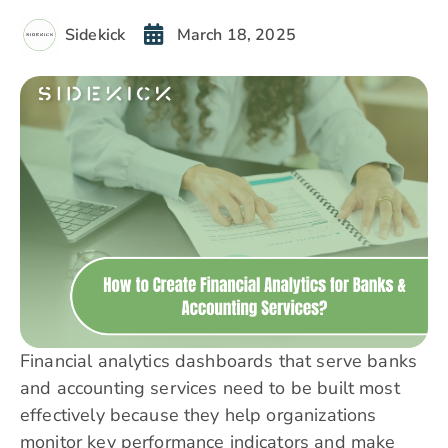
Sidekick
March 18, 2025
​Financial analytics dashboards that serve banks
and accounting services need to be built most
effectively because they help organizations
monitor key performance indicators and make