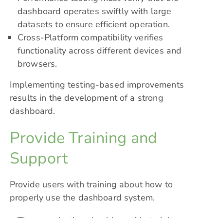
dashboard operates swiftly with large
datasets to ensure efficient operation.
Cross-Platform compatibility verifies
functionality across different devices and
browsers.
Implementing testing-based improvements
results in the development of a strong
dashboard.
Provide Training and
Support
Provide users with training about how to
properly use the dashboard system.