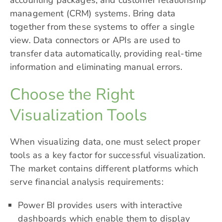
accounting packages, and customer relationship
management (CRM) systems. Bring data
together from these systems to offer a single
view. Data connectors or APIs are used to
transfer data automatically, providing real-time
information and eliminating manual errors.
Choose the Right
Visualization Tools
When visualizing data, one must select proper
tools as a key factor for successful visualization.
The market contains different platforms which
serve financial analysis requirements:
Power BI provides users with interactive
dashboards which enable them to display