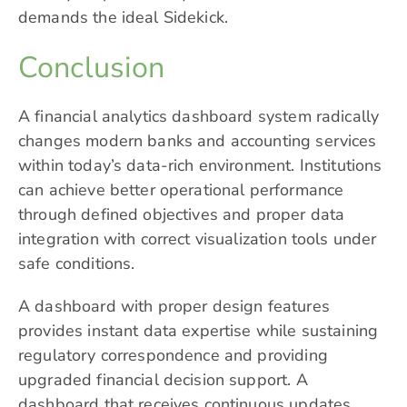
demands the ideal Sidekick.
Conclusion
A financial analytics dashboard system radically
changes modern banks and accounting services
within today’s data-rich environment. Institutions
can achieve better operational performance
through defined objectives and proper data
integration with correct visualization tools under
safe conditions.
A dashboard with proper design features
provides instant data expertise while sustaining
regulatory correspondence and providing
upgraded financial decision support. A
dashboard that receives continuous updates,