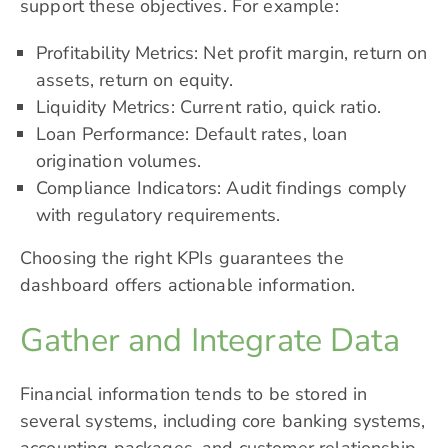
support these objectives. For example:
Profitability Metrics: Net profit margin, return on
assets, return on equity.
Liquidity Metrics: Current ratio, quick ratio.
Loan Performance: Default rates, loan
origination volumes.
Compliance Indicators: Audit findings comply
with regulatory requirements.
Choosing the right KPIs guarantees the
dashboard offers actionable information.
Gather and Integrate Data
Financial information tends to be stored in
several systems, including core banking systems,