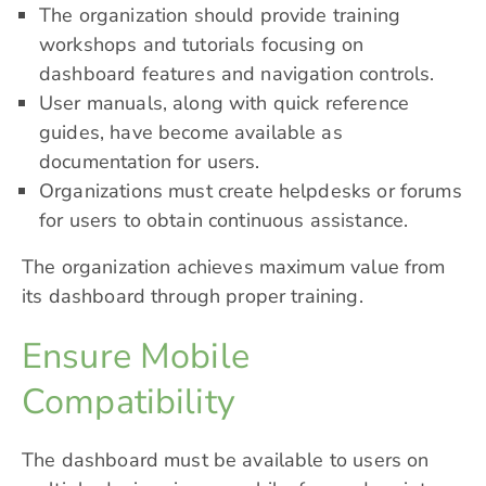
The organization should provide training
workshops and tutorials focusing on
dashboard features and navigation controls.
User manuals, along with quick reference
guides, have become available as
documentation for users.
Organizations must create helpdesks or forums
for users to obtain continuous assistance.
The organization achieves maximum value from
its dashboard through proper training.
Ensure Mobile
Compatibility
The dashboard must be available to users on