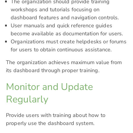
The organization should provide training
workshops and tutorials focusing on
dashboard features and navigation controls.
User manuals and quick reference guides
become available as documentation for users.
Organizations must create helpdesks or forums
for users to obtain continuous assistance.
The organization achieves maximum value from
its dashboard through proper training.
Monitor and Update
Regularly
Provide users with training about how to
properly use the dashboard system.