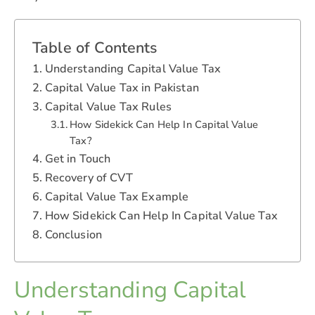
Table of Contents
Understanding Capital Value Tax
Capital Value Tax in Pakistan
Capital Value Tax Rules
How Sidekick Can Help In Capital Value
Tax?
Get in Touch
Recovery of CVT
Capital Value Tax Example
How Sidekick Can Help In Capital Value Tax
Conclusion
Understanding Capital