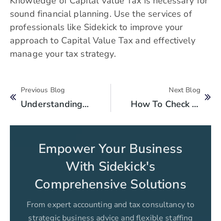
Knowledge of Capital Value Tax is necessary for
sound financial planning. Use the services of
professionals like Sidekick to improve your
approach to Capital Value Tax and effectively
manage your tax strategy.
Previous Blog
Next Blog
Understanding Pakistan’s Corporate Tax Laws: A Comprehensive Guide
How To Check Online National Tax Number NTN Verification By CNIC In Pakistan?
Empower Your Business
With Sidekick's
Comprehensive Solutions
From expert accounting and tax consultancy to
strategic business advice and flexible staffing