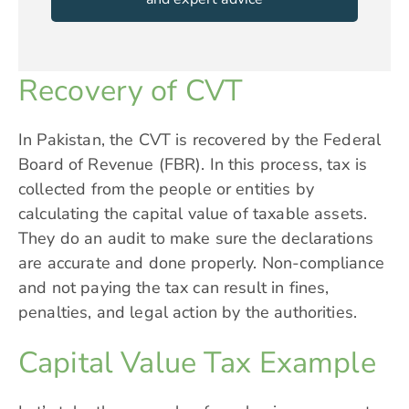
Recovery of CVT
In Pakistan, the CVT is recovered by the Federal
Board of Revenue (FBR). In this process, tax is
collected from the people or entities by
calculating the capital value of taxable assets.
They do an audit to make sure the declarations
are accurate and done properly. Non-compliance
and not paying the tax can result in fines,
penalties, and legal action by the authorities.
Capital Value Tax Example