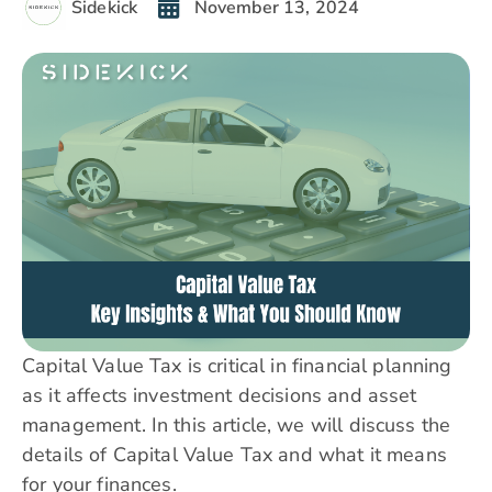
Sidekick
November 13, 2024
Capital Value Tax is critical in financial planning
as it affects investment decisions and asset
management. In this article, we will discuss the
details of Capital Value Tax and what it means
for your finances.