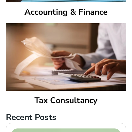
Accounting & Finance
Tax Consultancy
Recent Posts