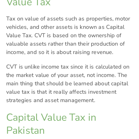
Value Tax
Tax on value of assets such as properties, motor
vehicles, and other assets is known as Capital
Value Tax. CVT is based on the ownership of
valuable assets rather than their production of
income, and so it is about raising revenue.
CVT is unlike income tax since it is calculated on
the market value of your asset, not income. The
main thing that should be learned about capital
value tax is that it really affects investment
strategies and asset management.
Capital Value Tax in
Pakistan