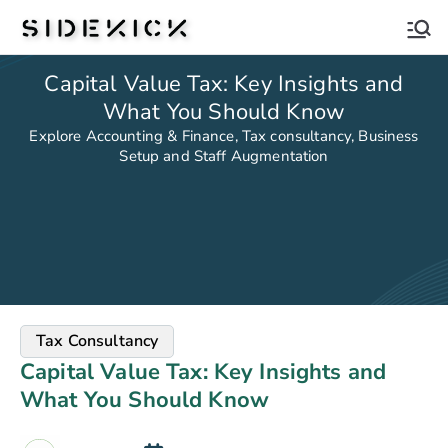
Sidekick
Capital Value Tax: Key Insights and
What You Should Know
Explore Accounting & Finance, Tax consultancy, Business
Setup and Staff Augmentation
Tax Consultancy
Capital Value Tax: Key Insights and
What You Should Know