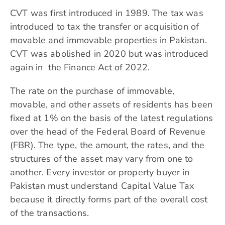
CVT was first introduced in 1989. The tax was
introduced to tax the transfer or acquisition of
movable and immovable properties in Pakistan.
CVT was abolished in 2020 but was introduced
again in the Finance Act of 2022.
The rate on the purchase of immovable,
movable, and other assets of residents has been
fixed at 1% on the basis of the latest regulations
over the head of the
Federal Board of Revenue
(FBR). The type, the amount, the rates, and the
structures of the asset may vary from one to
another. Every investor or property buyer in
Pakistan must understand Capital Value Tax
because it directly forms part of the overall cost
of the transactions.