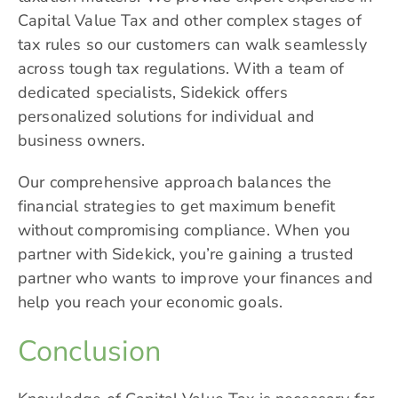
Capital Value Tax and other complex stages of
tax rules so our customers can walk seamlessly
across tough tax regulations. With a team of
dedicated specialists, Sidekick offers
personalized solutions for individual and
business owners.
Our comprehensive approach balances the
financial strategies to get maximum benefit
without compromising compliance. When you
partner with Sidekick, you’re gaining a trusted
partner who wants to improve your finances and
help you reach your economic goals.
Conclusion