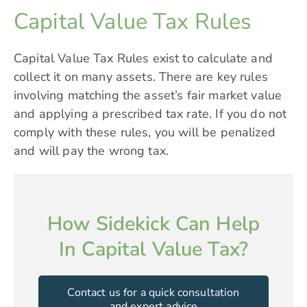
Capital Value Tax Rules
Capital Value Tax Rules exist to calculate and
collect it on many assets. There are key rules
involving matching the asset’s fair market value
and applying a prescribed tax rate. If you do not
comply with these rules, you will be penalized
and will pay the wrong tax.
How Sidekick Can Help
In Capital Value Tax?
Contact us for a quick consultation
and expert advice