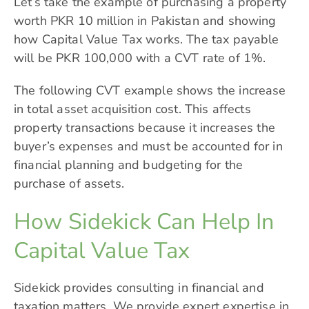
Let’s take the example of purchasing a property
worth PKR 10 million in Pakistan and showing
how Capital Value Tax works. The tax payable
will be PKR 100,000 with a CVT rate of 1%.
The following CVT example shows the increase
in total asset acquisition cost. This affects
property transactions because it increases the
buyer’s expenses and must be accounted for in
financial planning and budgeting for the
purchase of assets.
How Sidekick Can Help In
Capital Value Tax
Sidekick
provides consulting in financial and
taxation matters. We provide expert expertise in