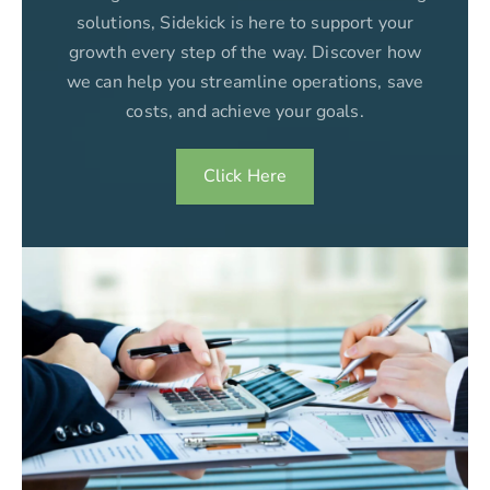
solutions, Sidekick is here to support your
growth every step of the way. Discover how
we can help you streamline operations, save
costs, and achieve your goals.
Click Here