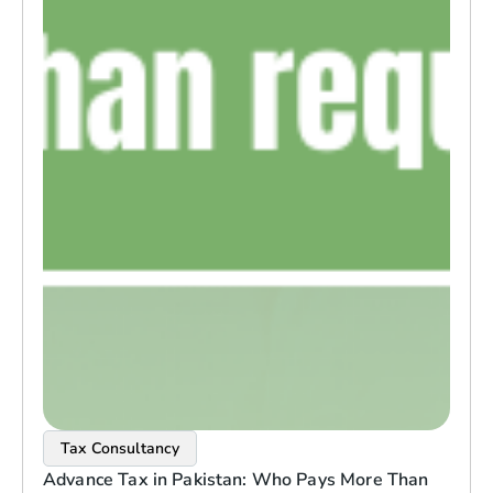
Tax Consultancy
Advance Tax in Pakistan: Who Pays More Than