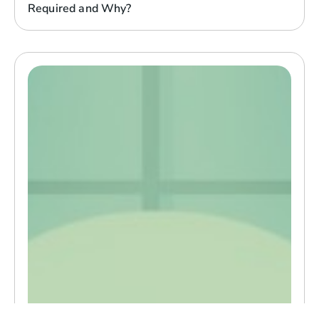
Required and Why?