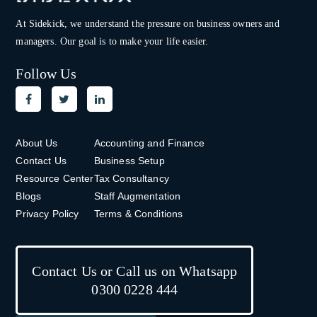
At Sidekick, we understand the pressure on
business owners and
managers. Our goal is to make your life easier.
Follow Us
About Us
Accounting and Finance
Contact Us
Business Setup
Resource Center
Tax Consultancy
Blogs
Staff Augmentation
Privacy Policy
Terms & Conditions
Contact Us or Call us on Whatsapp
0300 0228 444