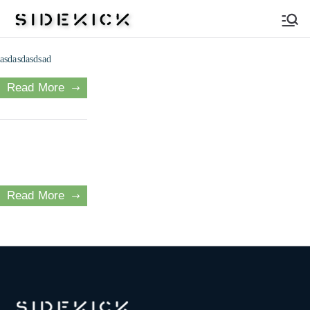
Sidekick
asdasdasdsad
Read More
Read More