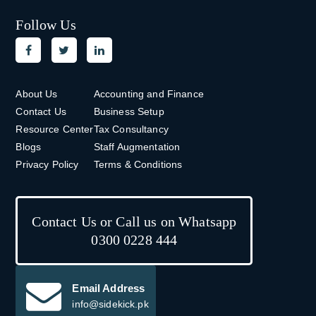
Follow Us
About Us
Accounting and Finance
Contact Us
Business Setup
Resource Center
Tax Consultancy
Blogs
Staff Augmentation
Privacy Policy
Terms & Conditions
Contact Us or Call us on Whatsapp
0300 0228 444
Email Address
info@sidekick.pk