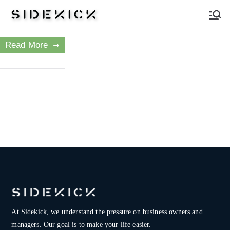
Sidekick
Read More
At Sidekick, we understand the pressure on
business owners and
managers. Our goal is to make your life easier.