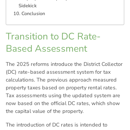
Sidekick
Conclusion
Transition to DC Rate-
Based Assessment
The 2025 reforms introduce the District Collector
(DC) rate-based assessment system for tax
calculations. The previous approach measured
property taxes based on property rental rates.
Tax assessments using the updated system are
now based on the official DC rates, which show
the capital value of the property.
The introduction of DC rates is intended to