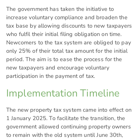
The government has taken the initiative to
increase voluntary compliance and broaden the
tax base by allowing discounts to new taxpayers
who fulfil their initial filing obligation on time.
Newcomers to the tax system are obliged to pay
only
25%
of their total tax amount for the initial
period. The aim is to ease the process for the
new taxpayers and encourage voluntary
participation in the payment of tax.
Implementation Timeline
The new property tax system came into effect on
1 January 2025. To facilitate the transition, the
government allowed continuing property owners
to remain with the old system until June 30th,