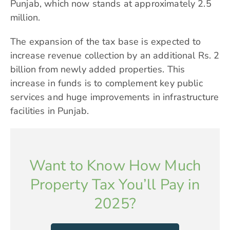
Punjab, which now stands at approximately 2.5
million.
The expansion of the tax base is expected to
increase revenue collection by an additional Rs. 2
billion from newly added properties. This
increase in funds is to complement key public
services and huge improvements in infrastructure
facilities in Punjab.
Want to Know How Much
Property Tax You’ll Pay in
2025?