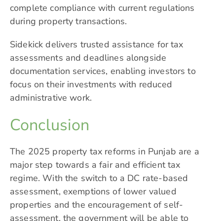
complete compliance with current regulations
during property transactions.
Sidekick delivers trusted assistance for tax
assessments and deadlines alongside
documentation services, enabling investors to
focus on their investments with reduced
administrative work.
Conclusion
The 2025 property tax reforms in Punjab are a
major step towards a fair and efficient tax
regime. With the switch to a DC rate-based
assessment, exemptions of lower valued
properties and the encouragement of self-
assessment, the government will be able to