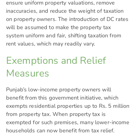
ensure uniform property valuations, remove
inaccuracies, and reduce the weight of taxation
on property owners. The introduction of DC rates
will be assumed to make the property tax
system uniform and fair, shifting taxation from
rent values, which may readily vary.
Exemptions and Relief
Measures
Punjab’s low-income property owners will
benefit from this government initiative, which
exempts residential properties up to Rs. 5 million
from property tax. When property tax is
exempted for such premises, many lower-income
households can now benefit from tax relief.