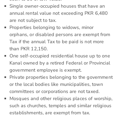
Single owner-occupied houses that have an
annual rental value not exceeding PKR 6,480
are not subject to tax.
Properties belonging to widows, minor
orphans, or disabled persons are exempt from
Tax if the annual Tax to be paid is not more
than PKR 12,150.
One self-occupied residential house up to one
Kanal owned by a retired Federal or Provincial
government employee is exempt.
Private properties belonging to the government
or the local bodies like municipalities, town
committees or corporations are not taxed.
Mosques and other religious places of worship,
such as churches, temples and similar religious
establishments, are exempt from tax.