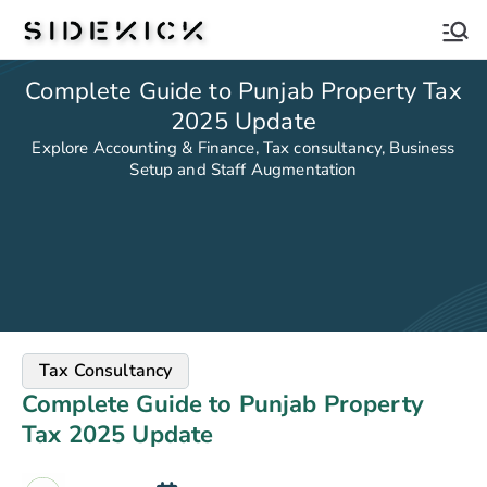
Sidekick
Complete Guide to Punjab Property Tax
2025 Update
Explore Accounting & Finance, Tax consultancy, Business
Setup and Staff Augmentation
Tax Consultancy
Complete Guide to Punjab Property
Tax 2025 Update