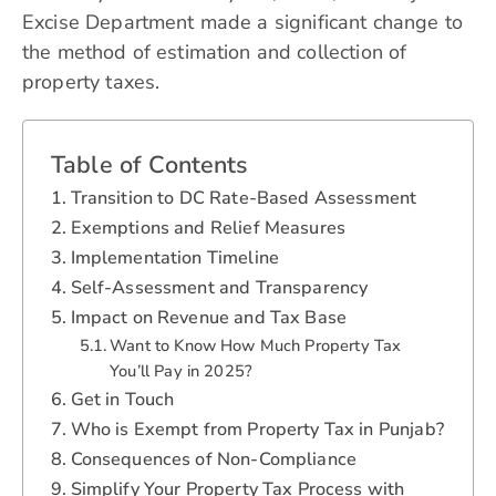
Excise Department
made a significant change to
the method of estimation and collection of
property taxes.
Table of Contents
Transition to DC Rate-Based Assessment
Exemptions and Relief Measures
Implementation Timeline
Self-Assessment and Transparency
Impact on Revenue and Tax Base
Want to Know How Much Property Tax
You’ll Pay in 2025?
Get in Touch
Who is Exempt from Property Tax in Punjab?
Consequences of Non-Compliance
Simplify Your Property Tax Process with