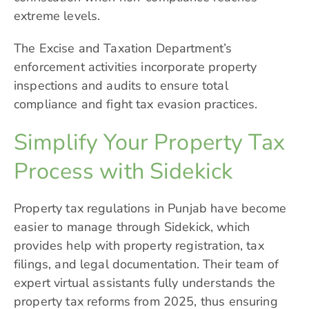
extreme levels.
The Excise and Taxation Department’s
enforcement activities incorporate property
inspections and audits to ensure total
compliance and fight tax evasion practices.
Simplify Your Property Tax
Process with Sidekick
Property tax regulations in Punjab have become
easier to manage through
Sidekick
, which
provides help with property registration, tax
filings, and legal documentation. Their team of
expert virtual assistants fully understands the
property tax reforms from 2025, thus ensuring