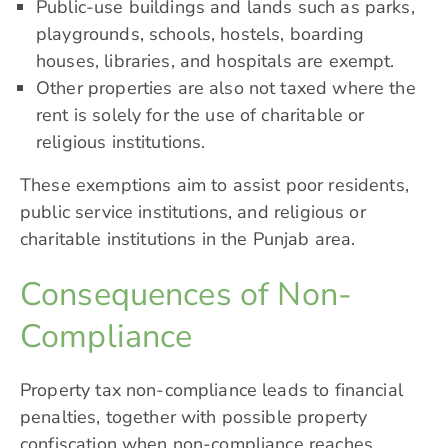
Public-use buildings and lands such as parks,
playgrounds, schools, hostels, boarding
houses, libraries, and hospitals are exempt.
Other properties are also not taxed where the
rent is solely for the use of charitable or
religious institutions.
These exemptions aim to assist poor residents,
public service institutions, and religious or
charitable institutions in the Punjab area.
Consequences of Non-
Compliance
Property tax non-compliance leads to financial
penalties, together with possible property
confiscation when non-compliance reaches