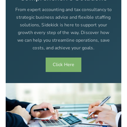
From expert accounting and tax consultancy to
strategic business advice and flexible staffing
solutions, Sidekick is here to support your
growth every step of the way. Discover how
we can help you streamline operations, save
costs, and achieve your goals.
Click Here