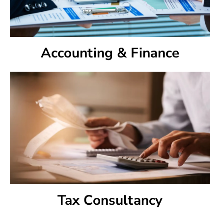
Accounting & Finance
Tax Consultancy