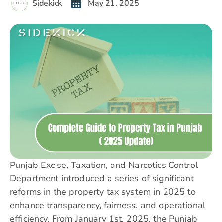
Sidekick
May 21, 2025
Punjab Excise, Taxation, and Narcotics Control
Department introduced a series of significant
reforms in the property tax system in 2025 to
enhance transparency, fairness, and operational
efficiency. From January 1st, 2025, the
Punjab