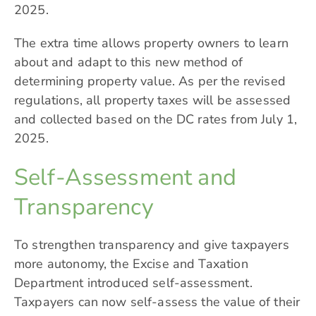
2025.
The extra time allows property owners to learn
about and adapt to this new method of
determining property value. As per the revised
regulations, all property taxes will be assessed
and collected based on the DC rates from July 1,
2025.
Self-Assessment and
Transparency
To strengthen transparency and give taxpayers
more autonomy, the Excise and Taxation
Department introduced self-assessment.
Taxpayers can now self-assess the value of their