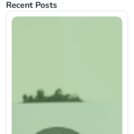
Recent Posts