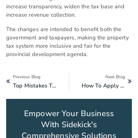
increase transparency, widen the tax base and
increase revenue collection.
The changes are intended to benefit both the
government and taxpayers, making the property
tax system more inclusive and fair for the
provincial development agenda.
Previous Blog
Next Blog
Top Mistakes To Avoid While Paying Property Tax In Punjab
How To Apply For Property Tax Exemptions In Punjab?
Empower Your Business
With Sidekick's
Comprehensive Solutions