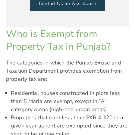
Contact Us for Assistance
Who is Exempt from
Property Tax in Punjab?
The categories in which the Punjab Excise and
Taxation Department provides exemption from
property tax are:
Residential houses constructed in plots less
than 5 Marla are exempt, except in “A”
category areas (high-end urban areas).
Properties that earn less than
PKR 4,320
in a
given year as rent are exempted since they are
seen to be of low value.