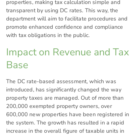
properties, making tax calculation simple and
transparent by using DC rates. This way, the
department will aim to facilitate procedures and
promote enhanced confidence and compliance
with tax obligations in the public.
Impact on Revenue and Tax
Base
The DC rate-based assessment, which was
introduced, has significantly changed the way
property taxes are managed. Out of more than
200,000 exempted property owners, over
600,000 new properties have been registered in
the system. The growth has resulted in a rapid
increase in the overall figure of taxable units in