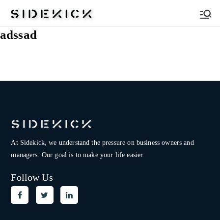
Sidekick
adssad
At Sidekick, we understand the pressure on
business owners and
managers. Our goal is to make your life easier.
Follow Us