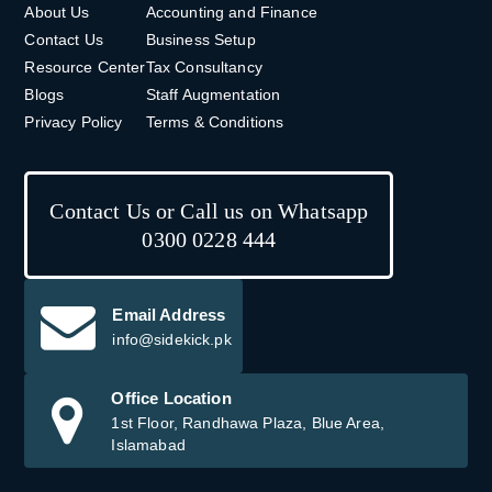
About Us
Accounting and Finance
Contact Us
Business Setup
Resource Center
Tax Consultancy
Blogs
Staff Augmentation
Privacy Policy
Terms & Conditions
Contact Us or Call us on Whatsapp
0300 0228 444
Email Address
info@sidekick.pk
Office Location
1st Floor, Randhawa Plaza, Blue Area,
Islamabad