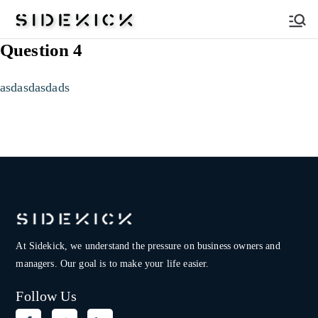
Sidekick
Question 4
asdasdasdads
At Sidekick, we understand the pressure on
business owners and
managers. Our goal is to make your life easier.
Follow Us