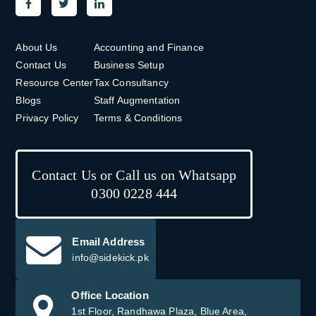
About Us
Accounting and Finance
Contact Us
Business Setup
Resource Center
Tax Consultancy
Blogs
Staff Augmentation
Privacy Policy
Terms & Conditions
Contact Us or Call us on Whatsapp
0300 0228 444
Email Address
info@sidekick.pk
Office Location
1st Floor, Randhawa Plaza, Blue Area,