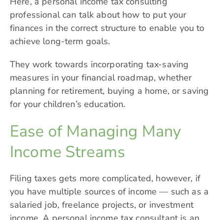
Here, a personal income tax consulting
professional can talk about how to put your
finances in the correct structure to enable you to
achieve long-term goals.
They work towards incorporating tax-saving
measures in your financial roadmap, whether
planning for retirement, buying a home, or saving
for your children’s education.
Ease of Managing Many
Income Streams
Filing taxes gets more complicated, however, if
you have multiple sources of income — such as a
salaried job, freelance projects, or investment
income. A personal income tax consultant is an