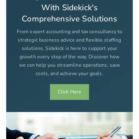
With Sidekick's
Comprehensive Solutions
From expert accounting and tax consultancy to
strategic business advice and flexible staffing
solutions, Sidekick is here to support your
growth every step of the way. Discover how
we can help you streamline operations, save
costs, and achieve your goals.
Click Here