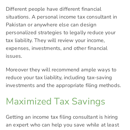
Different people have different financial
situations. A personal income tax consultant in
Pakistan or anywhere else can design
personalized strategies to legally reduce your
tax liability. They will review your income,
expenses, investments, and other financial
issues.
Moreover they will recommend ample ways to
reduce your tax liability, including tax-saving
investments and the appropriate filing methods.
Maximized Tax Savings
Getting an income tax filing consultant is hiring
an expert who can help you save while at least