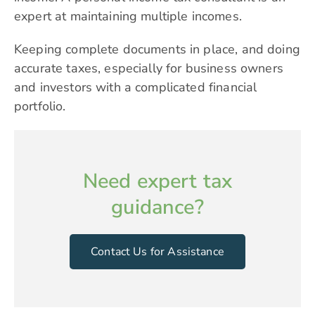
expert at maintaining multiple incomes.
Keeping complete documents in place, and doing
accurate taxes, especially for business owners
and investors with a complicated financial
portfolio.
Need expert tax
guidance?
Contact Us for Assistance