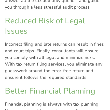
answer all the tax authority queries, and guide
you through a less stressful audit process.
Reduced Risk of Legal
Issues
Incorrect filing and late returns can result in fines
and court trips. Finally, consultants will ensure
you comply with all legal and minimize risks.
With tax return filing services, you eliminate any
guesswork around the error-free return and
ensure it follows the required standards.
Better Financial Planning
Financial planning is always with tax planning.