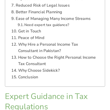
Reduced Risk of Legal Issues
Better Financial Planning
Ease of Managing Many Income Streams
Need expert tax guidance?
Get in Touch
Peace of Mind
Why Hire a Personal Income Tax
Consultant in Pakistan?
How to Choose the Right Personal Income
Tax Consultant
Why Choose Sidekick?
Conclusion
Expert Guidance in Tax
Regulations