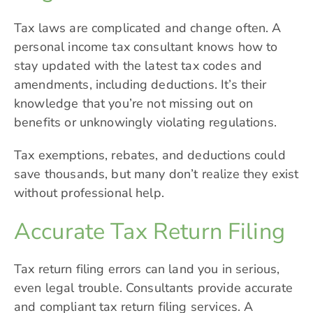
Tax laws are complicated and change often. A
personal income tax consultant knows how to
stay updated with the latest tax codes and
amendments, including deductions. It’s their
knowledge that you’re not missing out on
benefits or unknowingly violating regulations.
Tax exemptions, rebates, and deductions could
save thousands, but many don’t realize they exist
without professional help.
Accurate Tax Return Filing
Tax return filing errors can land you in serious,
even legal trouble. Consultants provide accurate
and compliant tax return filing services. A