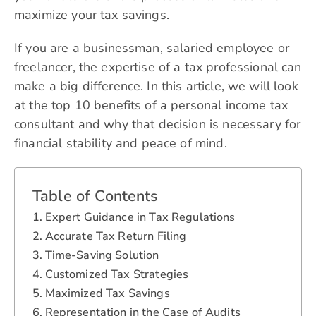
maximize your tax savings.
If you are a businessman, salaried employee or
freelancer, the expertise of a tax professional can
make a big difference. In this article, we will look
at the top 10 benefits of a personal income tax
consultant and why that decision is necessary for
financial stability and peace of mind.
Table of Contents
Expert Guidance in Tax Regulations
Accurate Tax Return Filing
Time-Saving Solution
Customized Tax Strategies
Maximized Tax Savings
Representation in the Case of Audits