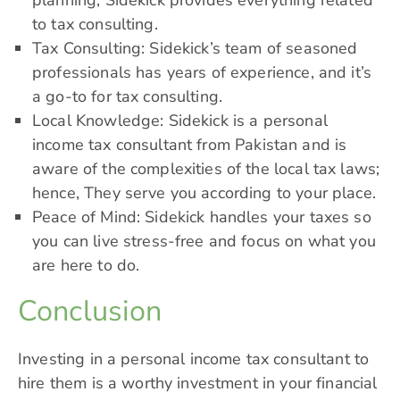
planning, Sidekick provides everything related
to tax consulting.
Tax Consulting: Sidekick’s team of seasoned
professionals has years of experience, and it’s
a go-to for tax consulting.
Local Knowledge:
Sidekick is a personal
income tax consultant
from Pakistan and is
aware of the complexities of the local tax laws;
hence, They serve you according to your place.
Peace of Mind: Sidekick handles your taxes so
you can live stress-free and focus on what you
are here to do.
Conclusion
Investing in a personal income tax consultant to
hire them is a worthy investment in your financial