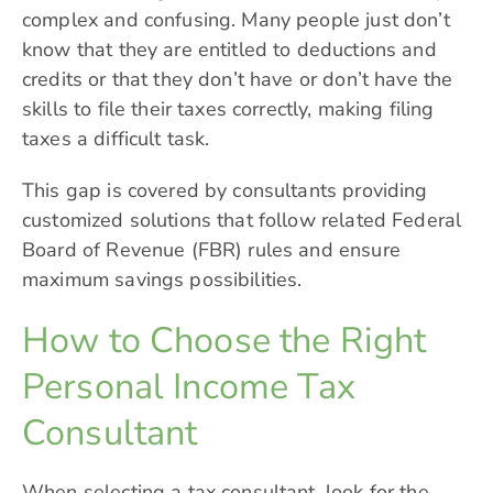
complex and confusing. Many people just don’t
know that they are entitled to deductions and
credits or that they don’t have or don’t have the
skills to file their taxes correctly, making filing
taxes a difficult task.
This gap is covered by consultants providing
customized solutions that follow related Federal
Board of Revenue (FBR) rules and ensure
maximum savings possibilities.
How to Choose the Right
Personal Income Tax
Consultant
When selecting a tax consultant, look for the