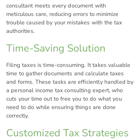
consultant meets every document with
meticulous care, reducing errors to minimize
trouble caused by your mistakes with the tax
authorities.
Time-Saving Solution
Filing taxes is time-consuming. It takes valuable
time to gather documents and calculate taxes
and forms. These tasks are efficiently handled by
a personal income tax consulting expert, who
cuts your time out to free you to do what you
need to do while ensuring things are done
correctly.
Customized Tax Strategies