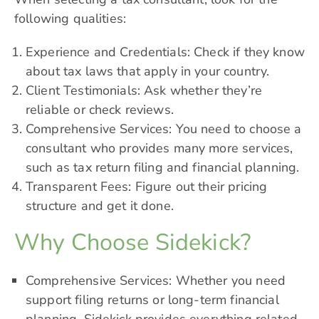
following qualities:
Experience and Credentials: Check if they know
about tax laws that apply in your country.
Client Testimonials: Ask whether they’re
reliable or check reviews.
Comprehensive Services: You need to choose a
consultant who provides many more services,
such as tax return filing and financial planning.
Transparent Fees: Figure out their pricing
structure and get it done.
Why Choose Sidekick?
Comprehensive Services: Whether you need
support filing returns or long-term financial