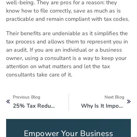
well-being. They are pros for a reason: they
know how to file correctly, save as much as is
practicable and remain compliant with tax codes.
Their benefits are undeniable as it simplifies the
tax process and allows them to represent you in
an audit. If you are an individual or a business
owner, using a consultant is a way to keep your
attention on what matters and let the tax
consultants take care of it.
Previous Blog
Next Blog
25% Tax Reduction For Women Owned Businesses: Boosting Female Entrepreneurs
Why Is It Important To Get A Registration Of Chamber Of Commerce?
Empower Your Business