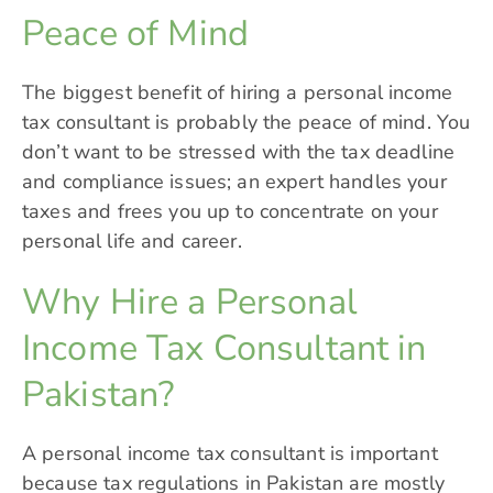
Peace of Mind
The biggest benefit of hiring a personal income
tax consultant is probably the peace of mind. You
don’t want to be stressed with the tax deadline
and compliance issues; an expert handles your
taxes and frees you up to concentrate on your
personal life and career.
Why Hire a Personal
Income Tax Consultant in
Pakistan?
A personal income tax consultant is important
because
tax regulations
in Pakistan are mostly