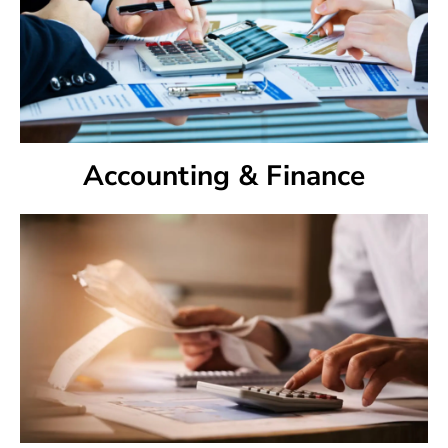
Accounting & Finance