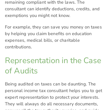
remaining compliant with the laws. The
consultant can identify deductions, credits, and
exemptions you might not know.
For example, they can save you money on taxes
by helping you claim benefits on education
expenses, medical bills, or charitable
contributions.
Representation in the Case
of Audits
Being audited on taxes can be daunting. The
personal income tax consultant helps you to get
expert representation to protect your interests.
They will always do all necessary documents,