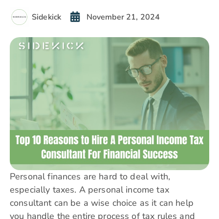
Sidekick
November 21, 2024
Personal finances are hard to deal with,
especially taxes. A personal income tax
consultant can be a wise choice as it can help
you handle the entire process of tax rules and