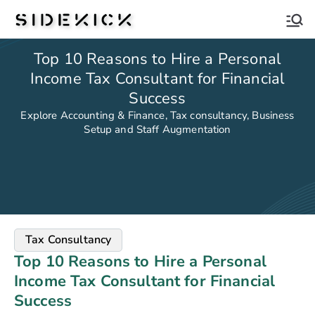
Sidekick
Top 10 Reasons to Hire a Personal
Income Tax Consultant for Financial
Success
Explore Accounting & Finance, Tax consultancy, Business
Setup and Staff Augmentation
Tax Consultancy
Top 10 Reasons to Hire a Personal
Income Tax Consultant for Financial
Success