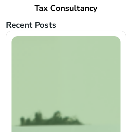
Tax Consultancy
Recent Posts