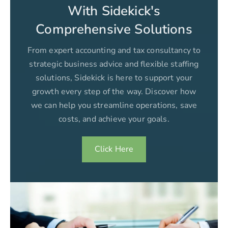
With Sidekick's
Comprehensive Solutions
From expert accounting and tax consultancy to
strategic business advice and flexible staffing
solutions, Sidekick is here to support your
growth every step of the way. Discover how
we can help you streamline operations, save
costs, and achieve your goals.
Click Here