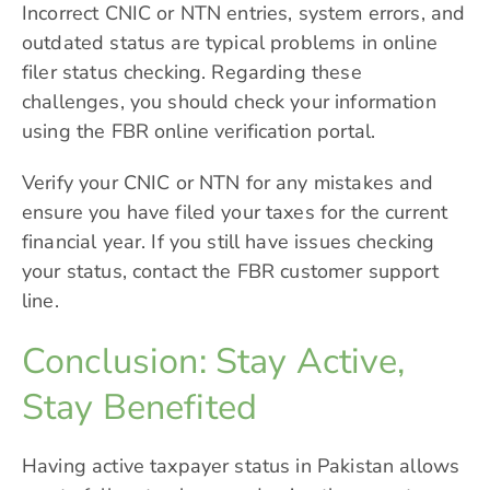
Incorrect CNIC or NTN entries, system errors, and
outdated status are typical problems in online
filer status checking. Regarding these
challenges, you should check your information
using the FBR online verification portal.
Verify your CNIC or NTN for any mistakes and
ensure you have filed your taxes for the current
financial year. If you still have issues checking
your status, contact the FBR customer support
line.
Conclusion: Stay Active,
Stay Benefited
Having active taxpayer status in Pakistan allows