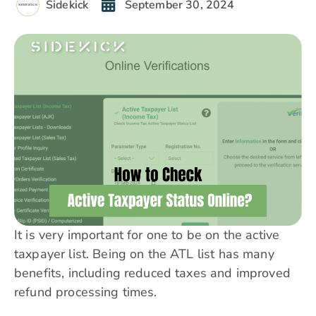
Sidekick
September 30, 2024
It is very important for one to be on the active
taxpayer list. Being on the ATL list has many
benefits, including reduced taxes and improved
refund processing times.