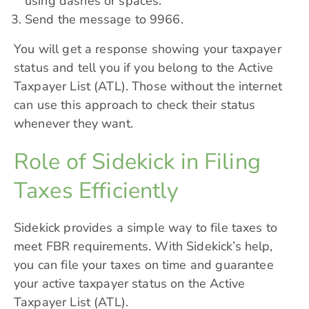
using dashes or spaces.
Send the message to 9966.
You will get a response showing your taxpayer
status and tell you if you belong to the Active
Taxpayer List (ATL). Those without the internet
can use this approach to check their status
whenever they want.
Role of Sidekick in Filing
Taxes Efficiently
Sidekick provides a simple way to file taxes to
meet FBR requirements. With Sidekick’s help,
you can file your taxes on time and guarantee
your active taxpayer status on the Active
Taxpayer List (ATL).