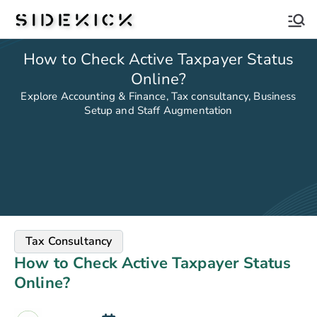
Sidekick
How to Check Active Taxpayer Status
Online?
Explore Accounting & Finance, Tax consultancy, Business
Setup and Staff Augmentation
Tax Consultancy
How to Check Active Taxpayer Status
Online?