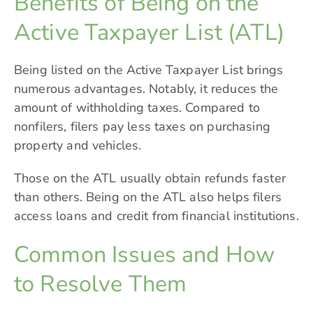
Benefits of Being on the
Active Taxpayer List (ATL)
Being listed on the Active Taxpayer List brings
numerous advantages. Notably, it reduces the
amount of withholding taxes. Compared to
nonfilers, filers pay less taxes on purchasing
property and vehicles.
Those on the ATL usually obtain refunds faster
than others. Being on the ATL also helps filers
access loans and credit from financial institutions.
Common Issues and How
to Resolve Them