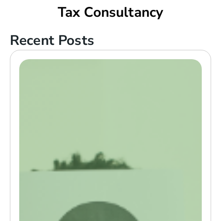
Tax Consultancy
Recent Posts