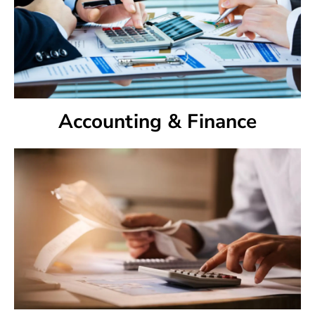
Accounting & Finance