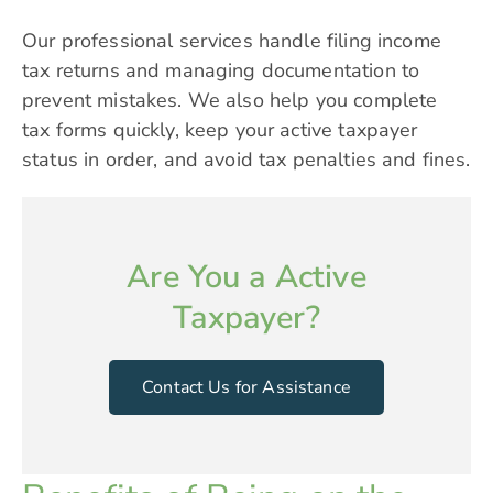
Our professional services handle filing income
tax returns and managing documentation to
prevent mistakes. We also help you complete
tax forms quickly, keep your active taxpayer
status in order, and avoid tax penalties and fines.
Are You a Active
Taxpayer?
Contact Us for Assistance