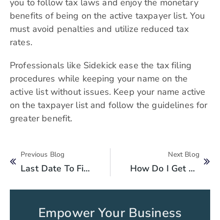
you to follow tax laws and enjoy the monetary
benefits of being on the active taxpayer list. You
must avoid penalties and utilize reduced tax
rates.
Professionals like Sidekick ease the tax filing
procedures while keeping your name on the
active list without issues. Keep your name active
on the taxpayer list and follow the guidelines for
greater benefit.
Previous Blog
Next Blog
Last Date To File Your Income Tax Returns 2024 In Pakistan To Be An Active Tax Filer
How Do I Get My Tax Refund From FBR?
Empower Your Business