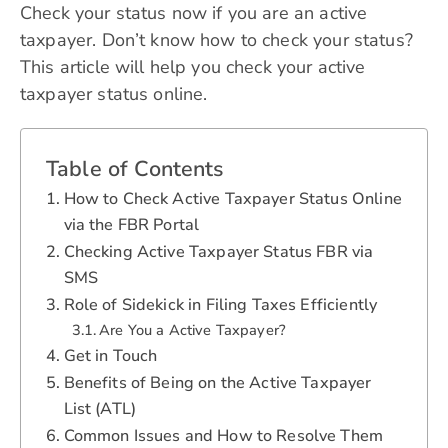
Check your status now if you are an active
taxpayer. Don’t know how to check your status?
This article will help you check your active
taxpayer status online.
Table of Contents
How to Check Active Taxpayer Status Online
via the FBR Portal
Checking Active Taxpayer Status FBR via
SMS
Role of Sidekick in Filing Taxes Efficiently
Are You a Active Taxpayer?
Get in Touch
Benefits of Being on the Active Taxpayer
List (ATL)
Common Issues and How to Resolve Them