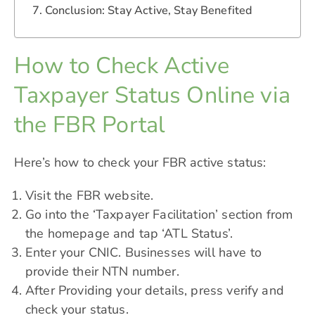
Conclusion: Stay Active, Stay Benefited
How to Check Active
Taxpayer Status Online via
the FBR Portal
Here’s how to check your FBR active status:
Visit the FBR website.
Go into the ‘Taxpayer Facilitation’ section from
the homepage and tap ‘ATL Status’.
Enter your CNIC. Businesses will have to
provide their
NTN
number.
After Providing your details, press verify and
check your status.