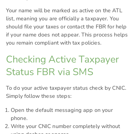
Your name will be marked as active on the ATL
list, meaning you are officially a taxpayer. You
should file your taxes or contact the FBR for help
if your name does not appear. This process helps
you remain compliant with tax policies.
Checking Active Taxpayer
Status FBR via SMS
To do your active taxpayer status check by CNIC.
Simply follow these steps:
Open the default messaging app on your
phone.
Write your CNIC number completely without