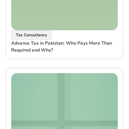
Tax Consultancy
Advance Tax in Pakistan: Who Pays More Than
Required and Why?