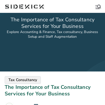
Sidekick
The Importance of Tax Consultancy
Services for Your Business
Explore Accounting & Finance, Tax consultancy, Business
Setup and Staff Augmentation
Tax Consultancy
The Importance of Tax Consultancy
Services for Your Business