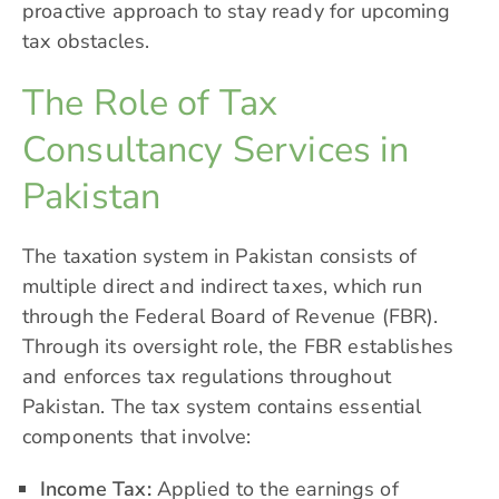
proactive approach to stay ready for upcoming
tax obstacles.
The Role of Tax
Consultancy Services in
Pakistan
The taxation system in Pakistan consists of
multiple direct and indirect taxes, which run
through the Federal Board of Revenue (FBR).
Through its oversight role, the
FBR
establishes
and enforces tax regulations throughout
Pakistan. The tax system contains essential
components that involve:
Income Tax:
Applied to the earnings of