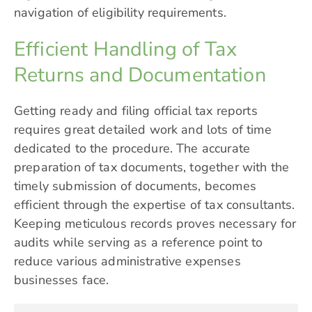
navigation of eligibility requirements.
Efficient Handling of Tax
Returns and Documentation
Getting ready and filing official tax reports
requires great detailed work and lots of time
dedicated to the procedure. The accurate
preparation of tax documents, together with the
timely submission of documents, becomes
efficient through the expertise of tax consultants.
Keeping meticulous records proves necessary for
audits while serving as a reference point to
reduce various administrative expenses
businesses face.