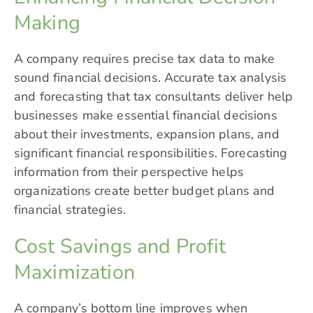
Making
A company requires precise tax data to make
sound financial decisions. Accurate tax analysis
and forecasting that tax consultants deliver help
businesses make essential financial decisions
about their investments, expansion plans, and
significant financial responsibilities. Forecasting
information from their perspective helps
organizations create better budget plans and
financial strategies.
Cost Savings and Profit
Maximization
A company’s bottom line improves when