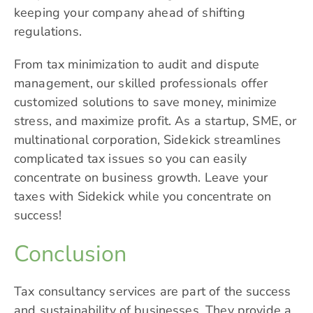
keeping your company ahead of shifting
regulations.
From tax minimization to audit and dispute
management, our skilled professionals offer
customized solutions to save money, minimize
stress, and maximize profit. As a startup, SME, or
multinational corporation, Sidekick streamlines
complicated tax issues so you can easily
concentrate on business growth. Leave your
taxes with Sidekick while you concentrate on
success!
Conclusion
Tax consultancy services are part of the success
and sustainability of businesses. They provide a