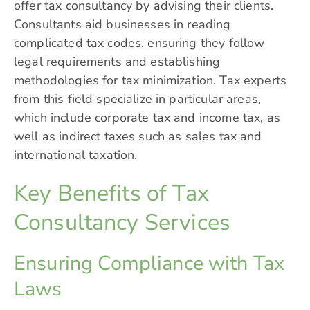
offer tax consultancy by advising their clients.
Consultants aid businesses in reading
complicated tax codes, ensuring they follow
legal requirements and establishing
methodologies for tax minimization. Tax experts
from this field specialize in particular areas,
which include corporate tax and income tax, as
well as indirect taxes such as sales tax and
international taxation.
Key Benefits of Tax
Consultancy Services
Ensuring Compliance with Tax
Laws