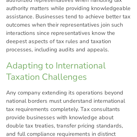
authorized representatives when handling tax
authority matters while providing knowledgeable
assistance. Businesses tend to achieve better tax
outcomes when their representatives join such
interactions since representatives know the
deepest aspects of tax rules and taxation
processes, including audits and appeals.
Adapting to International
Taxation Challenges
Any company extending its operations beyond
national borders must understand international
tax requirements completely. Tax consultants
provide businesses with knowledge about
double tax treaties, transfer pricing standards,
and full compliance requirements in distinct