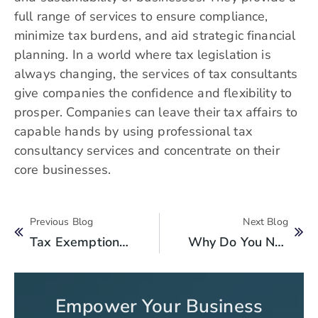
full range of services to ensure compliance,
minimize tax burdens, and aid strategic financial
planning. In a world where tax legislation is
always changing, the services of tax consultants
give companies the confidence and flexibility to
prosper. Companies can leave their tax affairs to
capable hands by using professional tax
consultancy services and concentrate on their
core businesses.
Previous Blog
Next Blog
Tax Exemption Benefits For NGOs In Pakistan: What You Need To Know
Why Do You Need A Taxpayer Identification Number In Pakistan For Your Business?
Empower Your Business