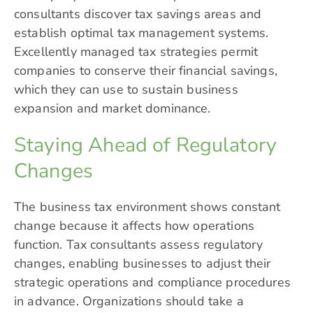
consultants discover tax savings areas and
establish optimal tax management systems.
Excellently managed tax strategies permit
companies to conserve their financial savings,
which they can use to sustain business
expansion and market dominance.
Staying Ahead of Regulatory
Changes
The business tax environment shows constant
change because it affects how operations
function. Tax consultants assess regulatory
changes, enabling businesses to adjust their
strategic operations and compliance procedures
in advance. Organizations should take a