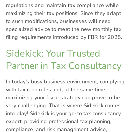
regulations and maintain tax compliance while
maximizing their tax positions. Since they adapt
to such modifications, businesses will need
specialized advice to meet the new monthly tax
filing requirements introduced by FBR for 2025.
Sidekick: Your Trusted
Partner in Tax Consultancy
In today’s busy business environment, complying
with taxation rules and, at the same time,
maximizing your fiscal strategy can prove to be
very challenging. That is where
Sidekick
comes
into play! Sidekick is your go-to tax consultancy
expert, providing professional tax planning,
compliance, and risk management advice,