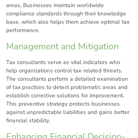
areas. Businesses maintain worldwide
compliance standards through their knowledge
base, which also helps them achieve optimal tax
performance.
Management and Mitigation
Tax consultants serve as vital indicators who
help organizations control tax-related threats.
The consultants perform a detailed examination
of tax practices to detect problematic areas and
establish corrective solutions for improvement.
This preventive strategy protects businesses
against unpredictable liabilities and gains better
financial stability.
Enhancing Financial Decision-