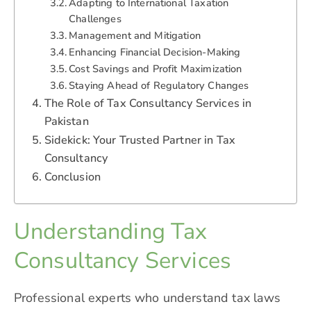
Adapting to International Taxation
Challenges
Management and Mitigation
Enhancing Financial Decision-Making
Cost Savings and Profit Maximization
Staying Ahead of Regulatory Changes
The Role of Tax Consultancy Services in
Pakistan
Sidekick: Your Trusted Partner in Tax
Consultancy
Conclusion
Understanding Tax
Consultancy Services
Professional experts who understand tax laws