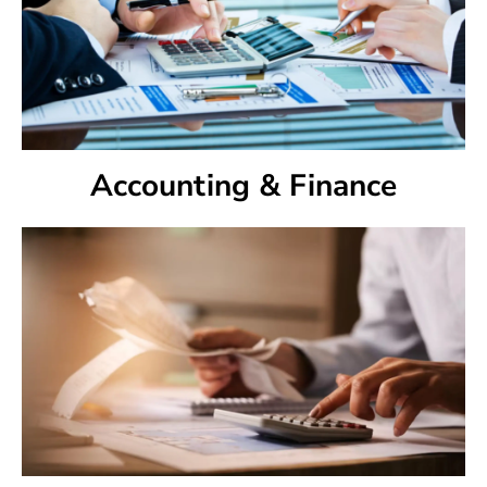
Accounting & Finance