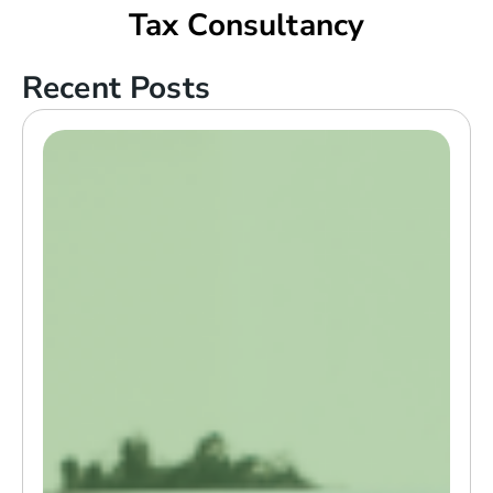
Tax Consultancy
Recent Posts