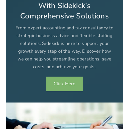
With Sidekick's
Comprehensive Solutions
From expert accounting and tax consultancy to
strategic business advice and flexible staffing
solutions, Sidekick is here to support your
growth every step of the way. Discover how
we can help you streamline operations, save
costs, and achieve your goals.
Click Here