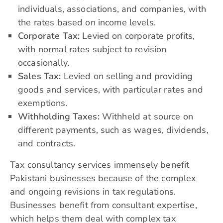
individuals, associations, and companies, with
the rates based on income levels.
Corporate Tax:
Levied on corporate profits,
with normal rates subject to revision
occasionally.​
Sales Tax:
Levied on selling and providing
goods and services, with particular rates and
exemptions.
Withholding Taxes:
Withheld at source on
different payments, such as wages, dividends,
and contracts.
Tax consultancy services immensely benefit
Pakistani businesses because of the complex
and ongoing revisions in tax regulations.
Businesses benefit from consultant expertise,
which helps them deal with complex tax