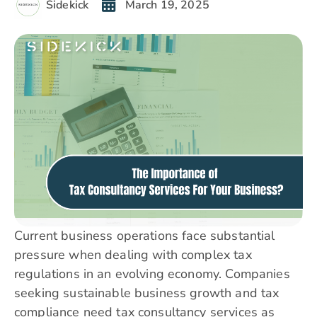
Sidekick
March 19, 2025
Current business operations face substantial
pressure when dealing with complex tax
regulations in an evolving economy. Companies
seeking sustainable business growth and tax
compliance need tax consultancy services as