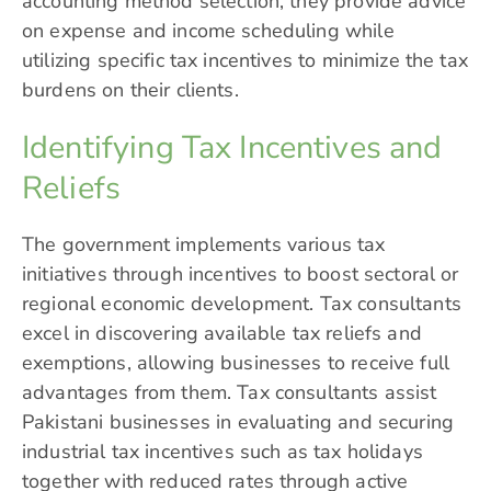
accounting method selection, they provide advice
on expense and income scheduling while
utilizing specific tax incentives to minimize the tax
burdens on their clients.
Identifying Tax Incentives and
Reliefs
The government implements various tax
initiatives through incentives to boost sectoral or
regional economic development. Tax consultants
excel in discovering available tax reliefs and
exemptions, allowing businesses to receive full
advantages from them. Tax consultants assist
Pakistani businesses in evaluating and securing
industrial tax incentives such as tax holidays
together with reduced rates through active