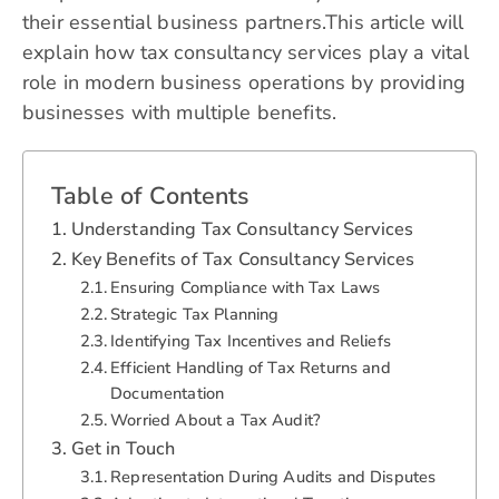
their essential business partners.This article will
explain how tax consultancy services play a vital
role in modern business operations by providing
businesses with multiple benefits.
Table of Contents
Understanding Tax Consultancy Services
Key Benefits of Tax Consultancy Services
Ensuring Compliance with Tax Laws
Strategic Tax Planning
Identifying Tax Incentives and Reliefs
Efficient Handling of Tax Returns and
Documentation
Worried About a Tax Audit?
Get in Touch
Representation During Audits and Disputes