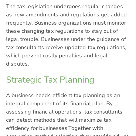
The tax legislation undergoes regular changes
as new amendments and regulations get added
frequently. Business organizations must monitor
these changing tax regulations to stay out of
legal trouble. Businesses under the guidance of
tax consultants receive updated tax regulations,
which prevent costly penalties and legal
disputes.
Strategic Tax Planning
A business needs efficient tax planning as an
integral component of its financial plan. By
assessing financial operations, tax consultants
can detect methods that will maximize tax
efficiency for businesses.Together with