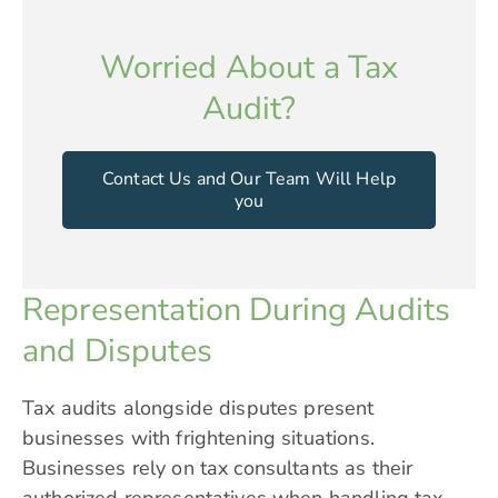
Worried About a Tax
Audit?
Contact Us and Our Team Will Help
you
Representation During Audits
and Disputes
Tax audits alongside disputes present
businesses with frightening situations.
Businesses rely on tax consultants as their