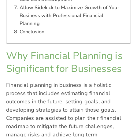
Allow Sidekick to Maximize Growth of Your
Business with Professional Financial
Planning
Conclusion
Why Financial Planning is
Significant for Businesses
Financial planning in business is a holistic
process that includes estimating financial
outcomes in the future, setting goals, and
developing strategies to attain those goals.
Companies are assisted to plan their financial
roadmap to mitigate the future challenges,
manage risks and achieve long term