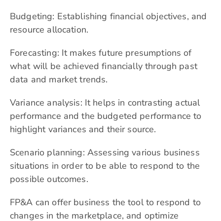
Budgeting: Establishing financial objectives, and
resource allocation.
Forecasting: It makes future presumptions of
what will be achieved financially through past
data and market trends.
Variance analysis: It helps in contrasting actual
performance and the budgeted performance to
highlight variances and their source.
Scenario planning: Assessing various business
situations in order to be able to respond to the
possible outcomes.
FP&A can offer business the tool to respond to
changes in the marketplace, and optimize