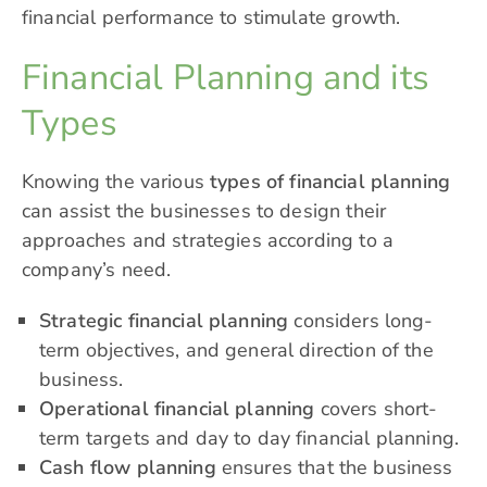
financial performance to stimulate growth.
Financial Planning and its
Types
Knowing the various
types of financial planning
can assist the businesses to design their
approaches and strategies according to a
company’s need.
Strategic financial planning
considers long-
term objectives, and general direction of the
business.
Operational financial planning
covers short-
term targets and day to day financial planning.
Cash flow planning
ensures that the business