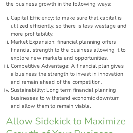
the business growth in the following ways:
Capital Efficiency: to make sure that capital is
utilized efficiently, so there is less wastage and
more profitability.
Market Expansion: financial planning offers
financial strength to the business allowing it to
explore new markets and opportunities.
Competitive Advantage: A financial plan gives
a business the strength to invest in innovation
and remain ahead of the competition.
Sustainability: Long term financial planning
businesses to withstand economic downturn
and allow them to remain viable.
Allow Sidekick to Maximize