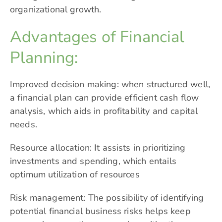
organizational growth.
Advantages of Financial
Planning:
Improved decision making: when structured well,
a financial plan can provide efficient cash flow
analysis, which aids in profitability and capital
needs.
Resource allocation: It assists in prioritizing
investments and spending, which entails
optimum utilization of resources
Risk management: The possibility of identifying
potential financial business risks helps keep