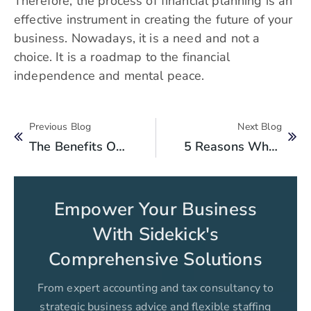
Therefore, the process of financial planning is an
effective instrument in creating the future of your
business. Nowadays, it is a need and not a
choice. It is a roadmap to the financial
independence and mental peace.
Previous Blog
Next Blog
The Benefits Of Accounting Services For IT Companies
5 Reasons Why You Should Track Your Expenses?
Empower Your Business
With Sidekick's
Comprehensive Solutions
From expert accounting and tax consultancy to
strategic business advice and flexible staffing