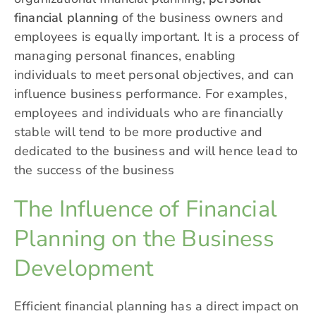
financial planning
of the business owners and
employees is equally important. It is a process of
managing personal finances
, enabling
individuals to meet personal objectives, and can
influence business performance. For examples,
employees and individuals who are financially
stable will tend to be more productive and
dedicated to the business and will hence lead to
the success of the business
The Influence of Financial
Planning on the Business
Development
Efficient financial planning has a direct impact on