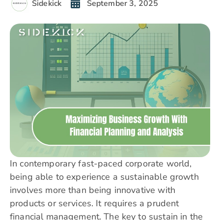
Sidekick
September 3, 2025
In contemporary fast-paced corporate world,
being able to experience a sustainable growth
involves more than being innovative with
products or services. It requires a prudent
financial management. The key to sustain in the