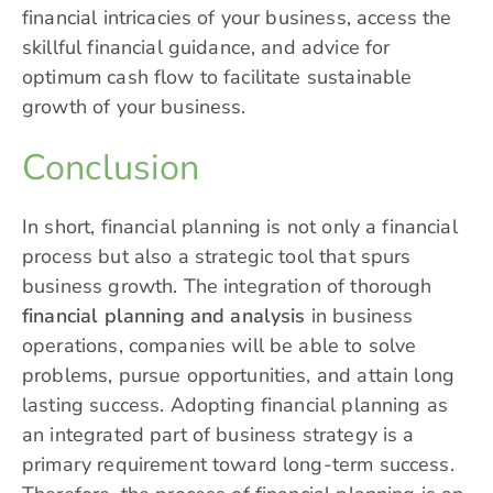
financial intricacies of your business, access the
skillful financial guidance, and advice for
optimum cash flow to facilitate sustainable
growth of your business.
Conclusion
In short, financial planning is not only a financial
process but also a strategic tool that spurs
business growth. The integration of thorough
financial planning and analysis
in business
operations, companies will be able to solve
problems, pursue opportunities, and attain long
lasting success. Adopting financial planning as
an integrated part of business strategy is a
primary requirement toward long-term success.