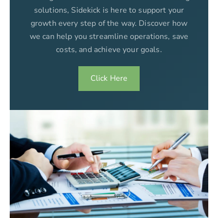
solutions, Sidekick is here to support your
growth every step of the way. Discover how
we can help you streamline operations, save
costs, and achieve your goals.
Click Here