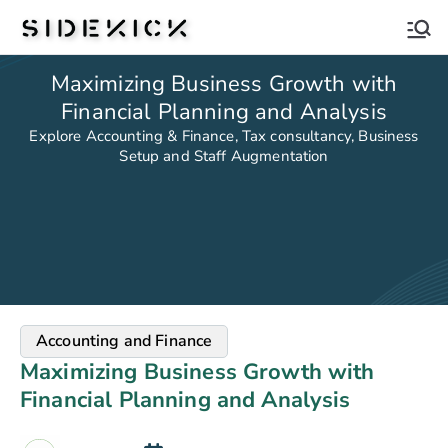
Sidekick
Maximizing Business Growth with
Financial Planning and Analysis
Explore Accounting & Finance, Tax consultancy, Business
Setup and Staff Augmentation
Accounting and Finance
Maximizing Business Growth with
Financial Planning and Analysis