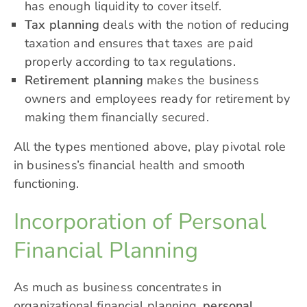
has enough liquidity to cover itself.
Tax planning
deals with the notion of reducing
taxation and ensures that taxes are paid
properly according to tax regulations.
Retirement planning
makes the business
owners and employees ready for retirement by
making them financially secured.
All the types mentioned above, play pivotal role
in business’s financial health and smooth
functioning.
Incorporation of Personal
Financial Planning
As much as business concentrates in
organizational financial planning,
personal