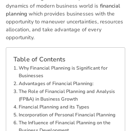
dynamics of modern business world is
financial
planning
which provides businesses with the
opportunity to maneuver uncertainties, resources
allocation, and take advantage of every
opportunity.
Table of Contents
Why Financial Planning is Significant for
Businesses
Advantages of Financial Planning:
The Role of Financial Planning and Analysis
(FP&A) in Business Growth
Financial Planning and its Types
Incorporation of Personal Financial Planning
The Influence of Financial Planning on the
Business Development