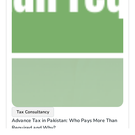
Tax Consultancy
Advance Tax in Pakistan: Who Pays More Than
Required and Why?