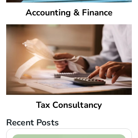
Accounting & Finance
Tax Consultancy
Recent Posts