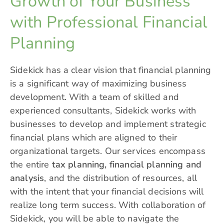
Growth of Your Business
with Professional Financial
Planning
Sidekick has a clear vision that financial planning
is a significant way of maximizing business
development. With a team of skilled and
experienced consultants, Sidekick works with
businesses to develop and implement strategic
financial plans which are aligned to their
organizational targets. Our services encompass
the entire
tax planning, financial planning and
analysis
, and the distribution of resources, all
with the intent that your financial decisions will
realize long term success. With collaboration of
Sidekick, you will be able to navigate the