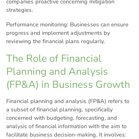
companies proactive concerning mitigation
strategies.
Performance monitoring: Businesses can ensure
progress and implement adjustments by
reviewing the financial plans regularly.
The Role of Financial
Planning and Analysis
(FP&A) in Business Growth
Financial planning and analysis (FP&A) refers to
a subset of financial planning, specifically
concerned with budgeting, forecasting, and
analysis of financial information with the aim to
facilitate business decision-making. It involves: