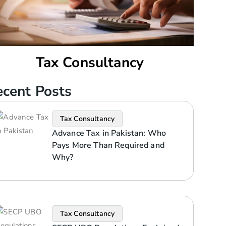
Tax Consultancy
cent Posts
Tax Consultancy
Advance Tax in Pakistan: Who
Pays More Than Required and
Why?
Tax Consultancy