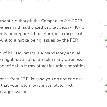
rement): Although the Companies Act 2017
panies with authorized capital below PKR 3
ts to prepare a tax return, including a nil
ount to a notice being issues by the FBR,
.
 of NIL tax return is a mandatory annual
y might have not undertaken any business
 beneficial in terms of not incurring penalties
notice from FBR, in case you do not enclose
 that your return was incomplete. Act
nt aggravation.