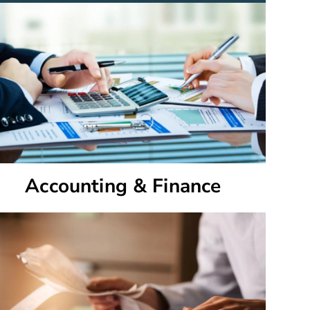
Accounting & Finance