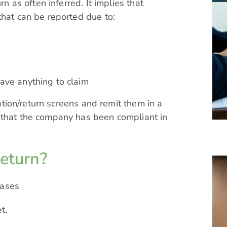
rn as often inferred. It implies that
that can be reported due to:
have anything to claim
ration/return screens and remit them in a
 that the company has been compliant in
return?
cases
t.