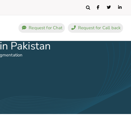
Search
Request for Chat
Request for Call back
in Pakistan
ugmentation