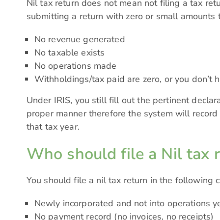
Nil tax return does not mean not filing a tax retu
submitting a return with zero or small amounts 
No revenue generated
No taxable exists
No operations made
Withholdings/tax paid are zero, or you don’t 
Under IRIS, you still fill out the pertinent decla
proper manner therefore the system will record
that tax year.
Who should file a Nil tax 
You should file a nil tax return in the following 
Newly incorporated and not into operations ye
No payment record (no invoices, no receipts)