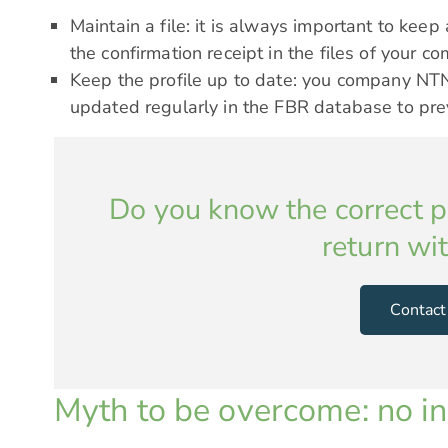
Maintain a file: it is always important to keep 
the confirmation receipt in the files of your c
Keep the profile up to date: you company NTN
updated regularly in the FBR database to pre
Do you know the correct pr
return wi
Contact
Myth to be overcome: no in