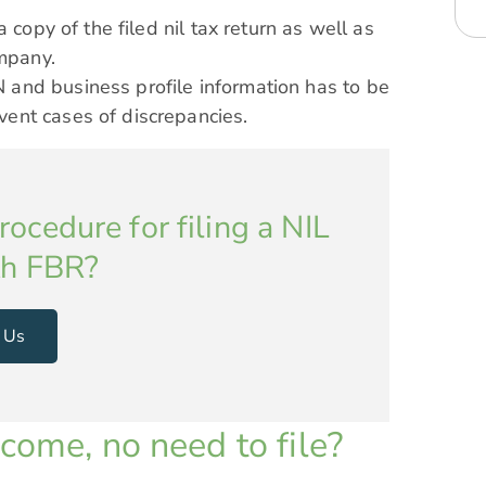
a copy of the filed nil tax return as well as
ompany.
 and business profile information has to be
vent cases of discrepancies.
ocedure for filing a NIL
th FBR?
 Us
come, no need to file?