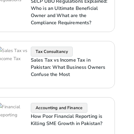
SECP UBO Regulations Explained:
Who is an Ultimate Beneficial
Owner and What are the
Compliance Requirements?
Tax Consultancy
Sales Tax vs Income Tax in
Pakistan: What Business Owners
Confuse the Most
Accounting and Finance
How Poor Financial Reporting is
Killing SME Growth in Pakistan?