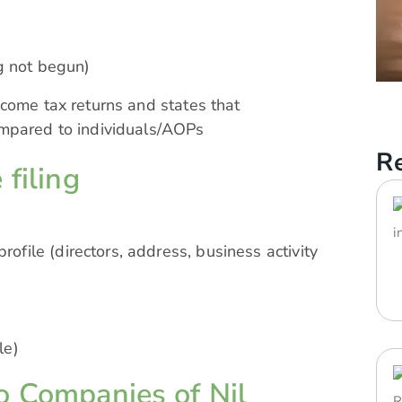
ng not begun)
come tax returns and states that
ompared to individuals/AOPs
Re
 filing
file (directors, address, business activity
le)
o Companies of Nil