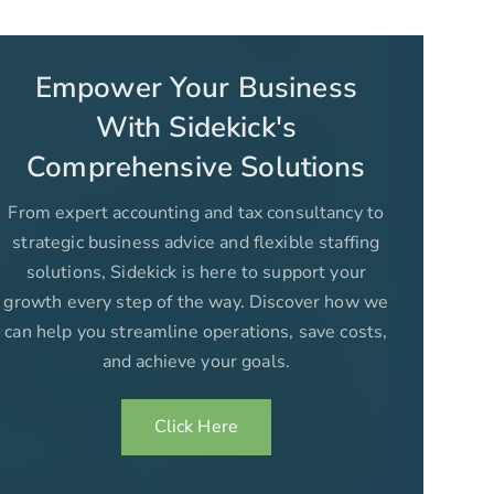
Empower Your Business
With Sidekick's
Comprehensive Solutions
From expert accounting and tax consultancy to
strategic business advice and flexible staffing
solutions, Sidekick is here to support your
growth every step of the way. Discover how we
can help you streamline operations, save costs,
and achieve your goals.
Click Here