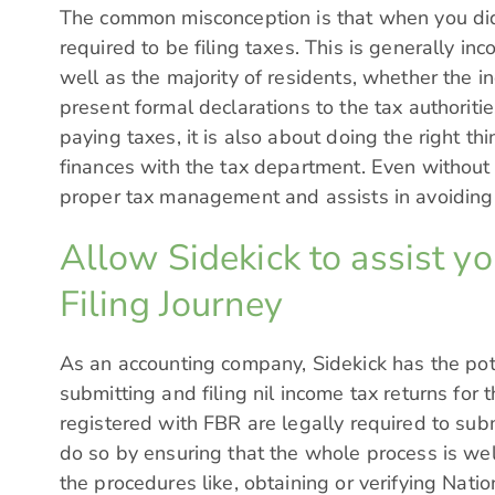
The common misconception is that when you did
required to be filing taxes. This is generally inc
well as the majority of residents, whether the i
present formal declarations to the tax authorities
paying taxes, it is also about doing the right t
finances with the tax department. Even without i
proper tax management and assists in avoiding 
Allow Sidekick to assist y
Filing Journey
As an accounting company,
Sidekick
has the pot
submitting and filing nil income tax returns for
registered with FBR are legally required to subm
do so by ensuring that the whole process is wel
the procedures like, obtaining or verifying Na