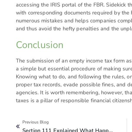
accessing the IRIS portal of the FBR. Sidekick th
with corresponding documents required by the F
numerous mistakes and helps companies comply 
and thus avoid the hefty penalties and the unp
Conclusion
The submission of an empty income tax form as 
a simple but essential procedure of making sure 
Knowing what to do, and following the rules, once
proper tax records, evade possible fines, and d
agencies. It is worth remembering, however, tha
taxes is a pillar of responsible financial citize
Previous Blog
Section 111 Explained What Happens If You Can’t Explain Your Source Of Income