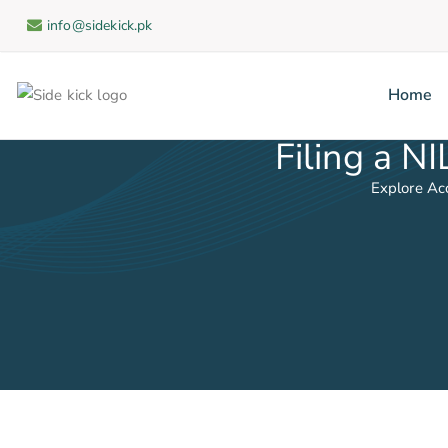
info@sidekick.pk
Home
Side
Filing a N
Explore Ac