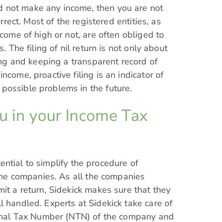
 not make any income, then you are not
orrect. Most of the registered entities, as
ncome of high or not, are often obliged to
. The filing of nil return is not only about
hing and keeping a transparent record of
ncome, proactive filing is an indicator of
possible problems in the future.
ou in your Income Tax
ential to simplify the procedure of
 the companies. As all the companies
it a return, Sidekick makes sure that they
l handled. Experts at Sidekick take care of
tional Tax Number (NTN) of the company and