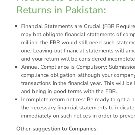
Returns in Pakistan:
Financial Statements are Crucial (FBR Requi
may bot obligate financial statements of com
million, the FBR would still need such statemen
one. Leaving out financial statements will am
and your return will be considered incomplete
Annual Compliance is Compulsory: Submission
compliance obligation, although your compan
transactions in the financial year. This will be
and being in good terms with the FBR.
Incomplete return notices: Be ready to get a 
the necessary financial statements to indicate
immediately on such notices in order to preve
Other suggestion to Companies: