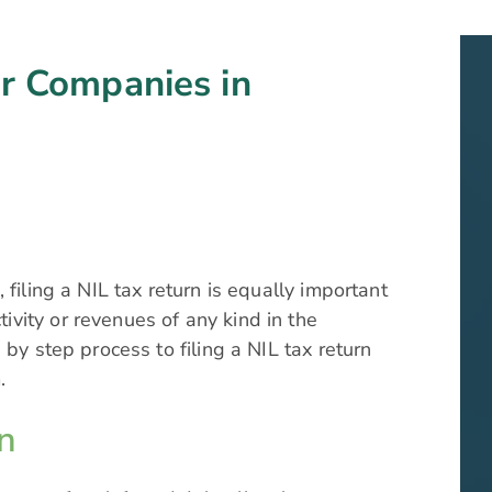
or Companies in
filing a NIL tax return is equally important
vity or revenues of any kind in the
 by step process to filing a NIL tax return
.
n