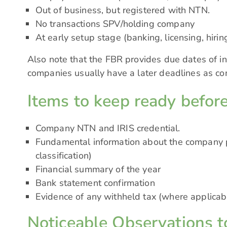
Out of business, but registered with NTN.
No transactions SPV/holding company
At early setup stage (banking, licensing, hiri
Also note that the FBR provides due dates of in
companies usually have a later deadlines as c
Items to keep ready before
Company NTN and IRIS credential.
Fundamental information about the company pro
classification)
Financial summary of the year
Bank statement confirmation
Evidence of any withheld tax (where applicab
Noticeable Observations t