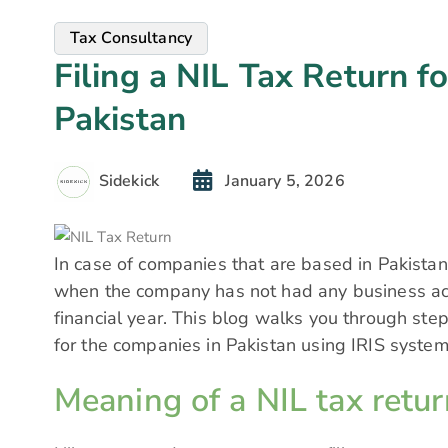
Tax Consultancy
Filing a NIL Tax Return f
Pakistan
Sidekick
January 5, 2026
In case of companies that are based in Pakistan, 
when the company has not had any business acti
financial year. This blog walks you through step
for the companies in Pakistan using IRIS system
Meaning of a NIL tax retur