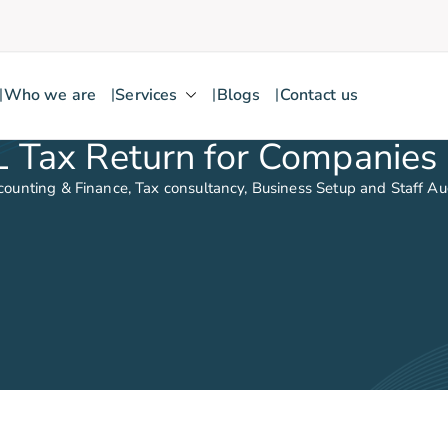
Who we are
Services
Blogs
Contact us
kick
IL Tax Return for Companies 
counting & Finance, Tax consultancy, Business Setup and Staff A