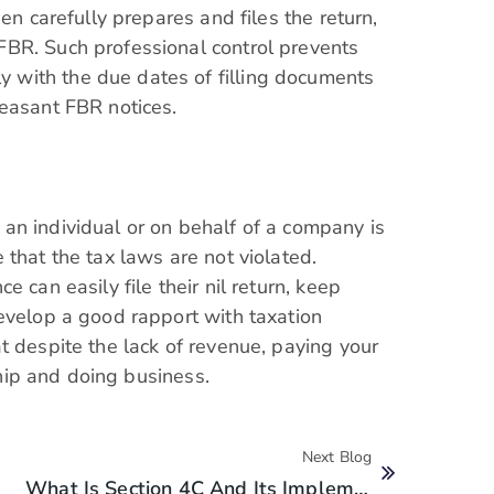
en carefully prepares and files the return,
BR. Such professional control prevents
with the due dates of filling documents
leasant FBR notices.
an individual or on behalf of a company is
that the tax laws are not violated.
 can easily file their nil return, keep
evelop a good rapport with taxation
t despite the lack of revenue, paying your
nship and doing business.
Next Blog
What Is Section 4C And Its Implementations In Pakistan?