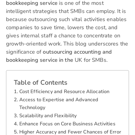
bookkeeping service
is one of the most
intelligent strategies that SMBs can employ. It is
because outsourcing such vital activities enables
companies to save time, lowers the cost, and
gives internal staff a chance to concentrate on
growth-oriented work. This blog underscores the
significance of
outsourcing accounting and
bookkeeping service in the
UK for SMBs.
Table of Contents
Cost Efficiency and Resource Allocation
Access to Expertise and Advanced
Technology
Scalability and Flexibility
Enhance Focus on Core Business Activities
Higher Accuracy and Fewer Chances of Error