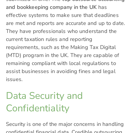
and bookkeeping company in the UK
has
effective systems to make sure that deadlines
are met and reports are accurate and up to date.
They have professionals who understand the
current taxation rules and reporting
requirements, such as the Making Tax Digital
(MTD) program in the UK. They are capable of
remaining compliant with local regulations to
assist businesses in avoiding fines and legal
issues.
Data Security and
Confidentiality
Security is one of the major concerns in handling
confidential financial data. Credible outsourcing