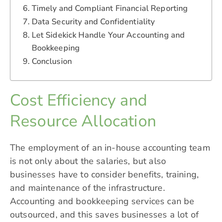
Timely and Compliant Financial Reporting
Data Security and Confidentiality
Let Sidekick Handle Your Accounting and
Bookkeeping
Conclusion
Cost Efficiency and
Resource Allocation
The employment of an in-house accounting team
is not only about the salaries, but also
businesses have to consider benefits, training,
and maintenance of the infrastructure.
Accounting and bookkeeping services can be
outsourced, and this saves businesses a lot of