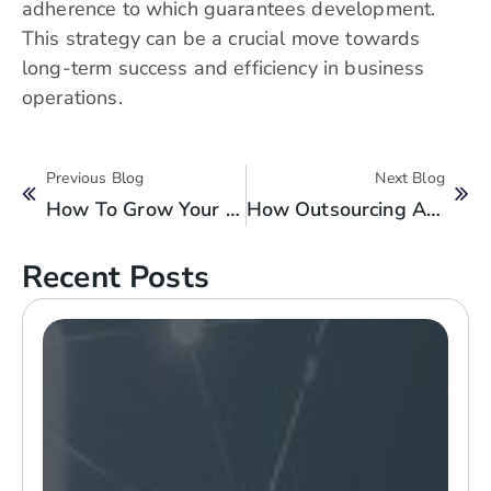
adherence to which guarantees development.
This strategy can be a crucial move towards
long-term success and efficiency in business
operations.
Previous Blog
Next Blog
How To Grow Your Business With Staff Augmentation Services?
How Outsourcing Accounting Services Can Elevate Your One-Person Practice?
Recent Posts