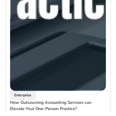
Enterprise
How Outsourcing Accounting Services can
Elevate Your One-Person Practice?