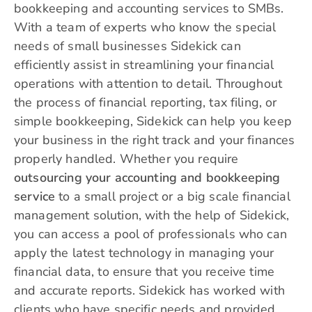
bookkeeping and accounting services to SMBs.
With a team of experts who know the special
needs of small businesses Sidekick can
efficiently assist in streamlining your financial
operations with attention to detail. Throughout
the process of financial reporting, tax filing, or
simple bookkeeping, Sidekick can help you keep
your business in the right track and your finances
properly handled. Whether you require
outsourcing your accounting and bookkeeping
service
to a small project or a big scale financial
management solution, with the help of Sidekick,
you can access a pool of professionals who can
apply the latest technology in managing your
financial data, to ensure that you receive time
and accurate reports. Sidekick has worked with
clients who have specific needs and provided