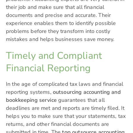
their job and make sure that all financial
documents and precise and accurate. Their
experience enables them to identify possible
problems before they transform into costly
mistakes and helps businesses save money.
Timely and Compliant
Financial Reporting
In the age of complicated tax laws and financial
reporting systems,
outsourcing accounting and
bookkeeping service
guarantees that all
deadlines are met and reports are timely filed. It
helps you to make sure that your statements, tax
returns, and other financial documents are
submitted in time. The
top outsource accounting