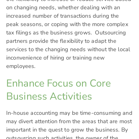
on changing needs, whether dealing with an
increased number of transactions during the
peak seasons, or coping with the more complex
tax filings as the business grows. Outsourcing
partners provide the flexibility to adapt the
services to the changing needs without the local
inconvenience of hiring or training new
employees.
Enhance Focus on Core
Business Activities
In-house accounting may be time-consuming and
may divert attention from the areas that are most
important in the quest to grow the business. By
outsourcing such activities, the owner of the