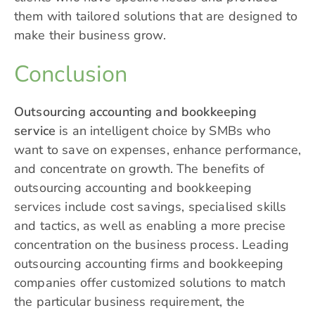
them with tailored solutions that are designed to
make their business grow.
Conclusion
Outsourcing accounting and bookkeeping
service
is an intelligent choice by SMBs who
want to save on expenses, enhance performance,
and concentrate on growth. The benefits of
outsourcing accounting and bookkeeping
services include cost savings, specialised skills
and tactics, as well as enabling a more precise
concentration on the business process. Leading
outsourcing accounting firms and bookkeeping
companies offer customized solutions to match
the particular business requirement, the