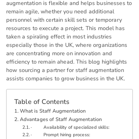
augmentation is flexible and helps businesses to
remain agile, whether you need additional
personnel with certain skill sets or temporary
resources to execute a project. This model has
taken a spiraling effect in most industries
especially those in the UK, where organizations
are concentrating more on innovation and
efficiency to remain ahead. This blog highlights
how sourcing a partner for staff augmentation
assists companies to grow business in the UK.
Table of Contents
What is Staff Augmentation
Advantages of Staff Augmentation
· Availability of specialized skills:
· Prompt hiring process: