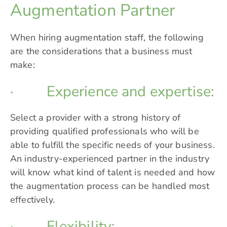
Augmentation Partner
When hiring augmentation staff, the following
are the considerations that a business must
make:
· Experience and expertise:
Select a provider with a strong history of
providing qualified professionals who will be
able to fulfill the specific needs of your business.
An industry-experienced partner in the industry
will know what kind of talent is needed and how
the augmentation process can be handled most
effectively.
· Flexibility: