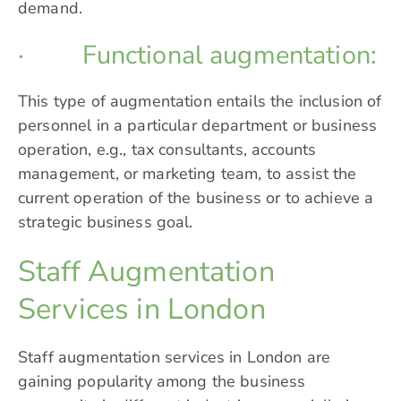
demand.
· Functional augmentation:
This type of augmentation entails the inclusion of
personnel in a particular department or business
operation, e.g., tax consultants, accounts
management, or marketing team, to assist the
current operation of the business or to achieve a
strategic business goal.
Staff Augmentation
Services in London
Staff augmentation services in London are
gaining popularity among the business