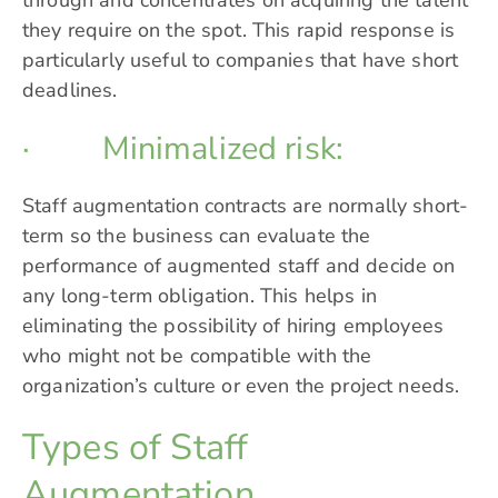
they require on the spot. This rapid response is
particularly useful to companies that have short
deadlines.
· Minimalized risk:
Staff augmentation contracts are normally short-
term so the business can evaluate the
performance of augmented staff and decide on
any long-term obligation. This helps in
eliminating the possibility of hiring employees
who might not be compatible with the
organization’s culture or even the project needs.
Types of Staff
Augmentation