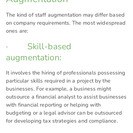
The kind of staff augmentation may differ based
on company requirements. The most widespread
ones are:
· Skill-based
augmentation:
It involves the hiring of professionals possessing
particular skills required in a project by the
businesses. For example, a business might
outsource a financial analyst to assist businesses
with financial reporting or helping with
budgeting or a legal advisor can be outsourced
for developing tax strategies and compliance.