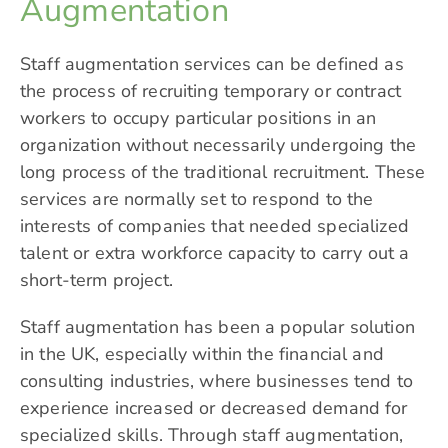
Augmentation
Staff augmentation services can be defined as
the process of recruiting temporary or contract
workers to occupy particular positions in an
organization without necessarily undergoing the
long process of the traditional recruitment. These
services are normally set to respond to the
interests of companies that needed specialized
talent or extra workforce capacity to carry out a
short-term project.
Staff augmentation has been a popular solution
in the UK, especially within the financial and
consulting industries, where businesses tend to
experience increased or decreased demand for
specialized skills. Through staff augmentation,