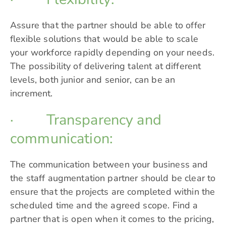
Assure that the partner should be able to offer
flexible solutions that would be able to scale
your workforce rapidly depending on your needs.
The possibility of delivering talent at different
levels, both junior and senior, can be an
increment.
· Transparency and
communication:
The communication between your business and
the staff augmentation partner should be clear to
ensure that the projects are completed within the
scheduled time and the agreed scope. Find a
partner that is open when it comes to the pricing,