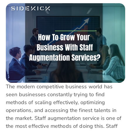
The modern competitive business world has
seen businesses constantly trying to find
methods of scaling effectively, optimizing
operations, and accessing the finest talents in
the market. Staff augmentation service is one of
the most effective methods of doing this. Staff