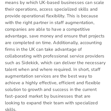
means by which UK-based businesses can scale
their operations, access specialized skills and
provide operational flexibility. This is because
with the right partner in staff augmentation,
companies are able to have a competitive
advantage, save money and ensure that projects
are completed on time. Additionally, accounting
firms in the UK can take advantage of
collaborating with professional service providers
such as Sidekick, which can deliver the necessary
talent when and where required. In short, staff
augmentation services are the best way to
achieve a highly effective, efficient and flexible
solution to growth and success in the current
fast-paced market by businesses that are
looking to expand their team with specialized
skills.