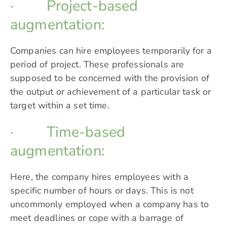
· Project-based
augmentation:
Companies can hire employees temporarily for a
period of project. These professionals are
supposed to be concerned with the provision of
the output or achievement of a particular task or
target within a set time.
· Time-based
augmentation:
Here, the company hires employees with a
specific number of hours or days. This is not
uncommonly employed when a company has to
meet deadlines or cope with a barrage of