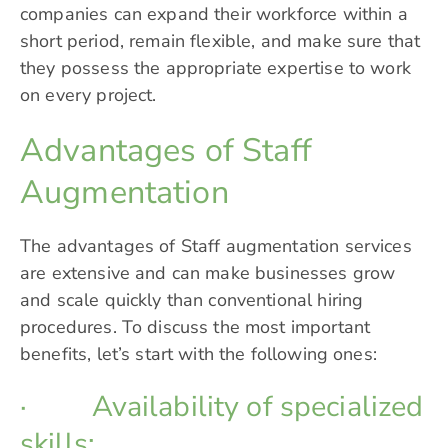
companies can expand their workforce within a
short period, remain flexible, and make sure that
they possess the appropriate expertise to work
on every project.
Advantages of Staff
Augmentation
The advantages of Staff augmentation services
are extensive and can make businesses grow
and scale quickly than conventional hiring
procedures. To discuss the most important
benefits, let’s start with the following ones:
· Availability of specialized
skills: