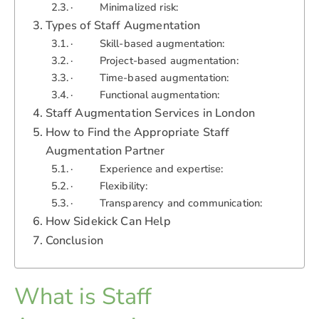
· Minimalized risk:
Types of Staff Augmentation
· Skill-based augmentation:
· Project-based augmentation:
· Time-based augmentation:
· Functional augmentation:
Staff Augmentation Services in London
How to Find the Appropriate Staff
Augmentation Partner
· Experience and expertise:
· Flexibility:
· Transparency and communication:
How Sidekick Can Help
Conclusion
What is Staff