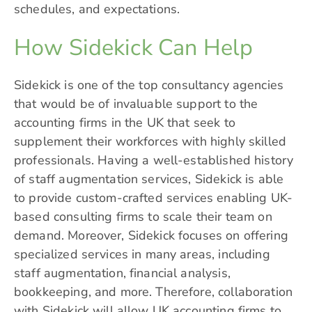
schedules, and expectations.
How Sidekick Can Help
Sidekick
is one of the top consultancy agencies
that would be of invaluable support to the
accounting firms in the UK that seek to
supplement their workforces with highly skilled
professionals. Having a well-established history
of staff augmentation services, Sidekick is able
to provide custom-crafted services enabling UK-
based consulting firms to scale their team on
demand. Moreover, Sidekick focuses on offering
specialized services in many areas, including
staff augmentation, financial analysis,
bookkeeping, and more. Therefore, collaboration
with Sidekick will allow UK accounting firms to