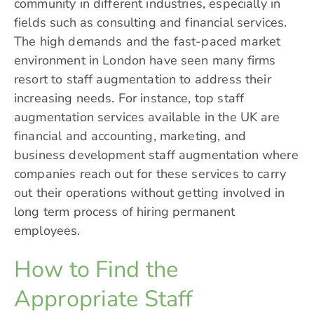
community in different industries, especially in
fields such as consulting and financial services.
The high demands and the fast-paced market
environment in London have seen many firms
resort to staff augmentation to address their
increasing needs. For instance, top staff
augmentation services available in the UK are
financial and accounting, marketing, and
business development staff augmentation where
companies reach out for these services to carry
out their operations without getting involved in
long term process of hiring permanent
employees.
How to Find the
Appropriate Staff