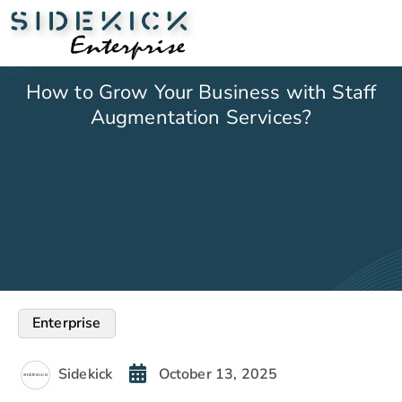
How to Grow Your Business with Staff
Augmentation Services?
Enterprise
Sidekick
October 13, 2025