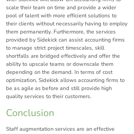
scale their team on time and provide a wider
pool of talent with more efficient solutions to
their clients without necessarily having to employ
them permanently. Furthermore, the services
provided by Sidekick can assist accounting firms
to manage strict project timescales, skill
shortfalls are bridged effectively and offer the
ability to upscale teams or downscale them
depending on the demand. In terms of cost
optimization, Sidekick allows accounting firms to
be as agile as before and still provide high
quality services to their customers.
Conclusion
Staff augmentation services are an effective