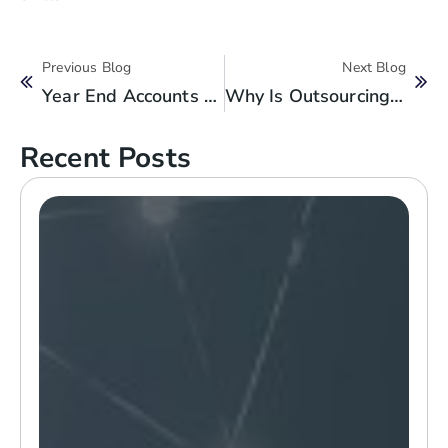
Previous Blog
Next Blog
Year End Accounts Checklist For Small Businesses
Why Is Outsourcing Accounting And Bookkeeping Service Smart For SMBs?
Recent Posts