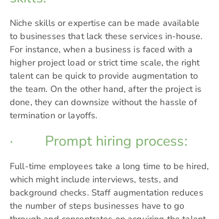
Niche skills or expertise can be made available
to businesses that lack these services in-house.
For instance, when a business is faced with a
higher project load or strict time scale, the right
talent can be quick to provide augmentation to
the team. On the other hand, after the project is
done, they can downsize without the hassle of
termination or layoffs.
· Prompt hiring process:
Full-time employees take a long time to be hired,
which might include interviews, tests, and
background checks. Staff augmentation reduces
the number of steps businesses have to go
through and concentrates on acquiring the talent