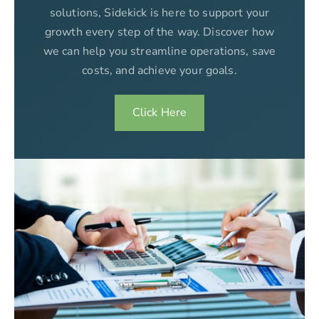
solutions, Sidekick is here to support your
growth every step of the way. Discover how
we can help you streamline operations, save
costs, and achieve your goals.
Click Here