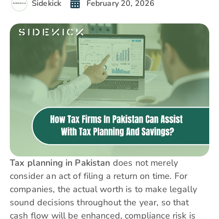
Sidekick
February 20, 2026
Tax planning in Pakistan
does not merely
consider an act of filing a return on time. For
companies, the actual worth is to make legally
sound decisions throughout the year, so that
cash flow will be enhanced, compliance risk is