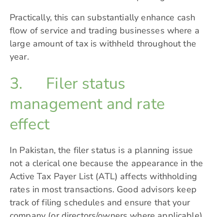
Practically, this can substantially enhance cash
flow of service and trading businesses where a
large amount of tax is withheld throughout the
year.
3. Filer status
management and rate
effect
In Pakistan, the filer status is a planning issue
not a clerical one because the appearance in the
Active Tax Payer List (ATL) affects withholding
rates in most transactions. Good advisors keep
track of filing schedules and ensure that your
company (or directors/owners where applicable)