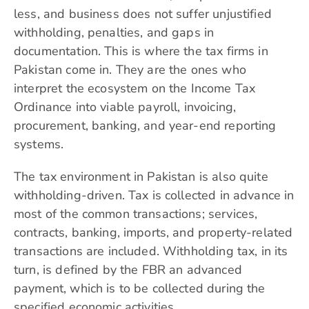
less, and business does not suffer unjustified
withholding, penalties, and gaps in
documentation. This is where the tax firms in
Pakistan come in. They are the ones who
interpret the ecosystem on the Income Tax
Ordinance into viable payroll, invoicing,
procurement, banking, and year-end reporting
systems.
The tax environment in Pakistan is also quite
withholding-driven. Tax is collected in advance in
most of the common transactions; services,
contracts, banking, imports, and property-related
transactions are included. Withholding tax, in its
turn, is defined by the FBR an advanced
payment, which is to be collected during the
specified economic activities.