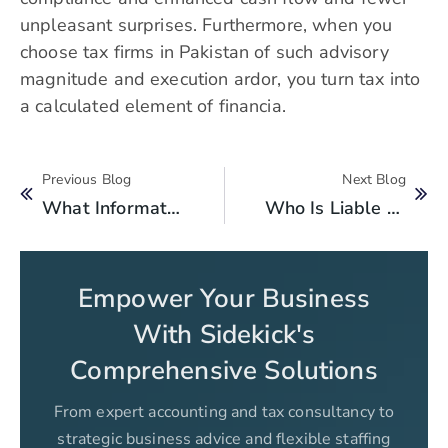
unpleasant surprises. Furthermore, when you
choose tax firms in Pakistan of such advisory
magnitude and execution ardor, you turn tax into
a calculated element of financia.
Previous Blog
Next Blog
What Information Does FBR Auto Update In Your Tax Return?
Who Is Liable To Get Registered For PRA Sales Tax?
Empower Your Business
With Sidekick's
Comprehensive Solutions
From expert accounting and tax consultancy to
strategic business advice and flexible staffing