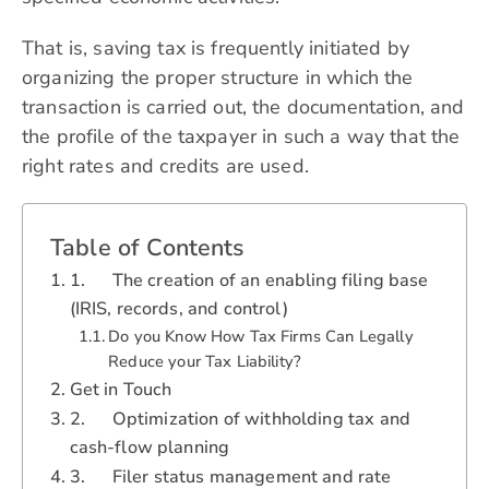
That is, saving tax is frequently initiated by
organizing the proper structure in which the
transaction is carried out, the documentation, and
the profile of the taxpayer in such a way that the
right rates and credits are used.
Table of Contents
1. The creation of an enabling filing base
(IRIS, records, and control)
Do you Know How Tax Firms Can Legally
Reduce your Tax Liability?
Get in Touch
2. Optimization of withholding tax and
cash-flow planning
3. Filer status management and rate