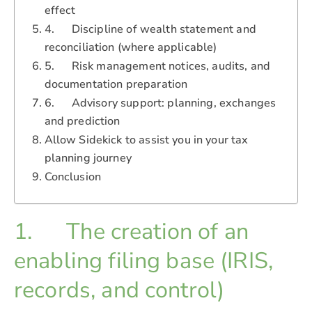
effect
4. Discipline of wealth statement and
reconciliation (where applicable)
5. Risk management notices, audits, and
documentation preparation
6. Advisory support: planning, exchanges
and prediction
Allow Sidekick to assist you in your tax
planning journey
Conclusion
1. The creation of an
enabling filing base (IRIS,
records, and control)