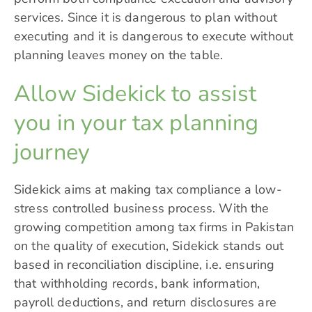
services. Since it is dangerous to plan without
executing and it is dangerous to execute without
planning leaves money on the table.
Allow Sidekick to assist
you in your tax planning
journey
Sidekick
aims at making tax compliance a low-
stress controlled business process. With the
growing competition among tax firms in Pakistan
on the quality of execution, Sidekick stands out
based in reconciliation discipline, i.e. ensuring
that withholding records, bank information,
payroll deductions, and return disclosures are