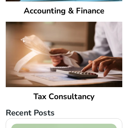
Accounting & Finance
Tax Consultancy
Recent Posts