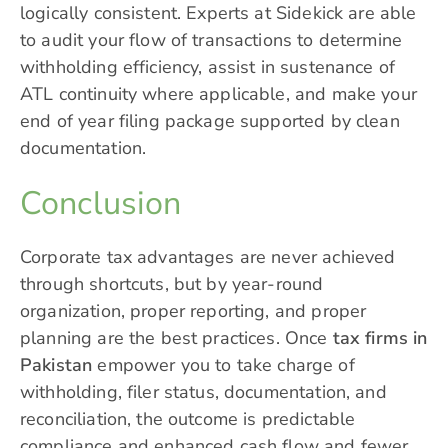
logically consistent. Experts at Sidekick are able
to audit your flow of transactions to determine
withholding efficiency, assist in sustenance of
ATL continuity where applicable, and make your
end of year filing package supported by clean
documentation.
Conclusion
Corporate tax advantages are never achieved
through shortcuts, but by year-round
organization, proper reporting, and proper
planning are the best practices. Once
tax firms in
Pakistan
empower you to take charge of
withholding, filer status, documentation, and
reconciliation, the outcome is predictable
compliance and enhanced cash flow and fewer