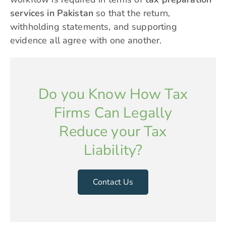
services in Pakistan
so that the return,
withholding statements, and supporting
evidence all agree with one another.
Do you Know How Tax
Firms Can Legally
Reduce your Tax
Liability?
Contact Us