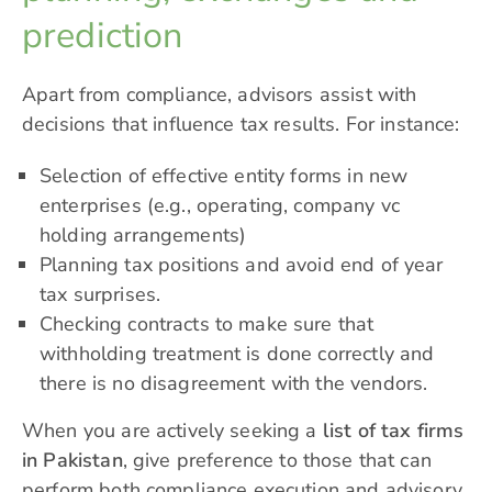
prediction
Apart from compliance, advisors assist with
decisions that influence tax results. For instance:
Selection of effective entity forms in new
enterprises (e.g., operating, company vc
holding arrangements)
Planning tax positions and avoid end of year
tax surprises.
Checking contracts to make sure that
withholding treatment is done correctly and
there is no disagreement with the vendors.
When you are actively seeking a
list of tax firms
in Pakistan
, give preference to those that can
perform both compliance execution and advisory