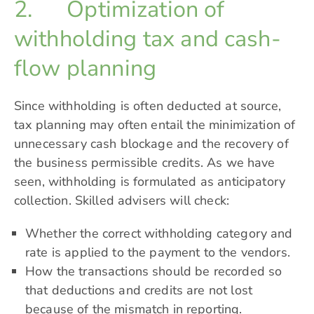
2. Optimization of
withholding tax and cash-
flow planning
Since withholding is often deducted at source,
tax planning may often entail the minimization of
unnecessary cash blockage and the recovery of
the business permissible credits. As we have
seen, withholding is formulated as anticipatory
collection. Skilled advisers will check:
Whether the correct withholding category and
rate is applied to the payment to the vendors.
How the transactions should be recorded so
that deductions and credits are not lost
because of the mismatch in reporting.