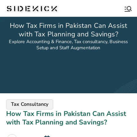
Sidekick
How Tax Firms in Pakistan Can Assist
with Tax Planning and Savings?
Explore Accounting & Finance, Tax consultancy, Business
Setup and Staff Augmentation
Tax Consultancy
How Tax Firms in Pakistan Can Assist
with Tax Planning and Savings?