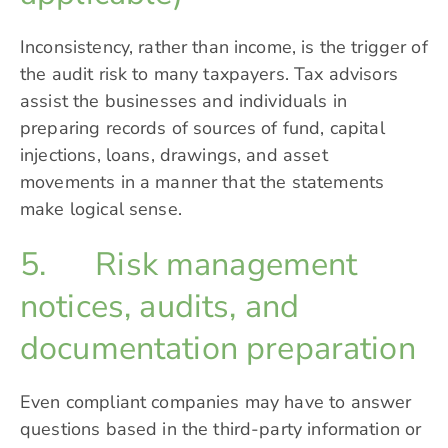
Inconsistency, rather than income, is the trigger of
the audit risk to many taxpayers. Tax advisors
assist the businesses and individuals in
preparing records of sources of fund, capital
injections, loans, drawings, and asset
movements in a manner that the statements
make logical sense.
5. Risk management
notices, audits, and
documentation preparation
Even compliant companies may have to answer
questions based in the third-party information or