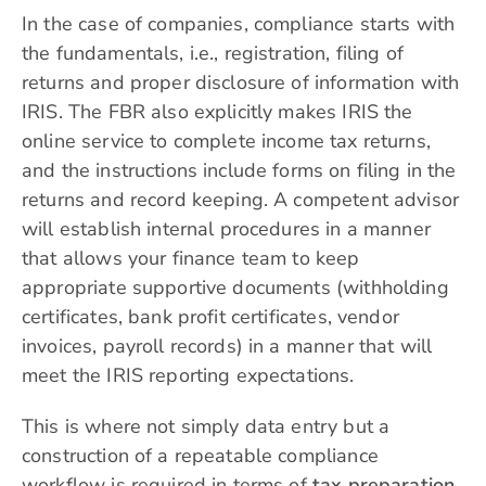
In the case of companies, compliance starts with
the fundamentals, i.e., registration, filing of
returns and proper disclosure of information with
IRIS. The FBR also explicitly makes IRIS the
online service to complete income tax returns,
and the instructions include forms on filing in the
returns and record keeping. A competent advisor
will establish internal procedures in a manner
that allows your finance team to keep
appropriate supportive documents (withholding
certificates, bank profit certificates, vendor
invoices, payroll records) in a manner that will
meet the IRIS reporting expectations.
This is where not simply data entry but a
construction of a repeatable compliance
workflow is required in terms of
tax preparation