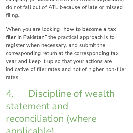
do not fall out of ATL because of late or missed
filing.
When you are looking “
how to become a tax
filer in Pakistan
” the practical approach is to
register when necessary, and submit the
corresponding return at the corresponding tax
year and keep it up so that your actions are
indicative of filer rates and not of higher non-filer
rates.
4. Discipline of wealth
statement and
reconciliation (where
applicable)