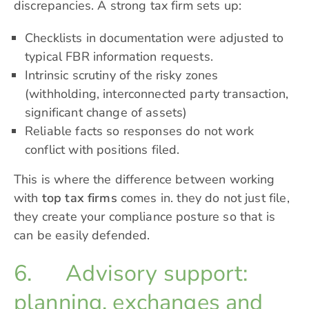
discrepancies. A strong tax firm sets up:
Checklists in documentation were adjusted to
typical FBR information requests.
Intrinsic scrutiny of the risky zones
(withholding, interconnected party transaction,
significant change of assets)
Reliable facts so responses do not work
conflict with positions filed.
This is where the difference between working
with
top tax firms
comes in. they do not just file,
they create your compliance posture so that is
can be easily defended.
6. Advisory support:
planning, exchanges and