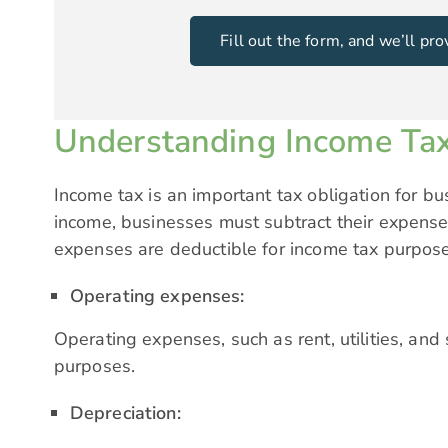
Fill out the form, and we’ll p
Understanding Income Tax
Income tax is an important tax obligation for bu
income, businesses must subtract their expense
expenses are deductible for income tax purpos
Operating expenses:
Operating expenses, such as rent, utilities, and 
purposes.
Depreciation: