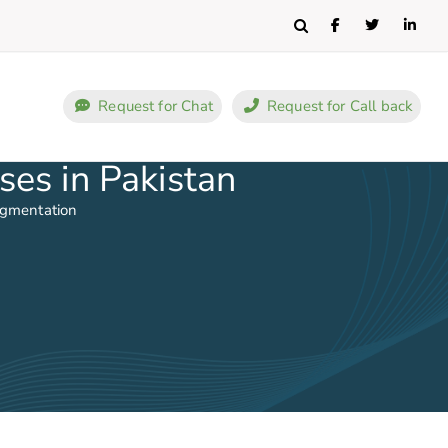
Search
Request for Chat
Request for Call back
ses in Pakistan
ugmentation