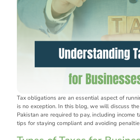
Tax obligations are an essential aspect of runn
is no exception. In this blog, we will discuss th
Pakistan are required to pay, including income ta
tips for staying compliant and avoiding penalti