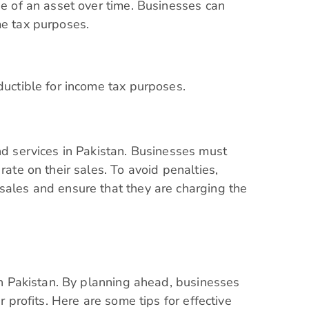
ue of an asset over time. Businesses can
ome tax purposes.
eductible for income tax purposes.
and services in Pakistan. Businesses must
rate on their sales. To avoid penalties,
sales and ensure that they are charging the
 in Pakistan. By planning ahead, businesses
r profits. Here are some tips for effective