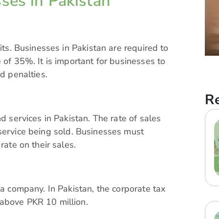
ses in Pakistan
its. Businesses in Pakistan are required to
 of 35%. It is important for businesses to
id penalties.
Re
nd services in Pakistan. The rate of
sales
service being sold. Businesses must
rate on their sales.
 a company. In Pakistan, the corporate tax
 above PKR 10 million.