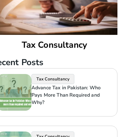
Tax Consultancy
cent Posts
Tax Consultancy
Advance Tax in Pakistan: Who
Pays More Than Required and
Why?
Tax Consultancy