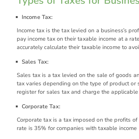
Types of Taxes for Busines
Income Tax:
Income tax is the tax levied on a business’s prof
pay income tax on their taxable income at a rate
accurately calculate their taxable income to avo
Sales Tax:
Sales tax is a tax levied on the sale of goods a
tax
varies depending on the type of product or 
register for sales tax and charge the applicable 
Corporate Tax:
Corporate tax is a tax imposed on the profits of
rate is 35% for companies with taxable income