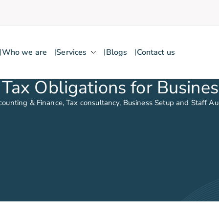
Who we are
Services
Blogs
Contact us
Tax Obligations for Busines
counting & Finance, Tax consultancy, Business Setup and Staff A