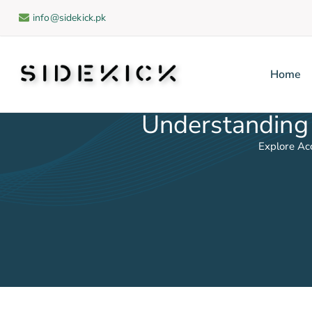
info@sidekick.pk
Home
Sidekick
Understanding 
Explore Ac