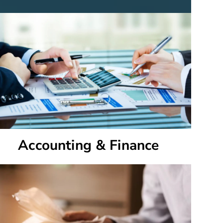
Accounting & Finance