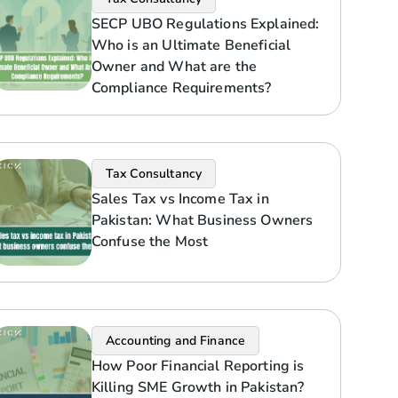
SECP UBO Regulations Explained:
Who is an Ultimate Beneficial
Owner and What are the
Compliance Requirements?
Tax Consultancy
Sales Tax vs Income Tax in
Pakistan: What Business Owners
Confuse the Most
Accounting and Finance
How Poor Financial Reporting is
Killing SME Growth in Pakistan?