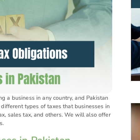
ing a business in any country, and Pakistan
e different types of taxes that businesses in
x, sales tax, and others. We will also offer
es.