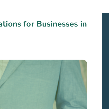
tions for Businesses in