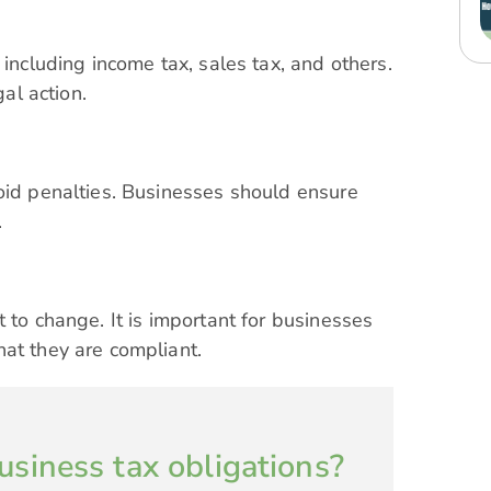
 including income tax, sales tax, and others.
gal action.
oid penalties. Businesses should ensure
.
 to change. It is important for businesses
hat they are compliant.
usiness tax obligations?