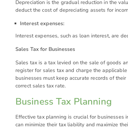
Depreciation is the gradual reduction in the val
deduct the cost of depreciating assets for inc
Interest expenses:
Interest expenses, such as loan interest, are d
Sales Tax for Businesses
Sales tax is a tax levied on the sale of goods 
register for sales tax and charge the applicable 
businesses must keep accurate records of their 
correct sales tax rate.
Business Tax Planning
Effective tax planning is crucial for businesses
can minimize their tax liability and maximize thei