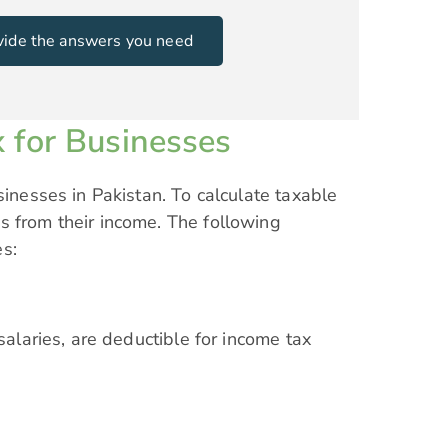
rovide the answers you need
 for Businesses
sinesses in Pakistan. To calculate taxable
s from their income. The following
es:
salaries, are deductible for income tax