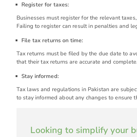
Register for taxes:
Businesses must register for the relevant taxes,
Failing to register can result in penalties and le
File tax returns on time:
Tax returns must be filed by the due date to av
that their
tax returns
are accurate and complete
Stay informed:
Tax laws and regulations in Pakistan are subject
to stay informed about any changes to ensure t
Looking to simplify your b