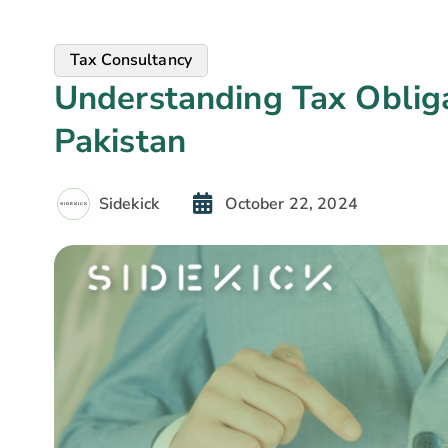
Tax Consultancy
Understanding Tax Obliga
Pakistan
Sidekick
October 22, 2024