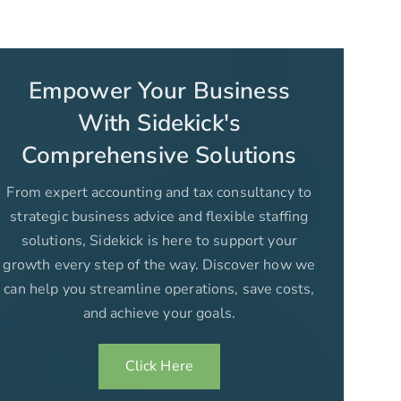
Empower Your Business
With Sidekick's
Comprehensive Solutions
From expert accounting and tax consultancy to
strategic business advice and flexible staffing
solutions, Sidekick is here to support your
growth every step of the way. Discover how we
can help you streamline operations, save costs,
and achieve your goals.
Click Here