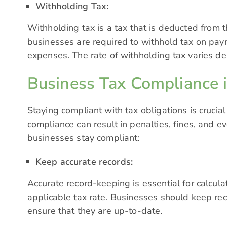
Withholding Tax:
Withholding tax
is a tax that is deducted from t
businesses are required to withhold tax on pay
expenses. The rate of withholding tax varies d
Business Tax Compliance i
Staying compliant with tax obligations is crucia
compliance can result in penalties, fines, and e
businesses stay compliant:
Keep accurate records:
Accurate record-keeping is essential for calcul
applicable tax rate. Businesses should keep re
ensure that they are up-to-date.