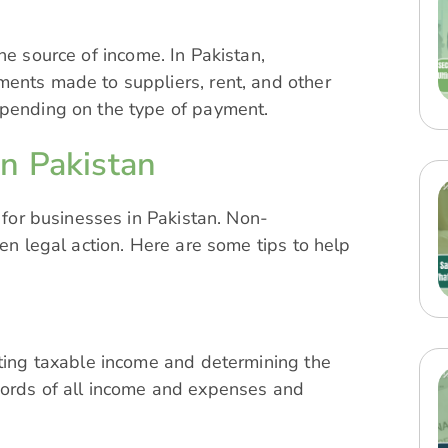
he source of income. In Pakistan,
ments made to suppliers, rent, and other
epending on the type of payment.
n Pakistan
l for businesses in Pakistan. Non-
ven legal action. Here are some tips to help
ating taxable income and determining the
cords of all income and expenses and