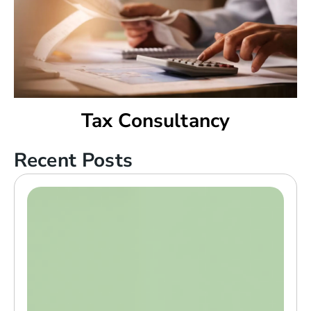
Tax Consultancy
Recent Posts