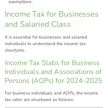
exemptions.
Income Tax for Businesses
and Salaried Class
It is essential for businesses and salaried
individuals to understand the income tax
structures.
Income Tax Slabs for Business
Individuals and Associations of
Persons (AOPs) for 2024-2025
For business individuals and AOPs, the income
tax rates are structured as follows: