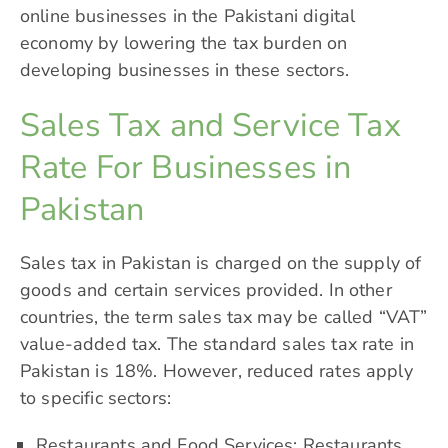
online businesses in the Pakistani digital
economy by lowering the tax burden on
developing businesses in these sectors.
Sales Tax and Service Tax
Rate For Businesses in
Pakistan
Sales tax in Pakistan is charged on the supply of
goods and certain services provided. In other
countries, the term sales tax may be called “VAT”
value-added tax. The standard sales tax rate in
Pakistan is 18%. However, reduced rates apply
to specific sectors:
Restaurants and Food Services: Restaurants,