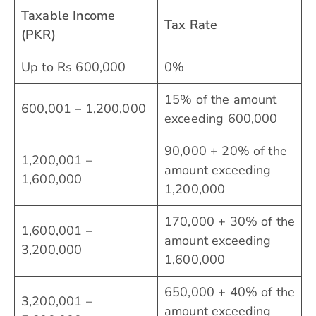
Taxable Income
Tax Rate
(PKR)
Up to Rs 600,000
0%
15% of the amount
600,001 – 1,200,000
exceeding 600,000
90,000 + 20% of the
1,200,001 –
amount exceeding
1,600,000
1,200,000
170,000 + 30% of the
1,600,001 –
amount exceeding
3,200,000
1,600,000
650,000 + 40% of the
3,200,001 –
amount exceeding