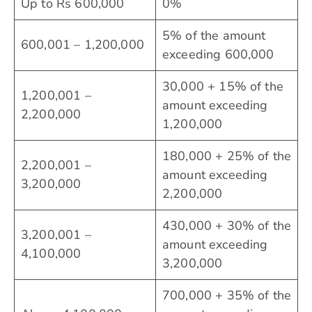
Up to Rs 600,000
0%
5% of the amount
600,001 – 1,200,000
exceeding 600,000
30,000 + 15% of the
1,200,001 –
amount exceeding
2,200,000
1,200,000
180,000 + 25% of the
2,200,001 –
amount exceeding
3,200,000
2,200,000
430,000 + 30% of the
3,200,001 –
amount exceeding
4,100,000
3,200,000
700,000 + 35% of the