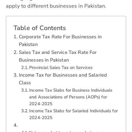
apply to different businesses in Pakistan.
Table of Contents
Corporate Tax Rate For Businesses in
Pakistan
Sales Tax and Service Tax Rate For
Businesses in Pakistan
Provincial Sales Tax on Services
Income Tax for Businesses and Salaried
Class
Income Tax Slabs for Business Individuals
and Associations of Persons (AOPs) for
2024-2025
Income Tax Slabs for Salaried Individuals for
2024-2025