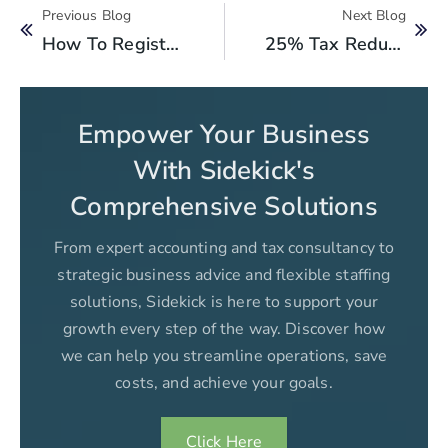
Previous Blog
Next Blog
How To Register Your Non-Profit Organization In FBR: A Step-By-Step Guide
25% Tax Reduction For Women Owned Businesses: Boosting Female Entrepreneurs
Empower Your Business
With Sidekick's
Comprehensive Solutions
From expert accounting and tax consultancy to
strategic business advice and flexible staffing
solutions, Sidekick is here to support your
growth every step of the way. Discover how
we can help you streamline operations, save
costs, and achieve your goals.
Click Here