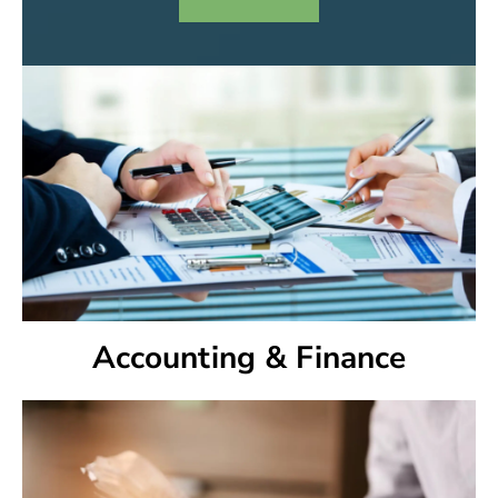
Accounting & Finance