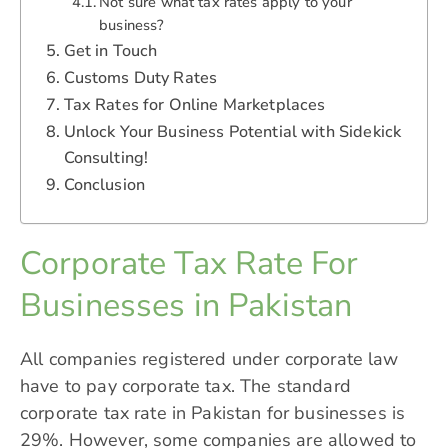
Not sure what tax rates apply to your
business?
Get in Touch
Customs Duty Rates
Tax Rates for Online Marketplaces
Unlock Your Business Potential with Sidekick
Consulting!
Conclusion
Corporate Tax Rate For
Businesses in Pakistan
All companies registered under corporate law
have to pay corporate tax. The standard
corporate
tax rate in Pakistan
for businesses is
29%. However, some companies are allowed to