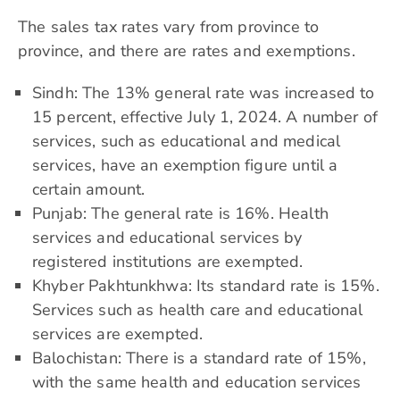
The sales tax rates vary from province to
province, and there are rates and exemptions.
Sindh: The 13% general rate was increased to
15 percent, effective July 1, 2024. A number of
services, such as educational and medical
services, have an exemption figure until a
certain amount.
Punjab: The general rate is 16%. Health
services and educational services by
registered institutions are exempted.
Khyber Pakhtunkhwa: Its standard rate is 15%.
Services such as health care and educational
services are exempted.
Balochistan: There is a standard rate of 15%,
with the same health and education services