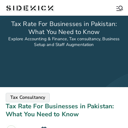
Sidekick
Tax Rate For Businesses in Pakistan:
What You Need to Know
Explore Accounting & Finance, Tax consultancy, Business
Setup and Staff Augmentation
Tax Consultancy
Tax Rate For Businesses in Pakistan:
What You Need to Know