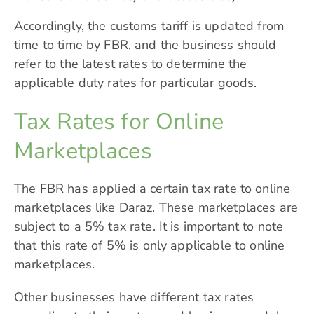
Accordingly, the customs tariff is updated from
time to time by FBR, and the business should
refer to the latest rates to determine the
applicable duty rates for particular goods.
Tax Rates for Online
Marketplaces
The FBR has applied a certain tax rate to online
marketplaces like Daraz. These marketplaces are
subject to a 5% tax rate. It is important to note
that this rate of 5% is only applicable to online
marketplaces.
Other businesses have different tax rates