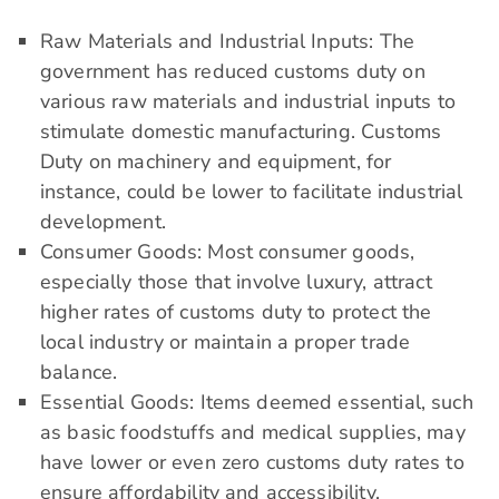
Raw Materials and Industrial Inputs: The
government has reduced customs duty on
various raw materials and industrial inputs to
stimulate domestic manufacturing. Customs
Duty on machinery and equipment, for
instance, could be lower to facilitate industrial
development.
Consumer Goods: Most consumer goods,
especially those that involve luxury, attract
higher rates of customs duty to protect the
local industry or maintain a proper trade
balance.
Essential Goods: Items deemed essential, such
as basic foodstuffs and medical supplies, may
have lower or even zero customs duty rates to
ensure affordability and accessibility.