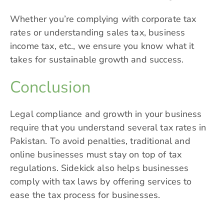
Whether you’re complying with corporate tax
rates or understanding sales tax, business
income tax, etc., we ensure you know what it
takes for sustainable growth and success.
Conclusion
Legal compliance and growth in your business
require that you understand several tax rates in
Pakistan. To avoid penalties, traditional and
online businesses must stay on top of tax
regulations. Sidekick also helps businesses
comply with tax laws by offering services to
ease the tax process for businesses.