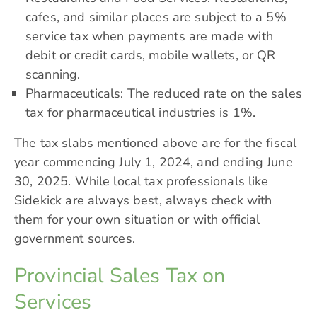
cafes, and similar places are subject to a 5%
service tax when payments are made with
debit or credit cards, mobile wallets, or QR
scanning.
Pharmaceuticals: The reduced rate on the
sales
tax for pharmaceutical industries
is 1%.
The tax slabs mentioned above are for the fiscal
year commencing July 1, 2024, and ending June
30, 2025. While local tax professionals like
Sidekick are always best, always check with
them for your own situation or with official
government sources.
Provincial Sales Tax on
Services