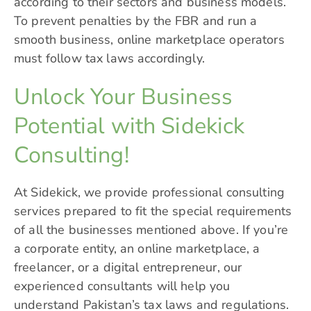
according to their sectors and business models.
To prevent penalties by the FBR and run a
smooth business, online marketplace operators
must follow tax laws accordingly.
Unlock Your Business
Potential with Sidekick
Consulting!
At
Sidekick
, we provide professional consulting
services prepared to fit the special requirements
of all the businesses mentioned above. If you’re
a corporate entity, an online marketplace, a
freelancer, or a digital entrepreneur, our
experienced consultants will help you
understand Pakistan’s tax laws and regulations.