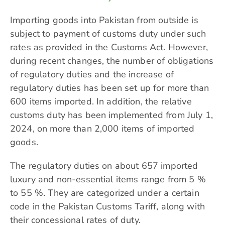
Importing goods into Pakistan from outside is
subject to payment of customs duty under such
rates as provided in the Customs Act. However,
during recent changes, the number of obligations
of regulatory duties and the increase of
regulatory duties has been set up for more than
600 items imported. In addition, the relative
customs duty has been implemented from July 1,
2024, on more than 2,000 items of imported
goods.
The regulatory duties on about 657 imported
luxury and non-essential items range from 5 %
to 55 %. They are categorized under a certain
code in the Pakistan Customs Tariff, along with
their concessional rates of duty.