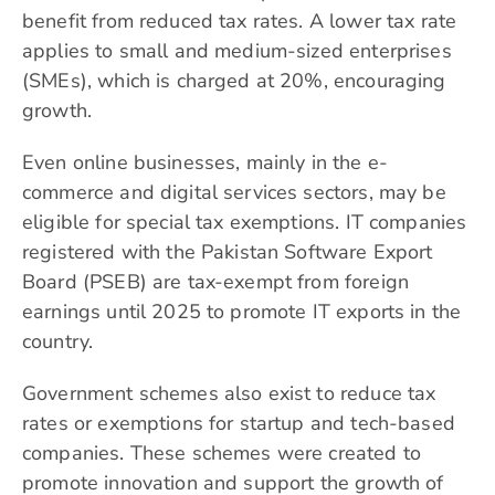
benefit from reduced tax rates. A lower tax rate
applies to small and medium-sized enterprises
(SMEs), which is charged at 20%, encouraging
growth.
Even online businesses, mainly in the e-
commerce and digital services sectors, may be
eligible for special tax exemptions. IT companies
registered with the Pakistan Software Export
Board (PSEB) are tax-exempt from foreign
earnings until 2025 to promote IT exports in the
country.
Government schemes also exist to reduce tax
rates or exemptions for startup and tech-based
companies. These schemes were created to
promote innovation and support the growth of