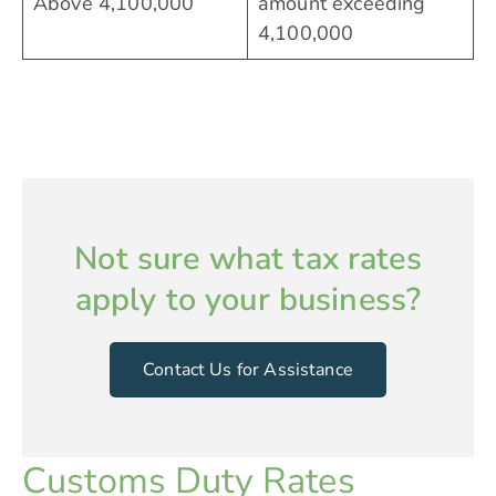
Above 4,100,000
amount exceeding
4,100,000
Not sure what tax rates
apply to your business?
Contact Us for Assistance
Customs Duty Rates