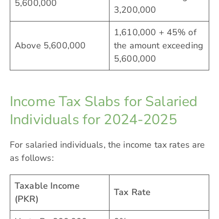
5,600,000
3,200,000
1,610,000 + 45% of
Above 5,600,000
the amount exceeding
5,600,000
Income Tax Slabs for Salaried
Individuals for 2024-2025
For salaried individuals, the income tax rates are
as follows:
Taxable Income
Tax Rate
(PKR)