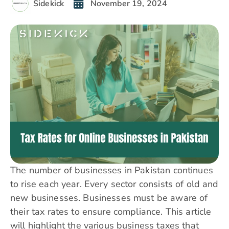
Sidekick
November 19, 2024
The number of businesses in Pakistan continues
to rise each year. Every sector consists of old and
new businesses. Businesses must be aware of
their tax rates to ensure compliance. This article
will highlight the various business taxes that