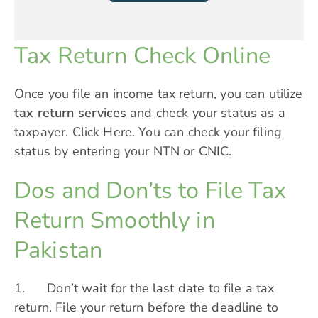
Tax Return Check Online
Once you file an income tax return, you can utilize
tax return services
and check your status as a
taxpayer.
Click Here
. You can check your filing
status by entering your NTN or CNIC.
Dos and Don’ts to File Tax
Return Smoothly in
Pakistan
1. Don’t wait for the last date to file a tax
return. File your return before the deadline to