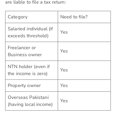
are liable to file a tax return:
Category
Need to file?
Salaried individual (if
Yes
exceeds threshold)
Freelancer or
Yes
Business owner
NTN holder (even if
Yes
the income is zero)
Property owner
Yes
Overseas Pakistani
Yes
(having local income)