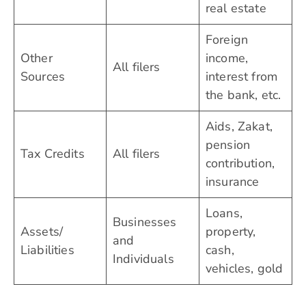
real estate
Foreign
Other
income,
All filers
Sources
interest from
the bank, etc.
Aids, Zakat,
pension
Tax Credits
All filers
contribution,
insurance
Loans,
Businesses
Assets/
property,
and
Liabilities
cash,
Individuals
vehicles, gold