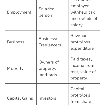
employer,
Salaried
Employment
withheld tax,
person
and details of
salary
Revenue,
Business/
Business
profit/loss,
Freelancers
expenditure
Paid taxes,
Owners of
income from
Property
property,
rent, value of
landlords
property
Capital
profit/loss
Capital Gains
Investors
from shares,