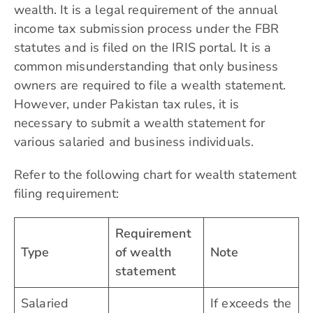
wealth. It is a legal requirement of the annual
income tax submission process under the FBR
statutes and is filed on the IRIS portal. It is a
common misunderstanding that only business
owners are required to file a wealth statement.
However, under Pakistan tax rules, it is
necessary to submit a wealth statement for
various salaried and business individuals.
Refer to the following chart for wealth statement
filing requirement:
Requirement
Type
of wealth
Note
statement
Salaried
If exceeds the