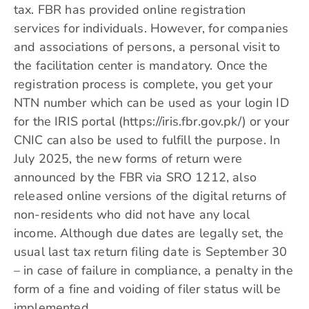
tax. FBR has provided online registration
services for individuals. However, for companies
and associations of persons, a personal visit to
the facilitation center is mandatory. Once the
registration process is complete, you get your
NTN number which can be used as your login ID
for the IRIS portal (https://iris.fbr.gov.pk/) or your
CNIC can also be used to fulfill the purpose. In
July 2025, the new forms of return were
announced by the FBR via SRO 1212, also
released online versions of the digital returns of
non-residents who did not have any local
income. Although due dates are legally set, the
usual last tax return filing date is September 30
– in case of failure in compliance, a penalty in the
form of a fine and voiding of filer status will be
implemented.