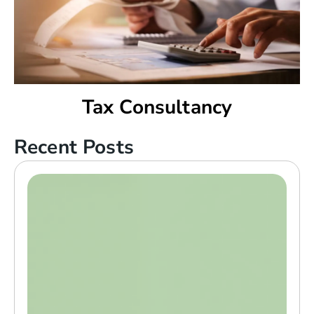
Tax Consultancy
Recent Posts