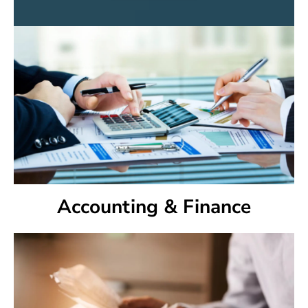
Accounting & Finance