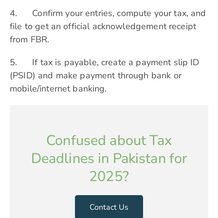
4. Confirm your entries, compute your tax, and
file to get an official acknowledgement receipt
from FBR.
5. If tax is payable, create a payment slip ID
(PSID) and make payment through bank or
mobile/internet banking.
Confused about Tax
Deadlines in Pakistan for
2025?
Contact Us