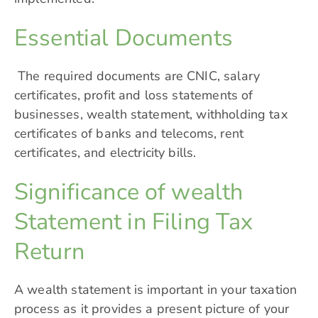
Essential Documents
The required documents are CNIC, salary
certificates, profit and loss statements of
businesses, wealth statement, withholding tax
certificates of banks and telecoms, rent
certificates, and electricity bills.
Significance of wealth
Statement in Filing Tax
Return
A wealth statement is important in your taxation
process as it provides a present picture of your