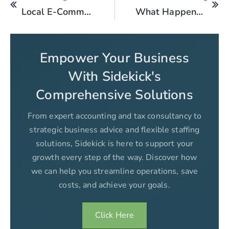
Local E-Commerce Tax 2025 Explained
What Happens If You Ignore An FBR Tax Notice In Pakistan?
Empower Your Business
With Sidekick's
Comprehensive Solutions
From expert accounting and tax consultancy to
strategic business advice and flexible staffing
solutions, Sidekick is here to support your
growth every step of the way. Discover how
we can help you streamline operations, save
costs, and achieve your goals.
Click Here