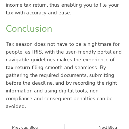
income tax return, thus enabling you to file your
tax with accuracy and ease.
Conclusion
Tax season does not have to be a nightmare for
people, as IRIS, with the user-friendly portal and
navigable guidelines makes the experience of
tax return filing
smooth and seamless. By
gathering the required documents, submitting
before the deadline, and by recording the right
information and using digital tools, non-
compliance and consequent penalties can be
avoided.
Previous Blog
Next Blog