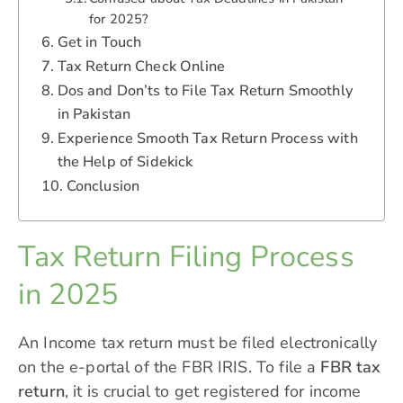
for 2025?
Get in Touch
Tax Return Check Online
Dos and Don’ts to File Tax Return Smoothly
in Pakistan
Experience Smooth Tax Return Process with
the Help of Sidekick
Conclusion
Tax Return Filing Process
in 2025
An Income tax return must be filed electronically
on the e-portal of the FBR IRIS. To file a
FBR tax
return
, it is crucial to get registered for income