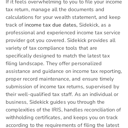
If it feels overwhelming to you to file your income
tax return, manage all the documents and
calculations for your wealth statement, and keep
track of
income tax due dates,
Sidekick, as a
professional and experienced income tax service
provider got you covered.
Sidekick
provides all
variety of tax compliance tools that are
specifically designed to match the latest tax
filing landscape. They offer personalized
assistance and guidance on income tax reporting,
proper record maintenance, and ensure timely
submission of income tax returns, supervised by
their well-qualified tax staff. As an individual or
business, Sidekick guides you through the
complexities of the IRIS, handles reconciliation of
withholding certificates, and keeps you on track
according to the requirements of filing the latest