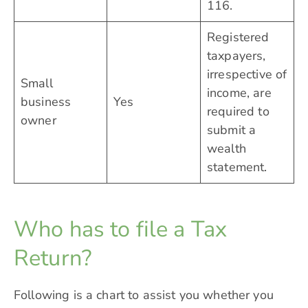
116.
Registered
taxpayers,
irrespective of
Small
income, are
business
Yes
required to
owner
submit a
wealth
statement.
Who has to file a Tax
Return?
Following is a chart to assist you whether you