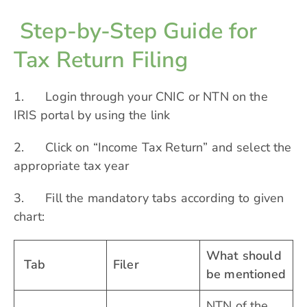
Step-by-Step Guide for
Tax Return Filing
1. Login through your CNIC or NTN on the
IRIS portal by using the
link
2. Click on “Income Tax Return” and select the
appropriate tax year
3. Fill the mandatory tabs according to given
chart:
What should
Tab
Filer
be mentioned
NTN of the