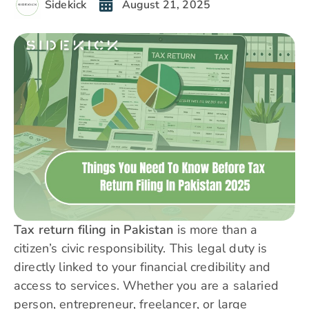
Sidekick
August 21, 2025
Tax return filing in Pakistan
is more than a
citizen’s civic responsibility. This legal duty is
directly linked to your financial credibility and
access to services. Whether you are a salaried
person, entrepreneur, freelancer, or large