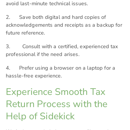
avoid last-minute technical issues.
2. Save both digital and hard copies of
acknowledgements and receipts as a backup for
future reference.
3. Consult with a certified, experienced tax
professional if the need arises.
4. Prefer using a browser on a laptop for a
hassle-free experience.
Experience Smooth Tax
Return Process with the
Help of Sidekick