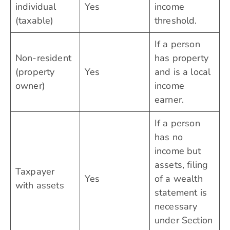
individual
Yes
income
(taxable)
threshold.
If a person
Non-resident
has property
(property
Yes
and is a local
owner)
income
earner.
If a person
has no
income but
assets, filing
Taxpayer
Yes
of a wealth
with assets
statement is
necessary
under Section