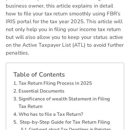
business owner, this article explains in detail
how to file your tax return smoothly using FBR’s
IRIS portal for the tax year 2025. This article will
not only help you in filing your income tax return
but will also allow you to keep your status active
on the Active Taxpayer List (ATL) to avoid further
penalties.
Table of Contents
Tax Return Filing Process in 2025
Essential Documents
Significance of wealth Statement in Filing
Tax Return
Who has to file a Tax Return?
Step-by-Step Guide for Tax Return Filing
Confused about Tax Deadlines in Pakistan