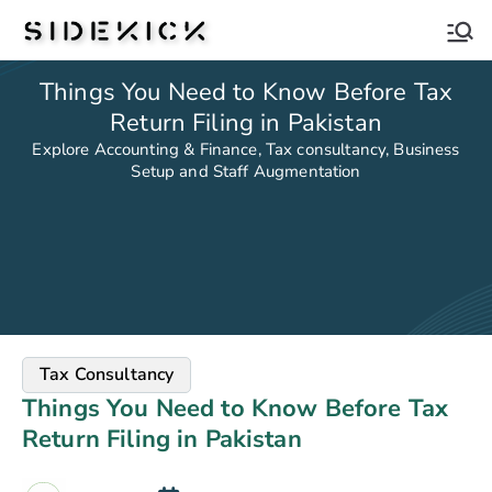
Sidekick
Things You Need to Know Before Tax
Return Filing in Pakistan
Explore Accounting & Finance, Tax consultancy, Business
Setup and Staff Augmentation
Tax Consultancy
Things You Need to Know Before Tax
Return Filing in Pakistan