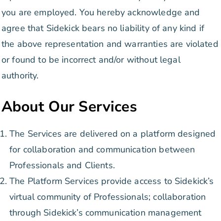
you are employed. You hereby acknowledge and
agree that Sidekick bears no liability of any kind if
the above representation and warranties are violated
or found to be incorrect and/or without legal
authority.
About Our Services
The Services are delivered on a platform designed
for collaboration and communication between
Professionals and Clients.
The Platform Services provide access to Sidekick’s
virtual community of Professionals; collaboration
through Sidekick’s communication management