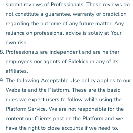
submit reviews of Professionals. These reviews do
not constitute a guarantee, warranty or prediction
regarding the outcome of any future matter. Any
reliance on professional advice is solely at Your
own risk.
Professionals are independent and are neither
employees nor agents of Sidekick or any of its
affiliates.
The following Acceptable Use policy applies to our
Website and the Platform. These are the basic
rules we expect users to follow while using the
Platform Service. We are not responsible for the
content our Clients post on the Platform and we
have the right to close accounts if we need to.