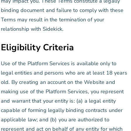
may impact you. These Terms constitute a legally
binding document and failure to comply with these
Terms may result in the termination of your
relationship with Sidekick.
Eligibility Criteria
Use of the Platform Services is available only to
legal entities and persons who are at least 18 years
old. By creating an account on the Website and
making use of the Platform Services, you represent
and warrant that your entity is: (a) a legal entity
capable of forming legally binding contracts under
applicable law; and (b) you are authorized to
represent and act on behalf of any entity for which