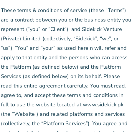
These terms & conditions of service (these “Terms”)
are a contract between you or the business entity you
represent (“you” or “Client”), and Sidekick Venture
(Private) Limited (collectively, “Sidekick”, “we”, or
“us”). “You” and “your” as used herein will refer and
apply to that entity and the persons who can access
the Platform (as defined below) and the Platform
Services (as defined below) on its behalf. Please
read this entire agreement carefully. You must read,
agree to, and accept these terms and conditions in
full to use the website located at www.sidekick.pk
(the “Website”) and related platforms and services
(collectively, the “Platform Services”). You agree and