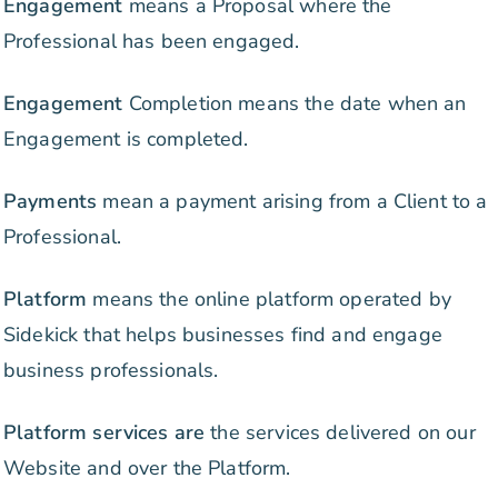
Engagement
means a Proposal where the
Professional has been engaged.
Engagement
Completion means the date when an
Engagement is completed.
Payments
mean a payment arising from a Client to a
Professional.
Platform
means the online platform operated by
Sidekick that helps businesses find and engage
business professionals.
Platform services are
the services delivered on our
Website and over the Platform.