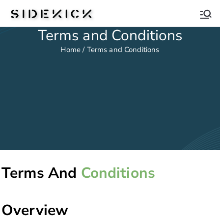
Sidekick
Terms and Conditions
Home / Terms and Conditions
Terms And
Conditions
Overview