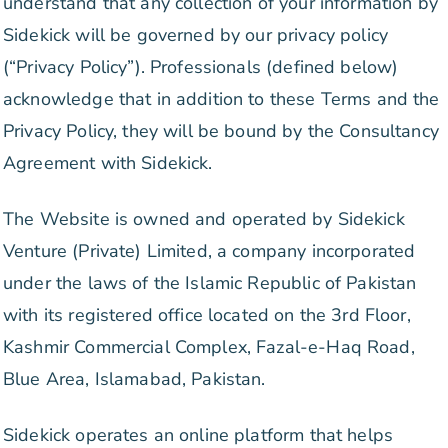
understand that any collection of your information by
Sidekick will be governed by our privacy policy
(“Privacy Policy”). Professionals (defined below)
acknowledge that in addition to these Terms and the
Privacy Policy, they will be bound by the Consultancy
Agreement with Sidekick.
The Website is owned and operated by Sidekick
Venture (Private) Limited, a company incorporated
under the laws of the Islamic Republic of Pakistan
with its registered office located on the 3rd Floor,
Kashmir Commercial Complex, Fazal-e-Haq Road,
Blue Area, Islamabad, Pakistan.
Sidekick operates an online platform that helps