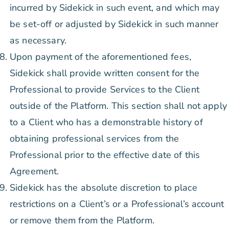
incurred by Sidekick in such event, and which may
be set-off or adjusted by Sidekick in such manner
as necessary.
Upon payment of the aforementioned fees,
Sidekick shall provide written consent for the
Professional to provide Services to the Client
outside of the Platform. This section shall not apply
to a Client who has a demonstrable history of
obtaining professional services from the
Professional prior to the effective date of this
Agreement.
Sidekick has the absolute discretion to place
restrictions on a Client’s or a Professional’s account
or remove them from the Platform.