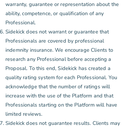
warranty, guarantee or representation about the
ability, competence, or qualification of any
Professional.
Sidekick does not warrant or guarantee that
Professionals are covered by professional
indemnity insurance. We encourage Clients to
research any Professional before accepting a
Proposal. To this end, Sidekick has created a
quality rating system for each Professional. You
acknowledge that the number of ratings will
increase with the use of the Platform and that
Professionals starting on the Platform will have
limited reviews.
Sidekick does not guarantee results. Clients may