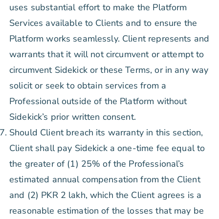
uses substantial effort to make the Platform
Services available to Clients and to ensure the
Platform works seamlessly. Client represents and
warrants that it will not circumvent or attempt to
circumvent Sidekick or these Terms, or in any way
solicit or seek to obtain services from a
Professional outside of the Platform without
Sidekick’s prior written consent.
Should Client breach its warranty in this section,
Client shall pay Sidekick a one-time fee equal to
the greater of (1) 25% of the Professional’s
estimated annual compensation from the Client
and (2) PKR 2 lakh, which the Client agrees is a
reasonable estimation of the losses that may be