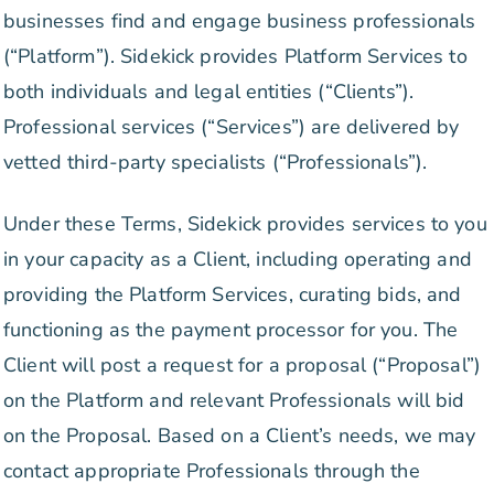
businesses find and engage business professionals
(“Platform”). Sidekick provides Platform Services to
both individuals and legal entities (“Clients”).
Professional services (“Services”) are delivered by
vetted third-party specialists (“Professionals”).
Under these Terms, Sidekick provides services to you
in your capacity as a Client, including operating and
providing the Platform Services, curating bids, and
functioning as the payment processor for you. The
Client will post a request for a proposal (“Proposal”)
on the Platform and relevant Professionals will bid
on the Proposal. Based on a Client’s needs, we may
contact appropriate Professionals through the