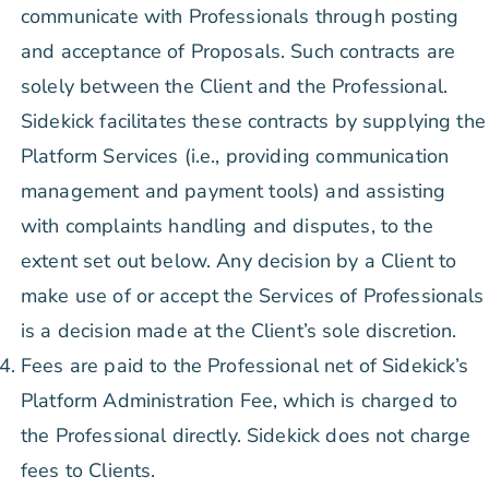
communicate with Professionals through posting
and acceptance of Proposals. Such contracts are
solely between the Client and the Professional.
Sidekick facilitates these contracts by supplying the
Platform Services (i.e., providing communication
management and payment tools) and assisting
with complaints handling and disputes, to the
extent set out below. Any decision by a Client to
make use of or accept the Services of Professionals
is a decision made at the Client’s sole discretion.
Fees are paid to the Professional net of Sidekick’s
Platform Administration Fee, which is charged to
the Professional directly. Sidekick does not charge
fees to Clients.