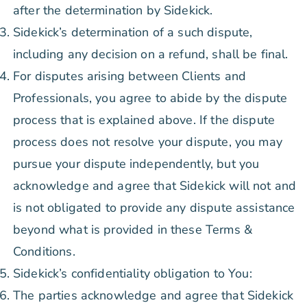
after the determination by Sidekick.
Sidekick’s determination of a such dispute,
including any decision on a refund, shall be final.
For disputes arising between Clients and
Professionals, you agree to abide by the dispute
process that is explained above. If the dispute
process does not resolve your dispute, you may
pursue your dispute independently, but you
acknowledge and agree that Sidekick will not and
is not obligated to provide any dispute assistance
beyond what is provided in these Terms &
Conditions.
Sidekick’s confidentiality obligation to You:
The parties acknowledge and agree that Sidekick