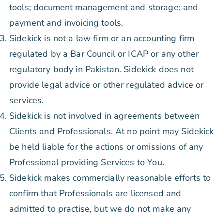
tools; document management and storage; and
payment and invoicing tools.
Sidekick is not a law firm or an accounting firm
regulated by a Bar Council or ICAP or any other
regulatory body in Pakistan. Sidekick does not
provide legal advice or other regulated advice or
services.
Sidekick is not involved in agreements between
Clients and Professionals. At no point may Sidekick
be held liable for the actions or omissions of any
Professional providing Services to You.
Sidekick makes commercially reasonable efforts to
confirm that Professionals are licensed and
admitted to practise, but we do not make any