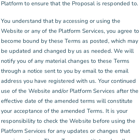
Platform to ensure that the Proposal is responded to.
You understand that by accessing or using the
Website or any of the Platform Services, you agree to
become bound by these Terms as posted, which may
be updated and changed by us as needed. We will
notify you of any material changes to these Terms
through a notice sent to you by email to the email
address you have registered with us. Your continued
use of the Website and/or Platform Services after the
effective date of the amended terms will constitute
your acceptance of the amended Terms. It is your
responsibility to check the Website before using the
Platform Services for any updates or changes that