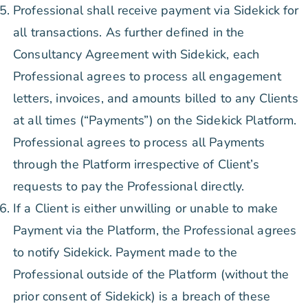
Professional shall receive payment via Sidekick for
all transactions. As further defined in the
Consultancy Agreement with Sidekick, each
Professional agrees to process all engagement
letters, invoices, and amounts billed to any Clients
at all times (“Payments”) on the Sidekick Platform.
Professional agrees to process all Payments
through the Platform irrespective of Client’s
requests to pay the Professional directly.
If a Client is either unwilling or unable to make
Payment via the Platform, the Professional agrees
to notify Sidekick. Payment made to the
Professional outside of the Platform (without the
prior consent of Sidekick) is a breach of these