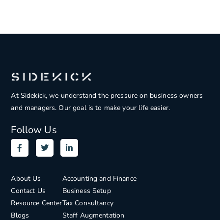
At Sidekick, we understand the pressure on
business owners
and managers. Our goal is to make your life easier.
Follow Us
About Us
Accounting and Finance
Contact Us
Business Setup
Resource Center
Tax Consultancy
Blogs
Staff Augmentation