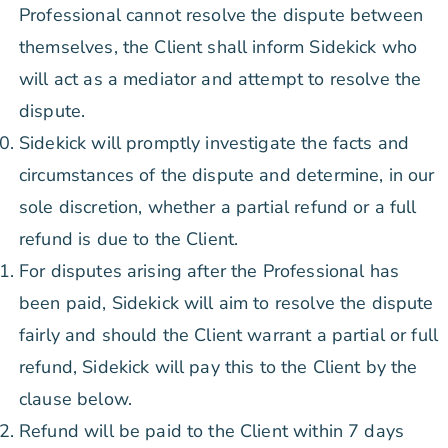
Professional cannot resolve the dispute between
themselves, the Client shall inform Sidekick who
will act as a mediator and attempt to resolve the
dispute.
Sidekick will promptly investigate the facts and
circumstances of the dispute and determine, in our
sole discretion, whether a partial refund or a full
refund is due to the Client.
For disputes arising after the Professional has
been paid, Sidekick will aim to resolve the dispute
fairly and should the Client warrant a partial or full
refund, Sidekick will pay this to the Client by the
clause below.
Refund will be paid to the Client within 7 days