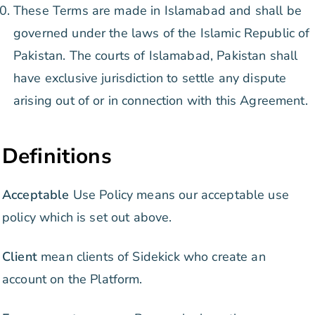
These Terms are made in Islamabad and shall be
governed under the laws of the Islamic Republic of
Pakistan. The courts of Islamabad, Pakistan shall
have exclusive jurisdiction to settle any dispute
arising out of or in connection with this Agreement.
Definitions
Acceptable
Use Policy means our acceptable use
policy which is set out above.
Client
mean clients of Sidekick who create an
account on the Platform.