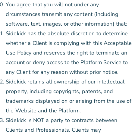
You agree that you will not under any
circumstances transmit any content (including
software, text, images, or other information) that:
Sidekick has the absolute discretion to determine
whether a Client is complying with this Acceptable
Use Policy and reserves the right to terminate an
account or deny access to the Platform Service to
any Client for any reason without prior notice.
Sidekick retains all ownership of our intellectual
property, including copyrights, patents, and
trademarks displayed on or arising from the use of
the Website and the Platform.
Sidekick is NOT a party to contracts between
Clients and Professionals. Clients may