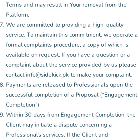
Terms and may result in Your removal from the
Platform.
We are committed to providing a high-quality
service. To maintain this commitment, we operate a
formal complaints procedure, a copy of which is
available on request. If you have a question or a
complaint about the service provided by us please
contact info@sidekick.pk to make your complaint.
Payments are released to Professionals upon the
successful completion of a Proposal (“Engagement
Completion”).
Within 30 days from Engagement Completion, the
Client may initiate a dispute concerning a
Professional’s services. If the Client and