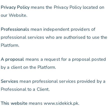
Privacy Policy
means the Privacy Policy located on
our Website.
Professionals
mean independent providers of
professional services who are authorised to use the
Platform.
A proposal
means a request for a proposal posted
by a client on the Platform.
Services
mean professional services provided by a
Professional to a Client.
This website
means www.sidekick.pk.