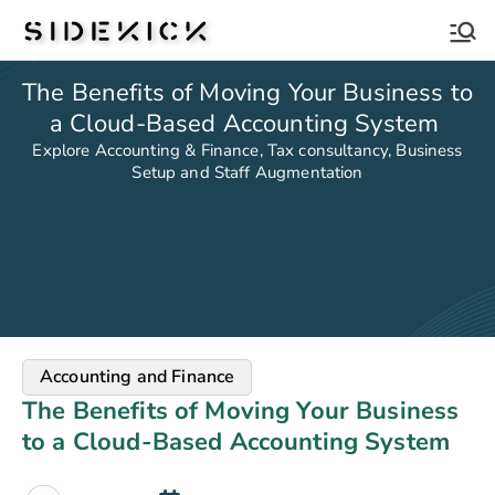
Sidekick
The Benefits of Moving Your Business to
a Cloud-Based Accounting System
Explore Accounting & Finance, Tax consultancy, Business
Setup and Staff Augmentation
Accounting and Finance
The Benefits of Moving Your Business
to a Cloud-Based Accounting System