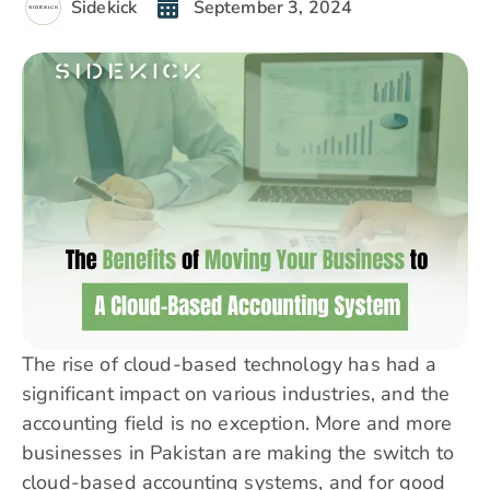
Sidekick
September 3, 2024
The rise of cloud-based technology has had a
significant impact on various industries, and the
accounting field is no exception. More and more
businesses in Pakistan are making the switch to
cloud-based accounting systems, and for good