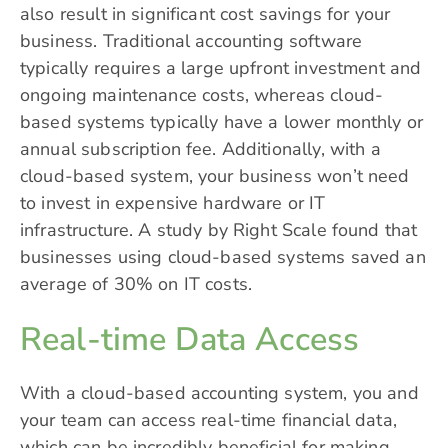
also result in significant cost savings for your
business. Traditional accounting software
typically requires a large upfront investment and
ongoing maintenance costs, whereas cloud-
based systems typically have a lower monthly or
annual subscription fee. Additionally, with a
cloud-based system, your business won’t need
to invest in expensive hardware or IT
infrastructure. A study by Right Scale found that
businesses using cloud-based systems saved an
average of 30% on IT costs.
Real-time Data Access
With a cloud-based accounting system, you and
your team can access real-time financial data,
which can be incredibly beneficial for making