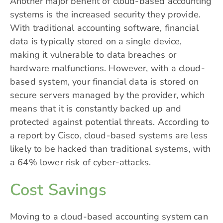
Another major benefit of cloud-based accounting
systems is the increased security they provide.
With traditional accounting software, financial
data is typically stored on a single device,
making it vulnerable to data breaches or
hardware malfunctions. However, with a cloud-
based system, your financial data is stored on
secure servers managed by the provider, which
means that it is constantly backed up and
protected against potential threats. According to
a report by Cisco, cloud-based systems are less
likely to be hacked than traditional systems, with
a 64% lower risk of cyber-attacks.
Cost Savings
Moving to a cloud-based accounting system can