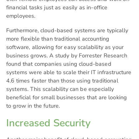
financial tasks just as easily as in-office
employees.
Furthermore, cloud-based systems are typically
more flexible than traditional accounting
software, allowing for easy scalability as your
business grows. A study by Forrester Research
found that companies using cloud-based
systems were able to scale their IT infrastructure
4.6 times faster than those using traditional
systems. This scalability can be especially
beneficial for small businesses that are looking
to grow in the future.
Increased Security