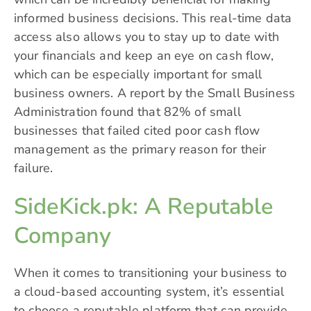
informed business decisions. This real-time data
access also allows you to stay up to date with
your financials and keep an eye on cash flow,
which can be especially important for small
business owners. A report by the Small Business
Administration found that 82% of small
businesses that failed cited poor cash flow
management as the primary reason for their
failure.
SideKick.pk: A Reputable
Company
When it comes to transitioning your business to
a cloud-based accounting system, it’s essential
to choose a reputable platform that can provide