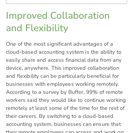
Improved Collaboration
and Flexibility
One of the most significant advantages of a
cloud-based accounting system is the ability to
easily share and access financial data from any
device, anywhere. This improved collaboration
and flexibility can be particularly beneficial for
businesses with employees working remotely.
According to a survey by Buffer, 99% of remote
workers said they would like to continue working
remotely at least some of the time for the rest of
their careers. By switching to a cloud-based
accounting system, businesses can ensure that
their remote employees can access and work on