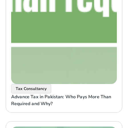
Tax Consultancy
Advance Tax in Pakistan: Who Pays More Than
Required and Why?