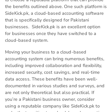
the benefits outlined above. One such platform is
SideKick.pk, a cloud-based accounting software
that is specifically designed for Pakistani
businesses. SideKick.pk is an excellent option
for businesses once they have switched to a
cloud-based system.
Moving your business to a cloud-based
accounting system can bring numerous benefits,
including improved collaboration and flexibility,
increased security, cost savings, and real-time
data access. These benefits have been well-
documented in various studies and surveys, and
are not only theoretical but also practical. If
you’re a Pakistani business owner, consider
using a reputable company like SideKick.pk to