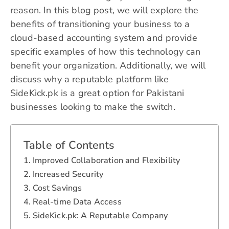
reason. In this blog post, we will explore the
benefits of transitioning your business to a
cloud-based accounting system and provide
specific examples of how this technology can
benefit your organization. Additionally, we will
discuss why a reputable platform like
SideKick.pk is a great option for Pakistani
businesses looking to make the switch.
Table of Contents
Improved Collaboration and Flexibility
Increased Security
Cost Savings
Real-time Data Access
SideKick.pk: A Reputable Company