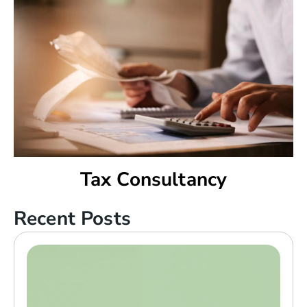
Tax Consultancy
Recent Posts