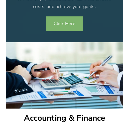
costs, and achieve your goals.
Click Here
Accounting & Finance