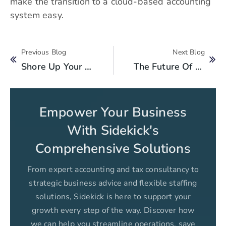
make the transition to a cloud-based accounting
system easy.
Previous Blog
Next Blog
Shore Up Your Internal Controls With Outsourced Accounting Services
The Future Of Financial Management In Pakistan: Trends To Watch Out For
Empower Your Business
With Sidekick's
Comprehensive Solutions
From expert accounting and tax consultancy to
strategic business advice and flexible staffing
solutions, Sidekick is here to support your
growth every step of the way. Discover how
we can help you streamline operations, save