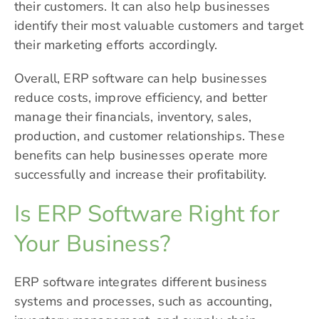
their customers. It can also help businesses
identify their most valuable customers and target
their marketing efforts accordingly.
Overall, ERP software can help businesses
reduce costs, improve efficiency, and better
manage their financials, inventory, sales,
production, and customer relationships. These
benefits can help businesses operate more
successfully and increase their profitability.
Is ERP Software Right for
Your Business?
ERP software integrates different business
systems and processes, such as accounting,