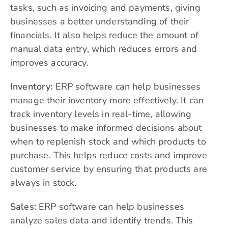
tasks, such as invoicing and payments, giving
businesses a better understanding of their
financials. It also helps reduce the amount of
manual data entry, which reduces errors and
improves accuracy.
Inventory:
ERP software can help businesses
manage their inventory more effectively. It can
track inventory levels in real-time, allowing
businesses to make informed decisions about
when to replenish stock and which products to
purchase. This helps reduce costs and improve
customer service by ensuring that products are
always in stock.
Sales:
ERP software can help businesses
analyze sales data and identify trends. This