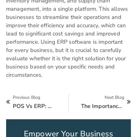
inventory management, and supply chain
management, into a single platform. This allows
businesses to streamline their operations and
improve their efficiency and accuracy, which can
lead to significant cost savings and improved
performance. Using ERP software is important
for every business, but it is crucial to carefully
evaluate whether it is the right solution for your
business based on your specific needs and
circumstances.
Previous Blog
Next Blog
POS Vs ERP: What’s The Difference And Why Does It Matter?
The Importance Of Financial Goals For Business Success: How To Set Them
Empower Your Business