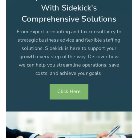
With Sidekick's
Comprehensive Solutions
From expert accounting and tax consultancy to
strategic business advice and flexible staffing
solutions, Sidekick is here to support your
growth every step of the way. Discover how
we can help you streamline operations, save
costs, and achieve your goals.
Click Here