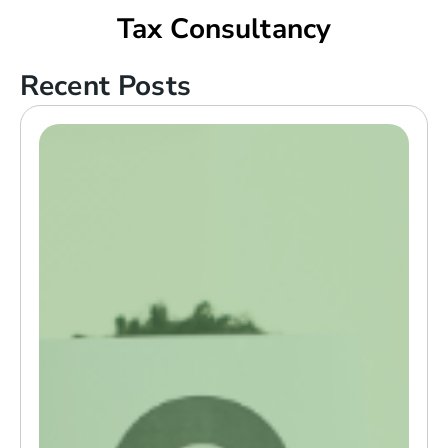
Tax Consultancy
Recent Posts