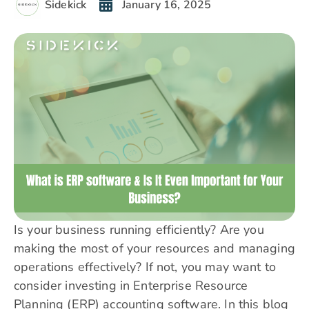
Sidekick
January 16, 2025
Is your business running efficiently? Are you
making the most of your resources and managing
operations effectively? If not, you may want to
consider investing in Enterprise Resource
Planning (ERP) accounting software. In this blog