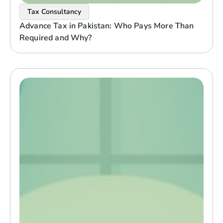
Tax Consultancy
Advance Tax in Pakistan: Who Pays More Than
Required and Why?