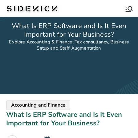
Sidekick
What Is ERP Software and Is It Even
Important for Your Business?
Explore Accounting & Finance, Tax consultancy, Business
Setup and Staff Augmentation
Accounting and Finance
What Is ERP Software and Is It Even
Important for Your Business?