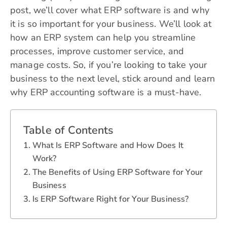
post, we’ll cover what ERP software is and why
it is so important for your business. We’ll look at
how an ERP system can help you streamline
processes, improve customer service, and
manage costs. So, if you’re looking to take your
business to the next level, stick around and learn
why ERP accounting software is a must-have.
Table of Contents
What Is ERP Software and How Does It
Work?
The Benefits of Using ERP Software for Your
Business
Is ERP Software Right for Your Business?