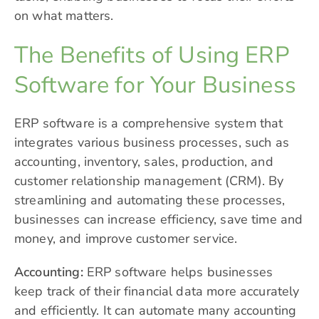
on what matters.
The Benefits of Using ERP
Software for Your Business
ERP software is a comprehensive system that
integrates various business processes, such as
accounting, inventory, sales, production, and
customer relationship management (
CRM
). By
streamlining and automating these processes,
businesses can increase efficiency, save time and
money, and improve customer service.
Accounting:
ERP software helps businesses
keep track of their financial data more accurately
and efficiently. It can automate many accounting