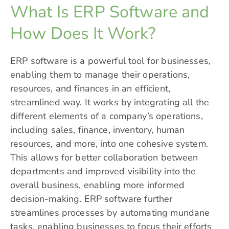
What Is ERP Software and
How Does It Work?
ERP software is a powerful tool for businesses,
enabling them to manage their operations,
resources, and
finances
in an efficient,
streamlined way. It works by integrating all the
different elements of a company’s operations,
including sales, finance, inventory, human
resources, and more, into one cohesive system.
This allows for better collaboration between
departments and improved visibility into the
overall business, enabling more informed
decision-making. ERP software further
streamlines processes by automating mundane
tasks, enabling businesses to focus their efforts