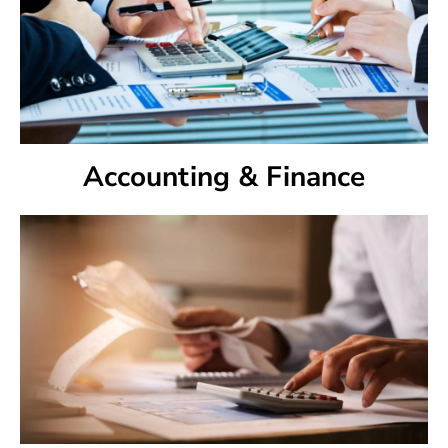
Accounting & Finance