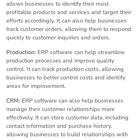
allows businesses to identify their most
profitable products and services and target their
efforts accordingly. It can also help businesses
track customer orders, allowing them to respond
quickly to customer inquiries and orders.
Production:
ERP software can help streamline
production processes and improve quality
control. It can track production costs, allowing
businesses to better control costs and identify
areas for improvement.
CRM:
ERP software can also help businesses
manage their customer relationships more
effectively. It can store customer data, including
contact information and purchase history,
allowing businesses to build relationships with