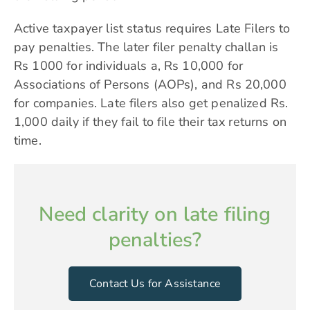
Active taxpayer list status requires Late Filers to
pay penalties. The later filer penalty challan is
Rs 1000 for individuals a, Rs 10,000 for
Associations of Persons (AOPs), and Rs 20,000
for companies. Late filers also get penalized Rs.
1,000 daily if they fail to file their tax returns on
time.
Need clarity on late filing
penalties?
Contact Us for Assistance