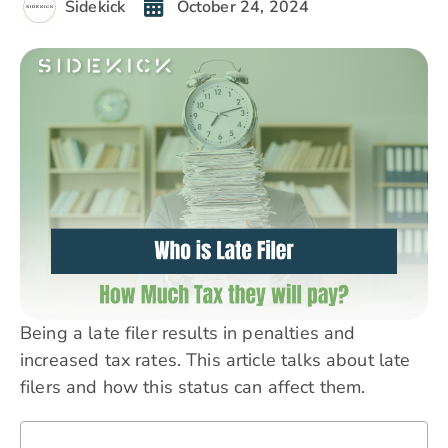
Sidekick
October 24, 2024
Being a late filer results in penalties and
increased tax rates. This article talks about late
filers and how this status can affect them.