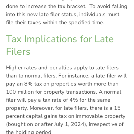
done to increase the tax bracket. To avoid falling
into this new late filer status, individuals must
file their taxes within the specified time.
Tax Implications for Late
Filers
Higher rates and penalties apply to late filers
than to normal filers. For instance, a late filer will
pay an 8% tax on properties worth more than
100 million for property transactions. A normal
filer will pay a
tax rate
of 4% for the same
property. Moreover, for late filers, there is a 15
percent capital gains tax on immovable property
(bought on or after July 1, 2024), irrespective of
the holding period.