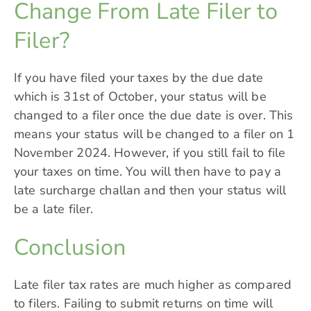
Change From Late Filer to
Filer?
If you have filed your taxes by the due date
which is 31st of October, your status will be
changed to a filer once the due date is over. This
means your status will be changed to a filer on 1
November 2024. However, if you still fail to file
your taxes on time. You will then have to pay a
late surcharge challan and then your status will
be a late filer.
Conclusion
Late filer tax rates are much higher as compared
to filers. Failing to submit returns on time will