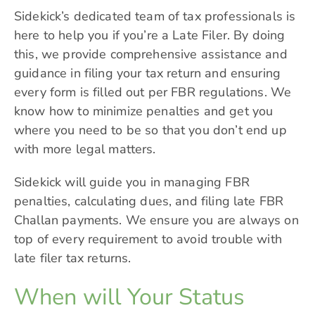
Sidekick’s dedicated team of tax professionals is
here to help you if you’re a Late Filer. By doing
this, we provide comprehensive assistance and
guidance in filing your tax return and ensuring
every form is filled out per FBR regulations. We
know how to minimize penalties and get you
where you need to be so that you don’t end up
with more legal matters.
Sidekick will guide you in managing FBR
penalties, calculating dues, and filing late FBR
Challan payments. We ensure you are always on
top of every requirement to avoid trouble with
late filer tax returns.
When will Your Status