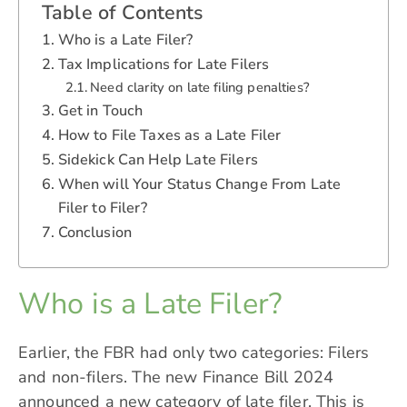
Table of Contents
Who is a Late Filer?
Tax Implications for Late Filers
Need clarity on late filing penalties?
Get in Touch
How to File Taxes as a Late Filer
Sidekick Can Help Late Filers
When will Your Status Change From Late
Filer to Filer?
Conclusion
Who is a Late Filer?
Earlier, the FBR had only two categories: Filers
and non-filers. The new Finance Bill 2024
announced a new category of late filer. This is