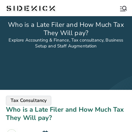
Sidekick
Who is a Late Filer and How Much Tax
They Will pay?
Explore Accounting & Finance, Tax consultancy, Business
Setup and Staff Augmentation
Tax Consultancy
Who is a Late Filer and How Much Tax
They Will pay?