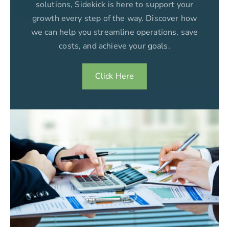
solutions, Sidekick is here to support your
growth every step of the way. Discover how
we can help you streamline operations, save
costs, and achieve your goals.
Click Here