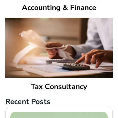
Accounting & Finance
Tax Consultancy
Recent Posts