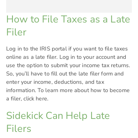
How to File Taxes as a Late
Filer
Log in to the IRIS portal if you want to file taxes
online as a late filer. Log in to your account and
use the option to submit your income tax returns.
So, you’ll have to fill out the late filer form and
enter your income, deductions, and tax
information. To learn more about how to become
a filer,
click here.
Sidekick Can Help Late
Filers