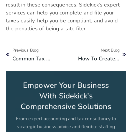
result in these consequences. Sidekick’s expert
services can help you complete and file your
taxes easily, help you be compliant, and avoid
the penalties of being a late filer.
Previous Blog
Next Blog
Common Tax Mistakes To Avoid In Pakistan
How To Create FBR Tax Payment Challan: A Step-By-Step Guide
Empower Your Business
With Sidekick's
Comprehensive Solutions
From expert accounting and tax consultancy to
strategic business advice and flexible staffing