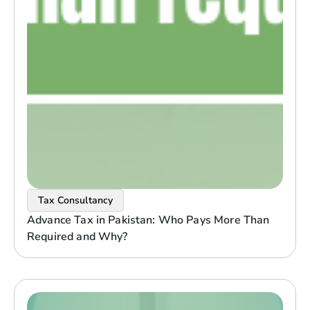
Tax Consultancy
Advance Tax in Pakistan: Who Pays More Than
Required and Why?