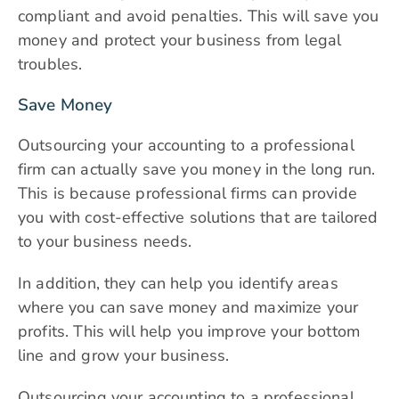
compliant and avoid penalties. This will save you
money and protect your business from legal
troubles.
Save Money
Outsourcing your accounting to a professional
firm can actually save you money in the long run.
This is because professional firms can provide
you with cost-effective solutions that are tailored
to your business needs.
In addition, they can help you identify areas
where you can save money and maximize your
profits. This will help you improve your bottom
line and grow your business.
Outsourcing your accounting
to a professional