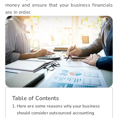
money and ensure that your business financials
are in order.
Table of Contents
Here are some reasons why your business
should consider outsourced accounting