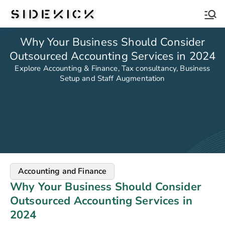
Sidekick
Why Your Business Should Consider
Outsourced Accounting Services in 2024
Explore Accounting & Finance, Tax consultancy, Business
Setup and Staff Augmentation
Accounting and Finance
Why Your Business Should Consider
Outsourced Accounting Services in
2024