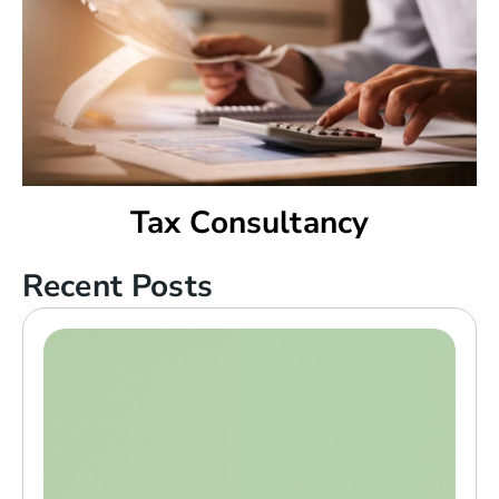
Tax Consultancy
Recent Posts