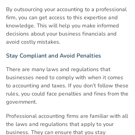
By outsourcing your accounting to a professional
firm, you can get access to this expertise and
knowledge. This will help you make informed
decisions about your business financials and
avoid costly mistakes.
Stay Compliant and Avoid Penalties
There are many laws and regulations that
businesses need to comply with when it comes
to accounting and taxes. If you don’t follow these
rules, you could face penalties and fines from the
government.
Professional accounting firms are familiar with all
the laws and regulations that apply to your
business. They can ensure that you stay