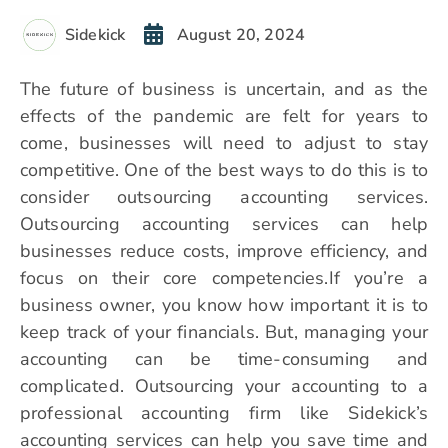
Sidekick
August 20, 2024
The future of business is uncertain, and as the
effects of the pandemic are felt for years to
come, businesses will need to adjust to stay
competitive. One of the best ways to do this is to
consider outsourcing accounting services.
Outsourcing accounting services can help
businesses reduce costs, improve efficiency, and
focus on their core competencies.If you’re a
business owner, you know how important it is to
keep track of your financials. But, managing your
accounting can be time-consuming and
complicated. Outsourcing your accounting to a
professional accounting firm like Sidekick’s
accounting services can help you save time and