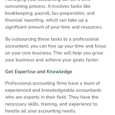
consuming process. It involves tasks like
bookkeeping, payroll, tax preparation, and
financial reporting, which can take up a
significant amount of your time and resources.
By outsourcing these tasks to a professional
accountant, you can free up your time and focus
on your core business. This will help you grow
your business and achieve your goals faster.
Get Expertise and Knowledge
Professional accounting firms have a team of
experienced and knowledgeable accountants
who are experts in their field. They have the
necessary skills, training, and experience to
handle all your accounting needs.