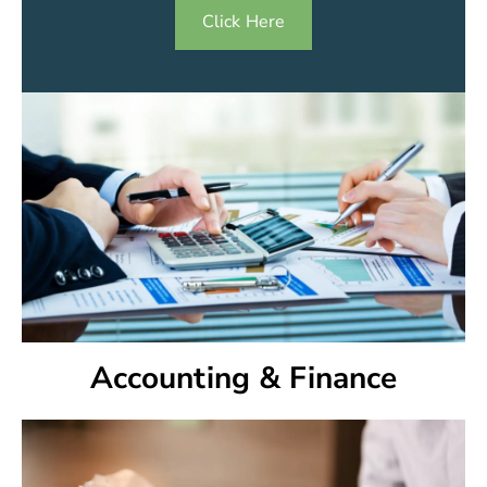
Click Here
Accounting & Finance