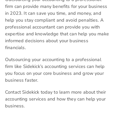
firm can provide many benefits for your business
in 2023. It can save you time, and money, and
help you stay compliant and avoid penalties. A
professional accountant can provide you with
expertise and knowledge that can help you make
informed decisions about your business
financials.
Outsourcing your accounting to a professional
firm like Sidekick’s accounting services can help
you focus on your core business and grow your
business faster.
Contact Sidekick today to learn more about their
accounting services and how they can help your
business.