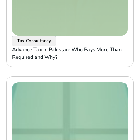
Tax Consultancy
Advance Tax in Pakistan: Who Pays More Than
Required and Why?