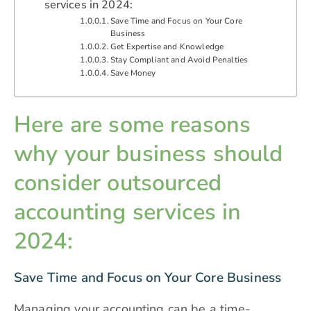
services in 2024:
Save Time and Focus on Your Core
Business
Get Expertise and Knowledge
Stay Compliant and Avoid Penalties
Save Money
Here are some reasons
why your business should
consider outsourced
accounting services in
2024:
Save Time and Focus on Your Core Business
Managing your accounting can be a time-