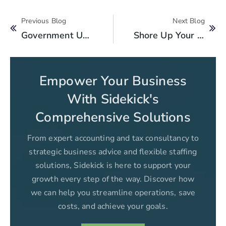
Previous Blog
Next Blog
Government Unveils Key Budget Proposals For 2024-2025
Shore Up Your Internal Controls With Outsourced Accounting Services
Empower Your Business
With Sidekick's
Comprehensive Solutions
From expert accounting and tax consultancy to
strategic business advice and flexible staffing
solutions, Sidekick is here to support your
growth every step of the way. Discover how
we can help you streamline operations, save
costs, and achieve your goals.