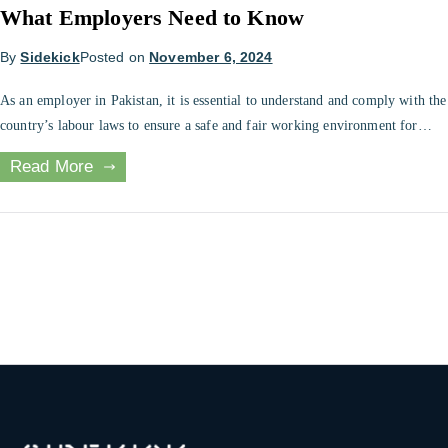
What Employers Need to Know
By
Sidekick
Posted on
November 6, 2024
As an employer in Pakistan, it is essential to understand and comply with the
country’s labour laws to ensure a safe and fair working environment for
employees. This includes minimum wage requirements, working hours, and
Read More
employee benefits, among other regulations. This blog will explore the key
elements of Pakistani labour law and provide tips for […]