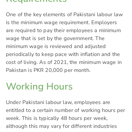
One of the key elements of Pakistani labour law
is the minimum wage requirement. Employers
are required to pay their employees a minimum
wage that is set by the government. The
minimum wage is reviewed and adjusted
periodically to keep pace with inflation and the
cost of living. As of 2021, the minimum wage in
Pakistan is PKR 20,000 per month.
Working Hours
Under Pakistani labour law, employees are
entitled to a certain number of working hours per
week. This is typically 48 hours per week,
although this may vary for different industries