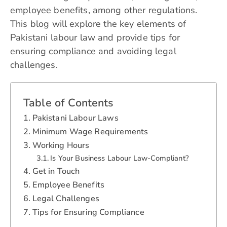
employee benefits, among other regulations.
This blog will explore the key elements of
Pakistani labour law and provide tips for
ensuring compliance and avoiding legal
challenges.
Table of Contents
Pakistani Labour Laws
Minimum Wage Requirements
Working Hours
Is Your Business Labour Law-Compliant?
Get in Touch
Employee Benefits
Legal Challenges
Tips for Ensuring Compliance