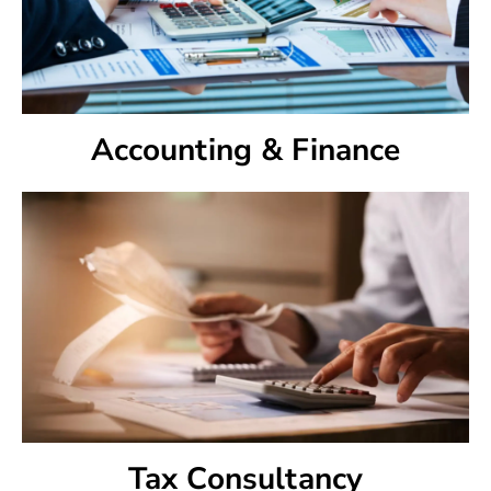
Accounting & Finance
Tax Consultancy