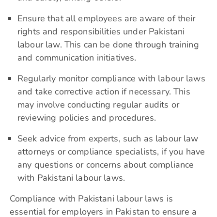
Ensure that all employees are aware of their
rights and responsibilities under Pakistani
labour law. This can be done through training
and communication initiatives.
Regularly monitor compliance with labour laws
and take corrective action if necessary. This
may involve conducting regular audits or
reviewing policies and procedures.
Seek advice from experts, such as labour law
attorneys or compliance specialists, if you have
any questions or concerns about compliance
with Pakistani labour laws.
Compliance with Pakistani labour laws is
essential for employers in Pakistan to ensure a