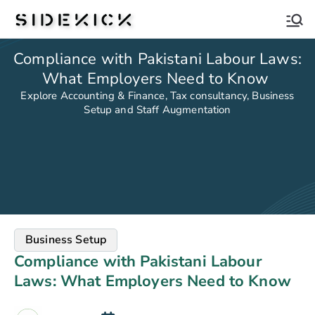
Sidekick
Compliance with Pakistani Labour Laws:
What Employers Need to Know
Explore Accounting & Finance, Tax consultancy, Business
Setup and Staff Augmentation
Business Setup
Compliance with Pakistani Labour
Laws: What Employers Need to Know