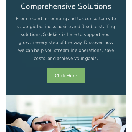
Comprehensive Solutions
From expert accounting and tax consultancy to
strategic business advice and flexible staffing
solutions, Sidekick is here to support your
growth every step of the way. Discover how
we can help you streamline operations, save
costs, and achieve your goals.
Click Here