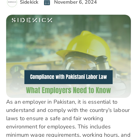
Sidekick
November 6, 2024
As an employer in Pakistan, it is essential to
understand and comply with the country’s labour
laws to ensure a safe and fair working
environment for employees. This includes
minimum wage requirements, working hours, and