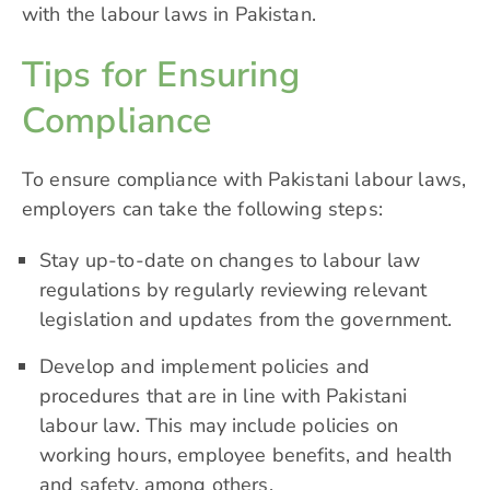
with the labour laws in Pakistan.
Tips for Ensuring
Compliance
To ensure compliance with Pakistani labour laws,
employers can take the following steps:
Stay up-to-date on changes to labour law
regulations by regularly reviewing relevant
legislation and updates from the government.
Develop and implement policies and
procedures that are in line with Pakistani
labour law. This may include policies on
working hours, employee benefits, and health
and safety, among others.