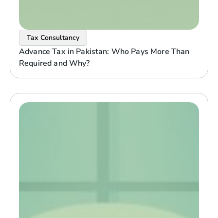
Tax Consultancy
Advance Tax in Pakistan: Who Pays More Than
Required and Why?