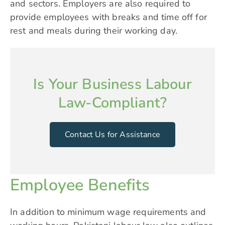
and sectors. Employers are also required to
provide employees with breaks and time off for
rest and meals during their working day.
Is Your Business Labour
Law-Compliant?
Contact Us for Assistance
Employee Benefits
In addition to minimum wage requirements and