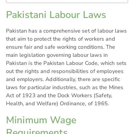
Pakistani Labour Laws
Pakistan has a comprehensive set of labour laws
that aim to protect the rights of workers and
ensure fair and safe working conditions. The
main legislation governing labour laws in
Pakistan is the Pakistan Labour Code, which sets
out the rights and responsibilities of employees
and employers. Additionally, there are specific
laws for particular industries, such as the Mines
Act of 1923 and the Dock Workers (Safety,
Health, and Welfare) Ordinance, of 1965.
Minimum Wage
Requirements