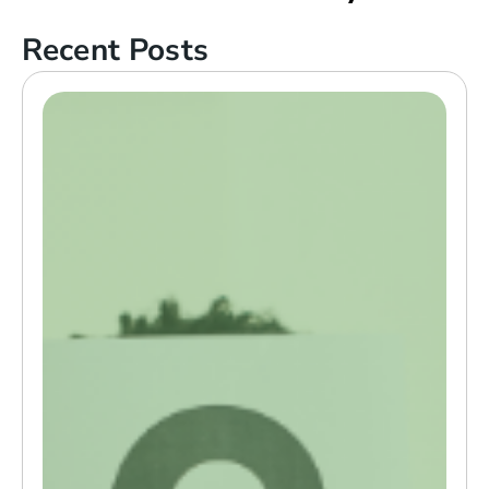
Recent Posts