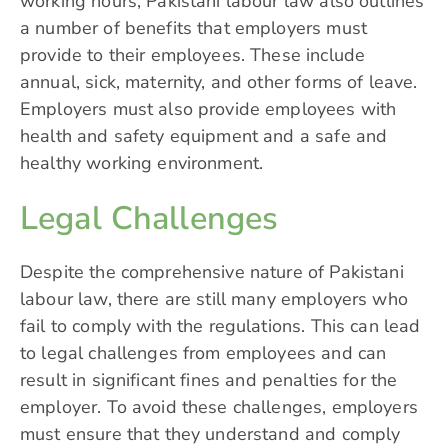
working hours, Pakistani labour law also outlines
a number of benefits that employers must
provide to their employees. These include
annual, sick, maternity, and other forms of leave.
Employers must also provide employees with
health and safety equipment and a safe and
healthy working environment.
Legal Challenges
Despite the comprehensive nature of Pakistani
labour law, there are still many employers who
fail to comply with the regulations. This can lead
to legal challenges from employees and can
result in
significant fines
and penalties for the
employer. To avoid these challenges, employers
must ensure that they understand and comply