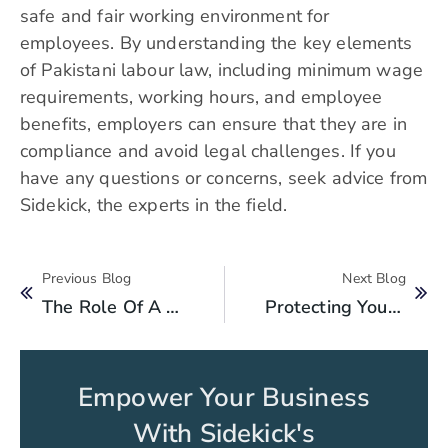
safe and fair working environment for
employees. By understanding the key elements
of Pakistani labour law, including minimum wage
requirements, working hours, and employee
benefits, employers can ensure that they are in
compliance and avoid legal challenges. If you
have any questions or concerns, seek advice from
Sidekick, the experts in the field.
Previous Blog
Next Blog
The Role Of A Lawyer In Protecting Your Business Interests
Protecting Your Business: A Guide To Registering Trademarks, Patents, And Copyrights
Empower Your Business
With Sidekick's