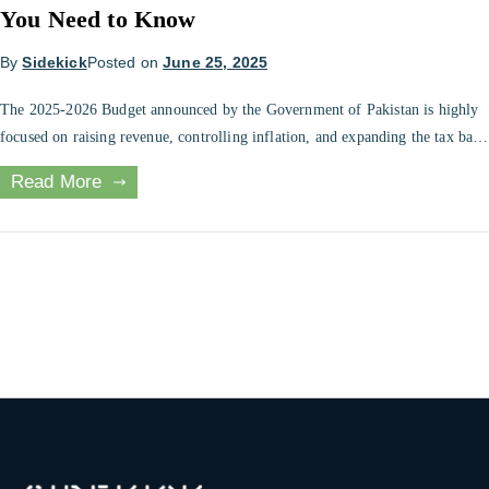
You Need to Know
By
Sidekick
Posted on
June 25, 2025
The 2025-2026 Budget announced by the Government of Pakistan is highly
focused on raising revenue, controlling inflation, and expanding the tax base
to include more people. As an employee paid by salary, freelancer,
Read More
entrepreneur, or property investor, your financial plan this year will be
impacted by this year’s budget. This article will provide a simplified […]