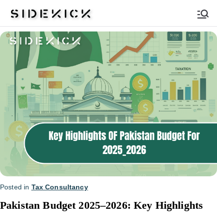
Sidekick
Posted in
Tax Consultancy
Pakistan Budget 2025–2026: Key Highlights