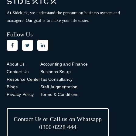
At Sidekick, we understand the pressure on
business owners and
managers. Our goal is to make your life easier.
Follow Us
About Us
Accounting and Finance
Contact Us
Business Setup
Resource Center
Tax Consultancy
Blogs
Staff Augmentation
Privacy Policy
Terms & Conditions
Contact Us or Call us on Whatsapp
0300 0228 444