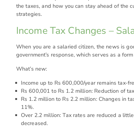
the taxes, and how you can stay ahead of the 
strategies.
Income Tax Changes – Sala
When you are a salaried citizen, the news is goo
government’s response, which serves as a form of
What’s new:
Income up to Rs 600,000/year remains tax-fre
Rs 600,001 to Rs 1.2 million: Reduction of t
Rs 1.2 million to Rs 2.2 million: Changes in t
11%.
Over 2.2 million: Tax rates are reduced a little
decreased.