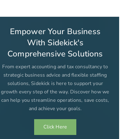
Empower Your Business
With Sidekick's
Comprehensive Solutions
From expert accounting and tax consultancy to
strategic business advice and flexible staffing
solutions, Sidekick is here to support your
growth every step of the way. Discover how we
can help you streamline operations, save costs,
and achieve your goals.
Click Here