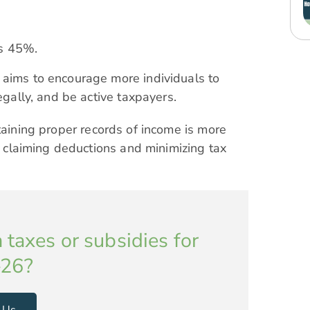
as 45%.
 aims to encourage more individuals to
egally, and be active taxpayers.
taining proper records of income is more
in claiming deductions and minimizing tax
 taxes or subsidies for
26?
 Us