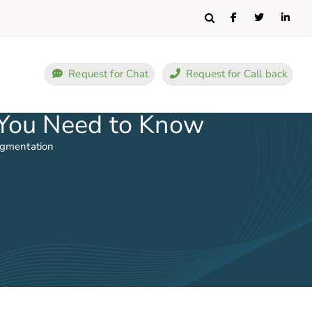
Search
Request for Chat
Request for Call back
 You Need to Know
ugmentation