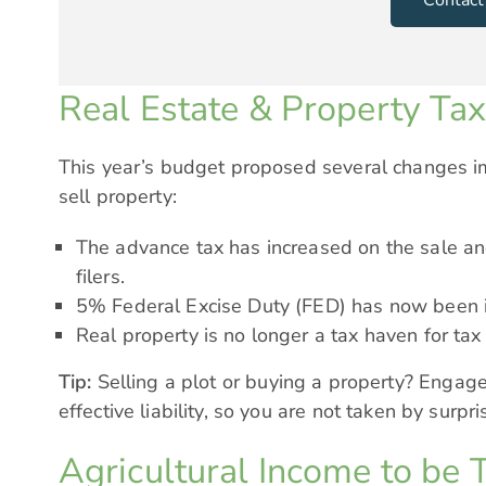
Real Estate & Property Ta
This year’s budget proposed several changes i
sell property:
The advance tax has increased on the sale and
filers.
5% Federal Excise Duty (FED) has now been i
Real property is no longer a tax haven for tax
Tip:
Selling a plot or buying a property? Engage
effective liability, so you are not taken by surp
Agricultural Income to be 