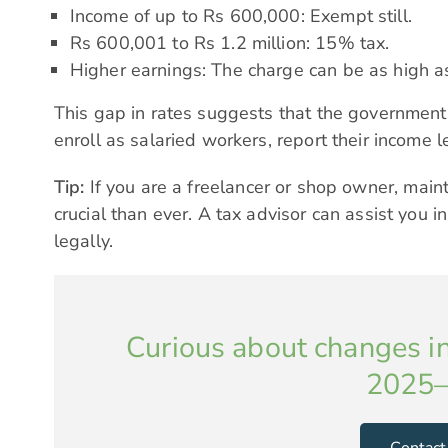
Income of up to Rs 600,000: Exempt still.
Rs 600,001 to Rs 1.2 million: 15% tax.
Higher earnings: The charge can be as high 
This gap in rates suggests that the government
enroll as salaried workers, report their income l
Tip:
If you are a freelancer or shop owner, main
crucial than ever. A tax advisor can assist you 
legally.
Curious about changes in
2025–
Contact