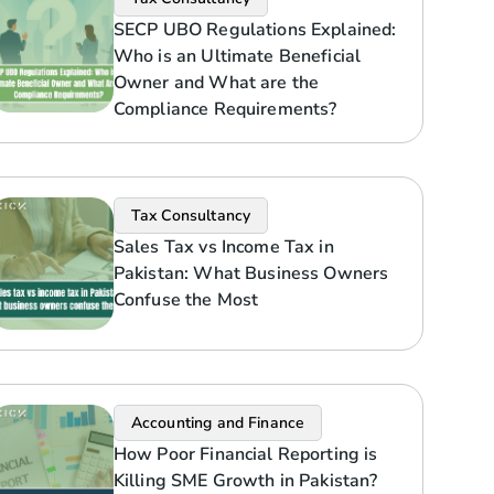
SECP UBO Regulations Explained:
Who is an Ultimate Beneficial
Owner and What are the
Compliance Requirements?
Tax Consultancy
Sales Tax vs Income Tax in
Pakistan: What Business Owners
Confuse the Most
Accounting and Finance
How Poor Financial Reporting is
Killing SME Growth in Pakistan?