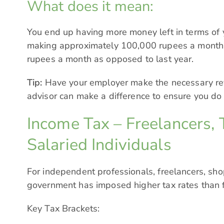
What does it mean:
You end up having more money left in terms of
making approximately 100,000 rupees a month
rupees a month as opposed to last year.
Tip:
Have your employer make the necessary revi
advisor can make a difference to ensure you do
Income Tax – Freelancers, 
Salaried Individuals
For independent professionals, freelancers, sh
government has imposed higher tax rates than fo
Key Tax Brackets: