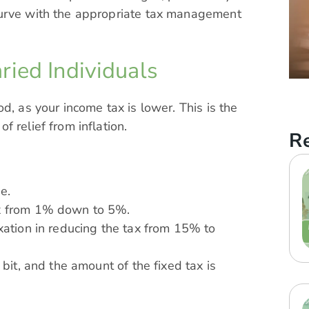
curve with the appropriate tax management
ried Individuals
d, as your income tax is lower. This is the
 relief from inflation.
Re
e.
ax from 1% down to 5%.
axation in reducing the tax from 15% to
 bit, and the amount of the fixed tax is