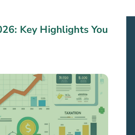
26: Key Highlights You