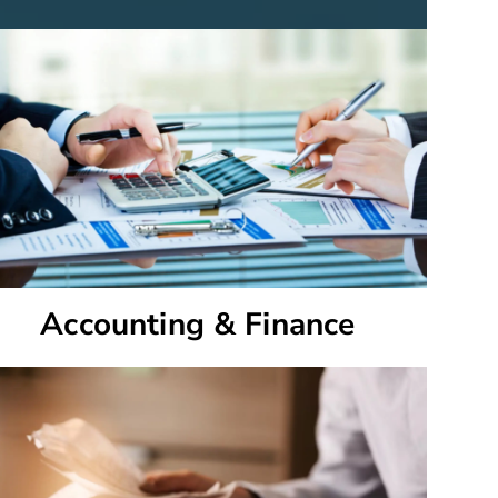
Accounting & Finance