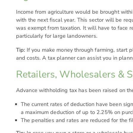
Income from agriculture would be brought within 
with the next fiscal year. This sector will be re
was exempt from taxation. It will have to face 
particularly for large landowners.
Tip:
If you make money through farming, start pl
and costs. A tax planner can assist you in plann
Retailers, Wholesalers & 
Advance withholding tax has been raised on the 
The current rates of deduction have been signif
a maximum deduction of up to 2.25% on purc
The penalties and rates are reduced for the fi
Tip
: In case you own a store or a wholesale busi