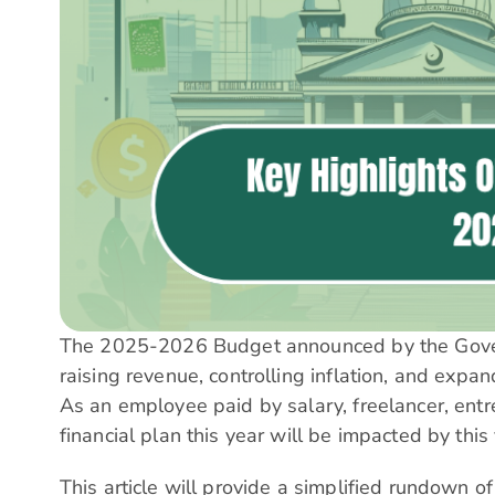
The 2025-2026 Budget announced by the Govern
raising revenue, controlling inflation, and expa
As an employee paid by salary, freelancer, entre
financial plan this year will be impacted by this
This article will provide a simplified rundown o