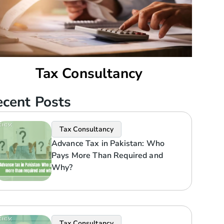
Tax Consultancy
cent Posts
Tax Consultancy
Advance Tax in Pakistan: Who
Pays More Than Required and
Why?
Tax Consultancy