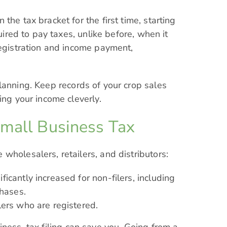
the tax bracket for the first time, starting
quired to pay taxes, unlike before, when it
registration and income payment,
anning. Keep records of your crop sales
ing your income cleverly.
Small Business Tax
wholesalers, retailers, and distributors:
icantly increased for non-filers, including
hases.
lers who are registered.
ness, tax filing can save you. Going from a