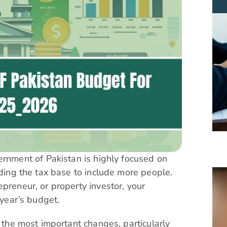
ment of Pakistan is highly focused on
nding the tax base to include more people.
preneur, or property investor, your
 year’s budget.
f the most important changes, particularly