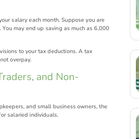
 your salary each month. Suppose you are
. You may end up saving as much as 6,000
sions to your tax deductions. A tax
 not overpay.
Traders, and Non-
opkeepers, and small business owners, the
r salaried individuals.