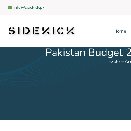
info@sidekick.pk
Home
Sidekick
Pakistan Budget 
Explore Ac