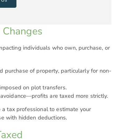
x Changes
mpacting individuals who own, purchase, or
 purchase of property, particularly for non-
mposed on plot transfers.
 avoidance—profits are taxed more strictly.
 a tax professional to estimate your
rise with hidden deductions.
Taxed