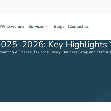
Who we are
Services
Blogs
Contact us
2025–2026: Key Highlights
counting & Finance, Tax consultancy, Business Setup and Staff A