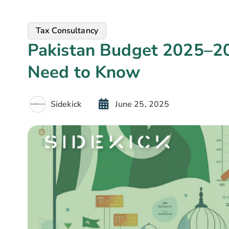
Tax Consultancy
Pakistan Budget 2025–20
Need to Know
Sidekick
June 25, 2025