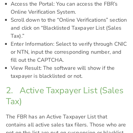
Access the Portal: You can access the FBR’s
Online Verification System.
Scroll down to the “Online Verifications” section
and click on “Blacklisted Taxpayer List (Sales
Tax).”
Enter Information: Select to verify through CNIC
or NTN, input the corresponding number, and
fill out the CAPTCHA.
View Result: The software will show if the
taxpayer is blacklisted or not.
2. Active Taxpayer List (Sales
Tax)
The FBR has an
Active Taxpayer List
that
contains all active sales tax filers. Those who are
not on the list are put on suspension or blacklist.