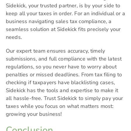
Sidekick
, your trusted partner, is by your side to
keep all your taxes in order. For an individual or a
business navigating sales tax compliance, a
seamless solution at Sidekick fits precisely your
needs.
Our expert team ensures accuracy, timely
submissions, and full compliance with the latest
regulations, so you never have to worry about
penalties or missed deadlines. From tax filing to
checking if taxpayers have blacklisting cases,
Sidekick has the tools and expertise to make it
all hassle-free. Trust Sidekick to simply pay your
taxes while you focus on what matters most:
growing your business!
Conclusion