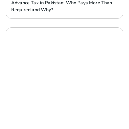
Advance Tax in Pakistan: Who Pays More Than
Required and Why?