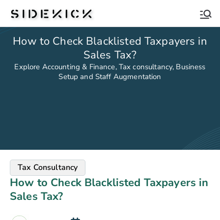
Sidekick
How to Check Blacklisted Taxpayers in
Sales Tax?
Explore Accounting & Finance, Tax consultancy, Business
Setup and Staff Augmentation
Tax Consultancy
How to Check Blacklisted Taxpayers in
Sales Tax?