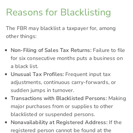
Reasons for Blacklisting
The FBR may blacklist a taxpayer for, among
other things:
Non-Filing of Sales Tax Returns:
Failure to file
for six consecutive months puts a business on
a black list.
Unusual Tax Profiles:
Frequent input tax
adjustments, continuous carry-forwards, or
sudden jumps in turnover.
Transactions with Blacklisted Persons:
Making
major purchases from or supplies to other
blacklisted or suspended persons.
Nonavailability at Registered Address:
If the
registered person cannot be found at the