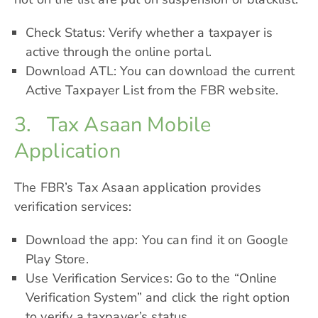
Check Status: Verify whether a taxpayer is
active through the online portal.
Download ATL: You can download the current
Active Taxpayer List from the FBR website.
3. Tax Asaan Mobile
Application
The FBR’s Tax Asaan application provides
verification services:
Download the app: You can find it on Google
Play Store.
Use Verification Services: Go to the “Online
Verification System” and click the right option
to verify a taxpayer’s status.