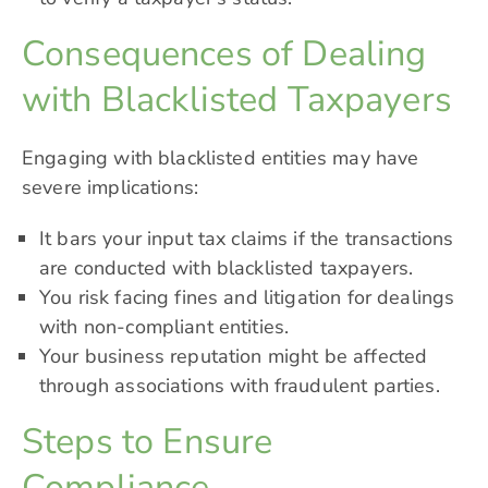
Consequences of Dealing
with Blacklisted Taxpayers
Engaging with blacklisted entities may have
severe implications:
It bars your input tax claims if the transactions
are conducted with blacklisted taxpayers.
You risk facing fines and litigation for dealings
with non-compliant entities.
Your business reputation might be affected
through associations with fraudulent parties.
Steps to Ensure
Compliance