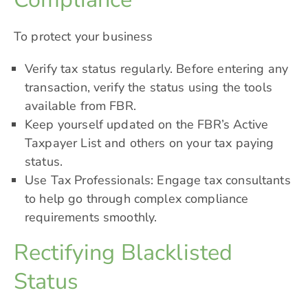
To protect your business
Verify tax status regularly. Before entering any
transaction, verify the status using the tools
available from FBR.
Keep yourself updated on the FBR’s
Active
Taxpayer
List and others on your tax paying
status.
Use Tax Professionals: Engage tax consultants
to help go through complex compliance
requirements smoothly.
Rectifying Blacklisted
Status