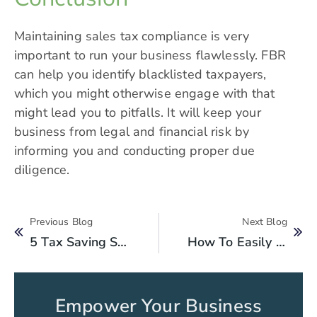
Maintaining sales tax compliance is very
important to run your business flawlessly. FBR
can help you identify blacklisted taxpayers,
which you might otherwise engage with that
might lead you to pitfalls. It will keep your
business from legal and financial risk by
informing you and conducting proper due
diligence.
Previous Blog
Next Blog
5 Tax Saving Strategies For Pakistani SMEs In 2025
How To Easily Check Your FBR Tax Information Online Using Your CNIC?
Empower Your Business