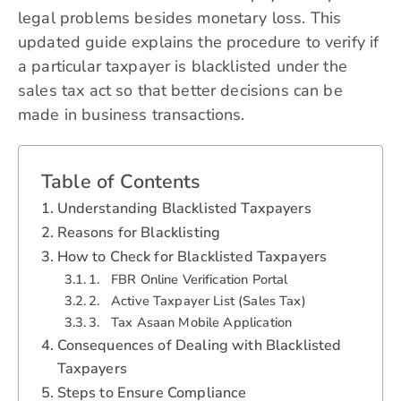
legal problems besides monetary loss. This
updated guide explains the procedure to verify if
a particular taxpayer is blacklisted under the
sales tax act so that better decisions can be
made in business transactions.
Table of Contents
Understanding Blacklisted Taxpayers
Reasons for Blacklisting
How to Check for Blacklisted Taxpayers
1. FBR Online Verification Portal
2. Active Taxpayer List (Sales Tax)
3. Tax Asaan Mobile Application
Consequences of Dealing with Blacklisted
Taxpayers
Steps to Ensure Compliance