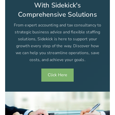
With Sidekick's
Comprehensive Solutions
From expert accounting and tax consultancy to
strategic business advice and flexible staffing
solutions, Sidekick is here to support your
growth every step of the way. Discover how
we can help you streamline operations, save
costs, and achieve your goals.
Click Here