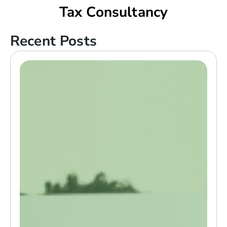
Tax Consultancy
Recent Posts