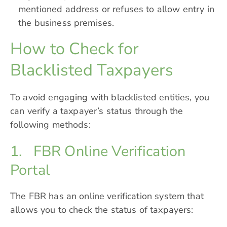
mentioned address or refuses to allow entry in
the business premises.
How to Check for
Blacklisted Taxpayers
To avoid engaging with blacklisted entities, you
can verify a taxpayer’s status through the
following methods:
1. FBR Online Verification
Portal
The FBR has an online verification system that
allows you to check the status of taxpayers: