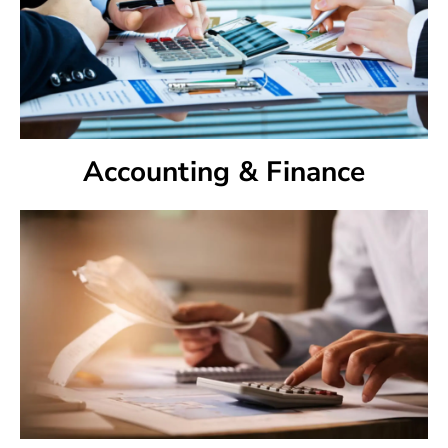
Accounting & Finance