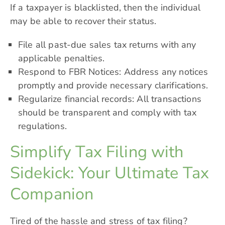
If a taxpayer is blacklisted, then the individual
may be able to recover their status.
File all past-due sales tax returns with any
applicable penalties.
Respond to FBR Notices: Address any notices
promptly and provide necessary clarifications.
Regularize financial records: All transactions
should be transparent and comply with tax
regulations.
Simplify Tax Filing with
Sidekick: Your Ultimate Tax
Companion
Tired of the hassle and stress of tax filing?