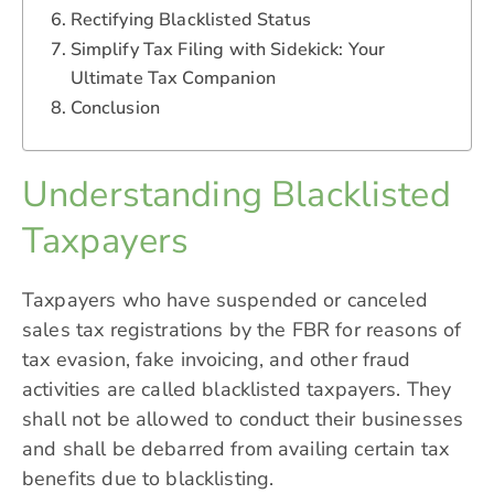
Rectifying Blacklisted Status
Simplify Tax Filing with Sidekick: Your
Ultimate Tax Companion
Conclusion
Understanding Blacklisted
Taxpayers
Taxpayers who have suspended or canceled
sales tax registrations by the FBR for reasons of
tax evasion, fake invoicing, and other fraud
activities are called blacklisted taxpayers. They
shall not be allowed to conduct their businesses
and shall be debarred from availing certain tax
benefits due to blacklisting.