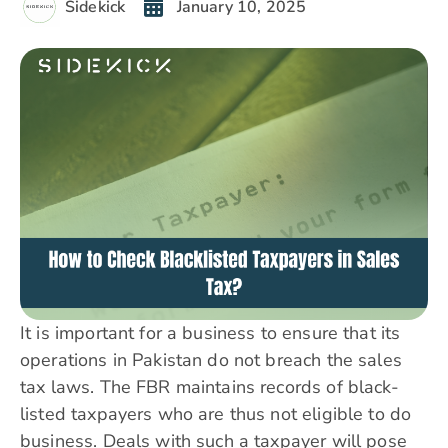
Sidekick
January 10, 2025
It is important for a business to ensure that its
operations in Pakistan do not breach the sales
tax laws. The FBR maintains records of black-
listed taxpayers who are thus not eligible to do
business. Deals with such a taxpayer will pose