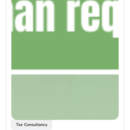
Tax Consultancy