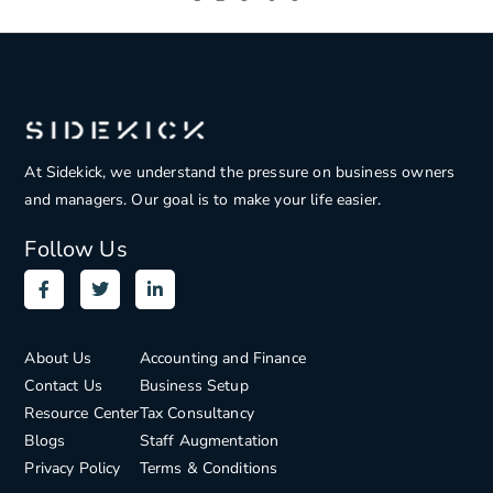
At Sidekick, we understand the pressure on
business owners
and managers. Our goal is to make your life easier.
Follow Us
About Us
Accounting and Finance
Contact Us
Business Setup
Resource Center
Tax Consultancy
Blogs
Staff Augmentation
Privacy Policy
Terms & Conditions