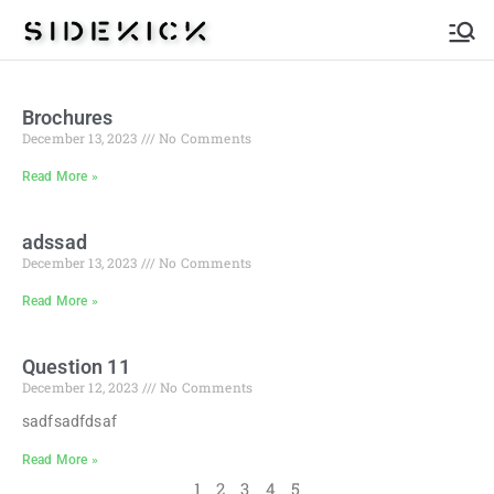
Sidekick
Brochures
December 13, 2023
No Comments
Read More »
adssad
December 13, 2023
No Comments
Read More »
Question 11
December 12, 2023
No Comments
sadfsadfdsaf
Read More »
1
2
3
4
5