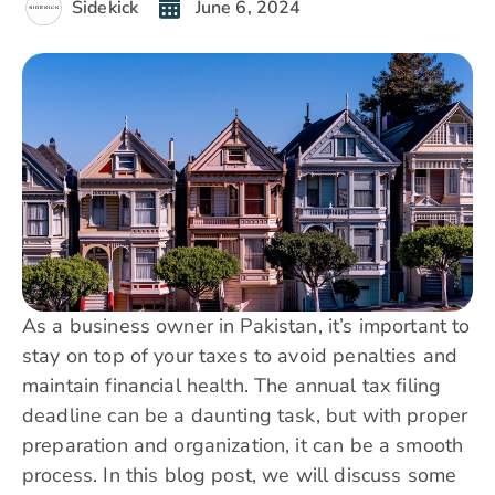
Sidekick
June 6, 2024
As a business owner in Pakistan, it’s important to
stay on top of your taxes to avoid penalties and
maintain financial health. The annual tax filing
deadline can be a daunting task, but with proper
preparation and organization, it can be a smooth
process. In this blog post, we will discuss some