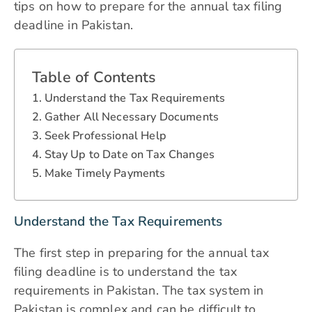
tips on how to prepare for the annual tax filing
deadline in Pakistan.
Table of Contents
Understand the Tax Requirements
Gather All Necessary Documents
Seek Professional Help
Stay Up to Date on Tax Changes
Make Timely Payments
Understand the Tax Requirements
The first step in preparing for the annual tax
filing deadline is to understand the tax
requirements in Pakistan. The tax system in
Pakistan is complex and can be difficult to