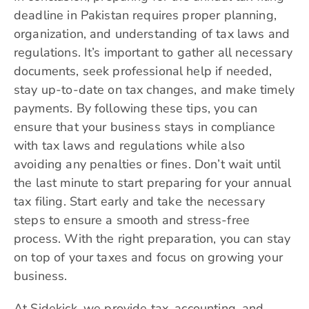
deadline in Pakistan requires proper planning,
organization, and understanding of tax laws and
regulations. It’s important to gather all necessary
documents, seek professional help if needed,
stay up-to-date on tax changes, and make timely
payments. By following these tips, you can
ensure that your business stays in compliance
with tax laws and regulations while also
avoiding any penalties or fines. Don’t wait until
the last minute to start preparing for your annual
tax filing. Start early and take the necessary
steps to ensure a smooth and stress-free
process. With the right preparation, you can stay
on top of your taxes and focus on growing your
business.
At Sidekick, we provide tax, accounting, and