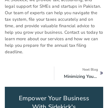
legal support for SMEs and startups in Pakistan.
Our team of experts can help you navigate the
tax system, file your taxes accurately and on
time, and provide valuable financial advice to
help you grow your business. Contact us today to
learn more about our services and how we can
help you prepare for the annual tax filing
deadline.
Next Blog
Minimizing Your Tax Liability Through Effective Accounting Strategies
Empower Your Business
With Sidekick's