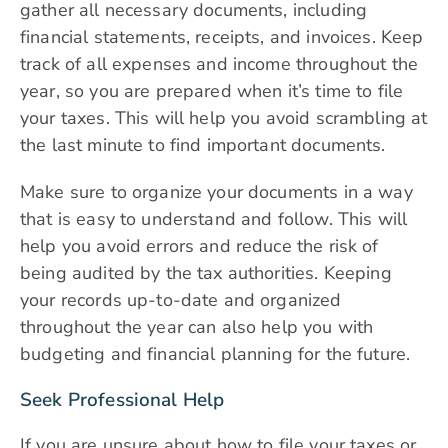
gather all necessary documents, including
financial statements, receipts, and invoices. Keep
track of all expenses and income throughout the
year, so you are prepared when it’s time to file
your taxes. This will help you avoid scrambling at
the last minute to find important documents.
Make sure to organize your documents in a way
that is easy to understand and follow. This will
help you avoid errors and reduce the risk of
being audited by the tax authorities. Keeping
your records up-to-date and organized
throughout the year can also help you with
budgeting and financial planning for the future.
Seek Professional Help
If you are unsure about how to file your taxes or