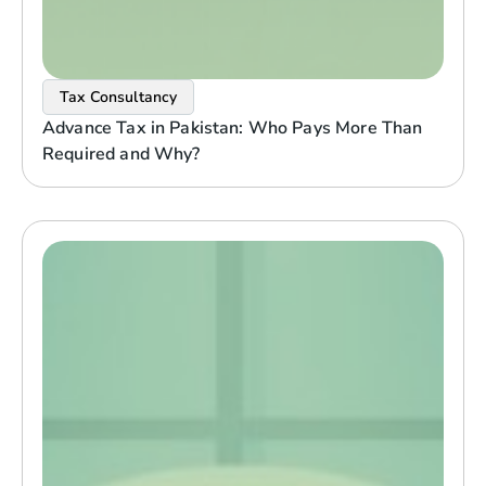
Tax Consultancy
Advance Tax in Pakistan: Who Pays More Than
Required and Why?