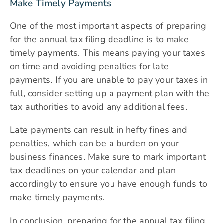
Make Timely Payments
One of the most important aspects of preparing
for the annual tax filing deadline is to make
timely payments. This means paying your taxes
on time and avoiding penalties for late
payments. If you are unable to pay your taxes in
full, consider setting up a payment plan with the
tax authorities to avoid any additional fees.
Late payments can result in hefty fines and
penalties, which can be a burden on your
business finances. Make sure to mark important
tax deadlines on your calendar and plan
accordingly to ensure you have enough funds to
make timely payments.
In conclusion, preparing for the annual tax filing