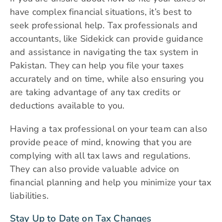
have complex financial situations, it’s best to
seek professional help. Tax professionals and
accountants, like Sidekick can provide guidance
and assistance in navigating the tax system in
Pakistan. They can help you file your taxes
accurately and on time, while also ensuring you
are taking advantage of any tax credits or
deductions available to you.
Having a tax professional on your team can also
provide peace of mind, knowing that you are
complying with all tax laws and regulations.
They can also provide valuable advice on
financial planning and help you minimize your tax
liabilities.
Stay Up to Date on Tax Changes