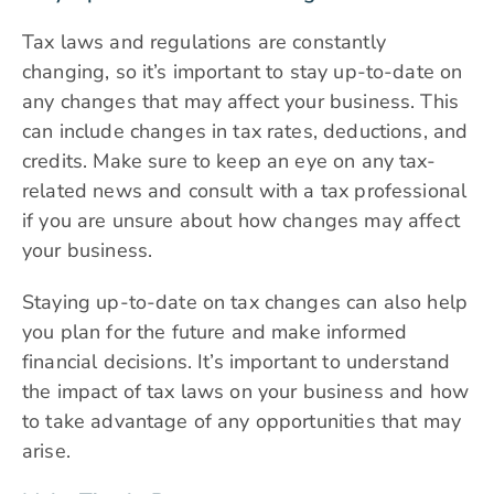
Tax laws and regulations are constantly
changing, so it’s important to stay up-to-date on
any changes that may affect your business. This
can include changes in tax rates, deductions, and
credits. Make sure to keep an eye on any tax-
related news and consult with a tax professional
if you are unsure about how changes may affect
your business.
Staying up-to-date on tax changes can also help
you plan for the future and make informed
financial decisions. It’s important to understand
the impact of tax laws on your business and how
to take advantage of any opportunities that may
arise.