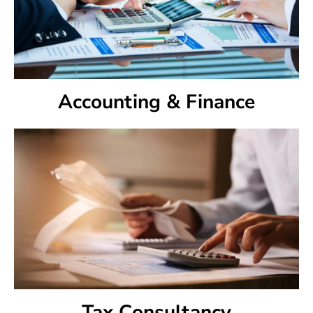
Accounting & Finance
Tax Consultancy