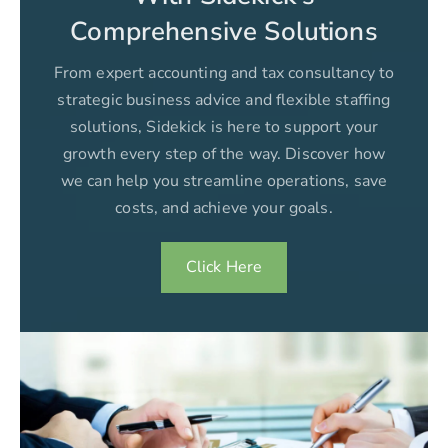
Comprehensive Solutions
From expert accounting and tax consultancy to
strategic business advice and flexible staffing
solutions, Sidekick is here to support your
growth every step of the way. Discover how
we can help you streamline operations, save
costs, and achieve your goals.
Click Here