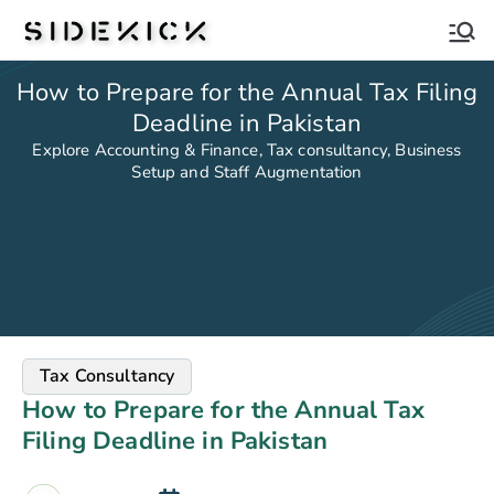
Sidekick
How to Prepare for the Annual Tax Filing
Deadline in Pakistan
Explore Accounting & Finance, Tax consultancy, Business
Setup and Staff Augmentation
Tax Consultancy
How to Prepare for the Annual Tax
Filing Deadline in Pakistan