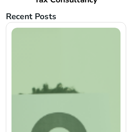
Recent Posts