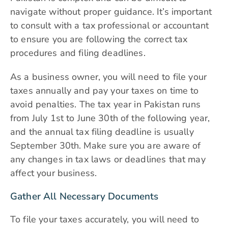
navigate without proper guidance. It’s important
to consult with a tax professional or accountant
to ensure you are following the correct tax
procedures and filing deadlines.
As a business owner, you will need to file your
taxes annually and pay your taxes on time to
avoid penalties. The tax year in Pakistan runs
from July 1st to June 30th of the following year,
and the annual tax filing deadline is usually
September 30th. Make sure you are aware of
any changes in tax laws or deadlines that may
affect your business.
Gather All Necessary Documents
To file your taxes accurately, you will need to