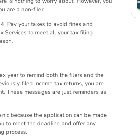
, there is nothing to worry about. However, you
ou are a non-filer.
24
. Pay your taxes to avoid fines and
x Services to meet all your tax filing
ason.
tax year to remind both the filers and the
reviously filed income tax returns, you are
t. These messages are just reminders as
o panic because the application can be made
ou to meet the deadline and offer any
ng process.