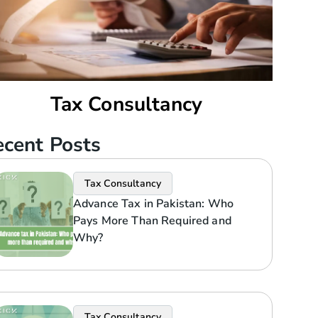
Tax Consultancy
cent Posts
Tax Consultancy
Advance Tax in Pakistan: Who
Pays More Than Required and
Why?
Tax Consultancy