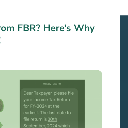
from FBR? Here’s Why
!