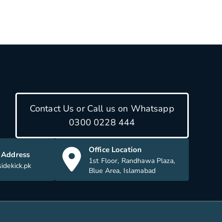
Contact Us or Call us on Whatsapp
0300 0228 444
Office Location
 Address
1st Floor, Randhawa Plaza,
idekick.pk
Blue Area, Islamabad