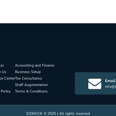
Us
Accounting and Finance
t Us
Business Setup
ce Center
Tax Consultancy
Email
Staff Augmentation
info@s
 Policy
Terms & Conditions
SIDEKICK © 2025 | All rights reserved