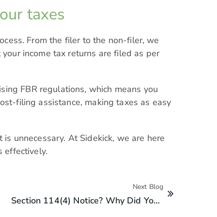
your taxes
rocess. From the filer to the non-filer, we
 your income tax returns are filed as per
ising FBR regulations, which means you
ost-filing assistance, making taxes as easy
t is unnecessary. At Sidekick, we are here
 effectively.
Next Blog
Section 114(4) Notice? Why Did You Get A Section 114(4) Notice From FBR?