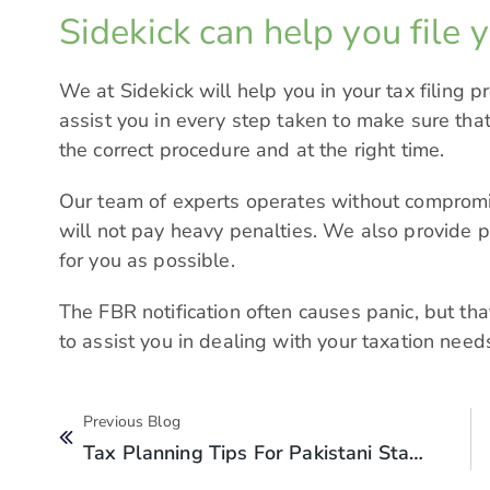
Sidekick can help you file 
We at
Sidekick
will help you in your tax filing p
assist you in every step taken to make sure that
the correct procedure and at the right time.
Our team of experts operates without comprom
will not pay heavy penalties. We also provide p
for you as possible.
The FBR notification often causes panic, but tha
to assist you in dealing with your taxation needs
Previous Blog
Tax Planning Tips For Pakistani Startups: What To Do Before Year-End