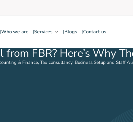
Who we are
Services
Blogs
Contact us
 from FBR? Here’s Why The
counting & Finance, Tax consultancy, Business Setup and Staff A