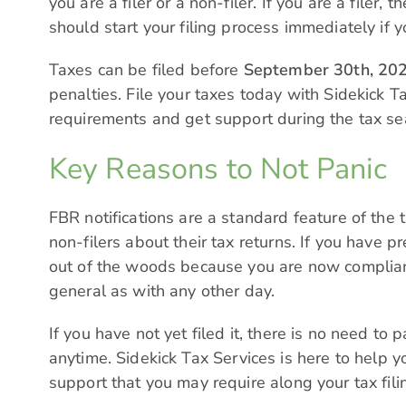
you are a filer or a non-filer. If you are a filer
should start your filing process immediately if y
Taxes can be filed before
September 30th, 20
penalties. File your taxes today with Sidekick Ta
requirements and get support during the tax se
Key Reasons to Not Panic
FBR notifications are a standard feature of the 
non-filers about their tax returns. If you have p
out of the woods because you are now complian
general as with any other day.
If you have not yet filed it, there is no need t
anytime.
Sidekick Tax Services
is here to help y
support that you may require along your tax fili