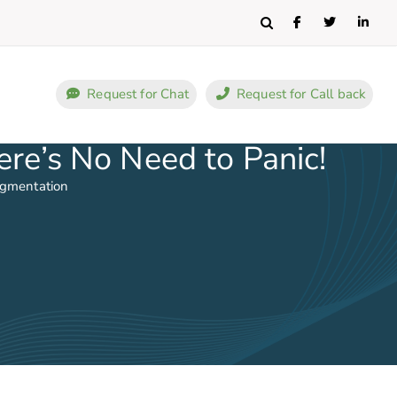
Search
Request for Chat
Request for Call back
re’s No Need to Panic!
ugmentation