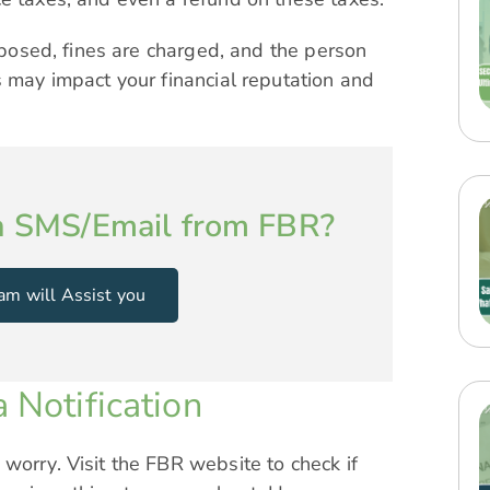
imposed, fines are charged, and the person
s may impact your financial reputation and
n SMS/Email from FBR?
am will Assist you
 Notification
worry. Visit the FBR website to check if