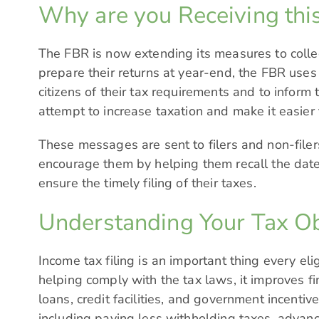
Why are you Receiving this
The FBR is now extending its measures to collec
prepare their returns at year-end, the FBR use
citizens of their tax requirements and to inform
attempt to increase taxation and make it easier f
These messages are sent to filers and non-filer
encourage them by helping them recall the date f
ensure the timely filing of their taxes.
Understanding Your Tax Ob
Income tax filing is an important thing every el
helping comply with the tax laws, it improves fin
loans, credit facilities, and government incentiv
including paying less withholding taxes, advanc