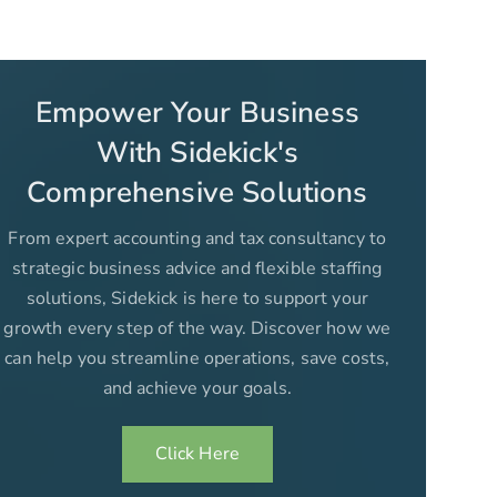
Empower Your Business
With Sidekick's
Comprehensive Solutions
From expert accounting and tax consultancy to
strategic business advice and flexible staffing
solutions, Sidekick is here to support your
growth every step of the way. Discover how we
can help you streamline operations, save costs,
and achieve your goals.
Click Here