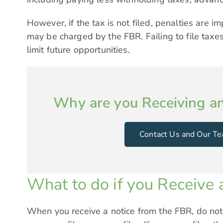
However, if the tax is not filed, penalties are 
may be charged by the FBR. Failing to file taxe
limit future opportunities.
Why are you Receiving a
Contact Us and Our Te
What to do if you Receive a
When you receive a notice from the FBR, do not 