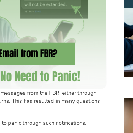
 messages from the FBR, either through
turns. This has resulted in many questions
to panic through such notifications.