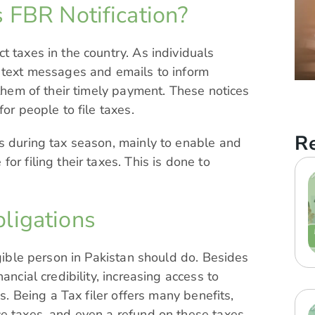
 FBR Notification?
t taxes in the country. As individuals
s text messages and emails to inform
 them of their timely payment. These notices
or people to file taxes.
Re
s during tax season, mainly to enable and
or filing their taxes. This is done to
ligations
igible person in Pakistan should do. Besides
ancial credibility, increasing access to
es. Being a Tax filer offers many benefits,
e taxes, and even a refund on these taxes.