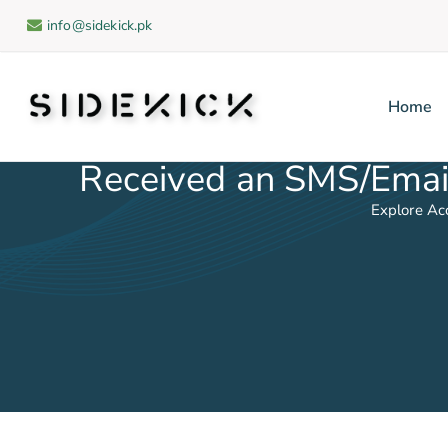
info@sidekick.pk
Home
Sidekick
Received an SMS/Email
Explore Ac