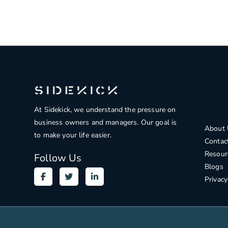
At Sidekick, we understand the pressure on
business owners and managers. Our goal is
About 
to make your life easier.
Contac
Resour
Follow Us
Blogs
Privacy