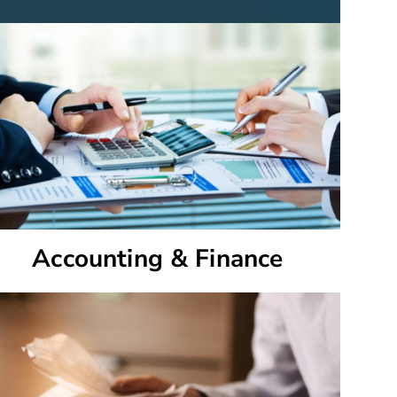
Accounting & Finance