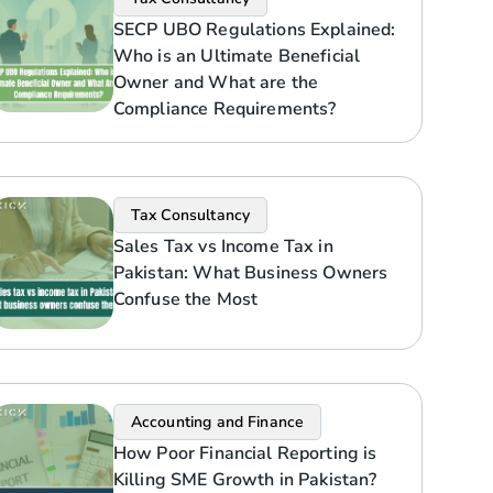
SECP UBO Regulations Explained:
Who is an Ultimate Beneficial
Owner and What are the
Compliance Requirements?
Tax Consultancy
Sales Tax vs Income Tax in
Pakistan: What Business Owners
Confuse the Most
Accounting and Finance
How Poor Financial Reporting is
Killing SME Growth in Pakistan?