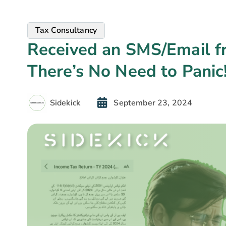
Tax Consultancy
Received an SMS/Email 
There’s No Need to Panic
Sidekick
September 23, 2024