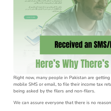
Right now, many people in Pakistan are getting
mobile SMS or email, to file their income tax re
being asked by the filers and non-filers.
We can assure everyone that there is no reason 