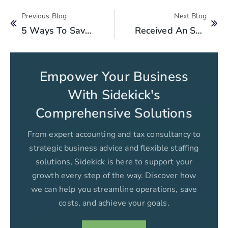
Previous Blog
Next Blog
5 Ways To Save On Your Business Taxes In Pakistan
Received An SMS/Email From FBR? Here’s Why There’s No Need To Panic!
Empower Your Business
With Sidekick's
Comprehensive Solutions
From expert accounting and tax consultancy to
strategic business advice and flexible staffing
solutions, Sidekick is here to support your
growth every step of the way. Discover how
we can help you streamline operations, save
costs, and achieve your goals.