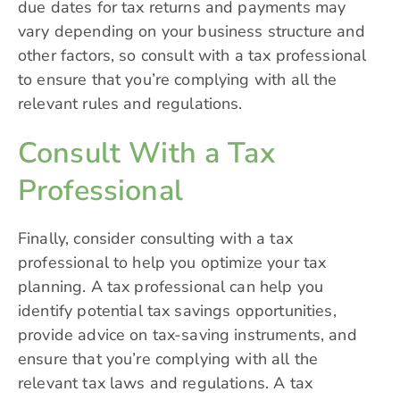
due dates for tax returns and payments may
vary depending on your business structure and
other factors, so consult with a tax professional
to ensure that you’re complying with all the
relevant rules and regulations.
Consult With a Tax
Professional
Finally, consider consulting with a tax
professional to help you optimize your tax
planning. A tax professional can help you
identify potential tax savings opportunities,
provide advice on tax-saving instruments, and
ensure that you’re complying with all the
relevant tax laws and regulations. A tax