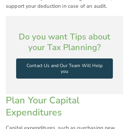
support your deduction in case of an audit.
Do you want Tips about
your Tax Planning?
Contact Us and Our Team Will Help
you
Plan Your Capital
Expenditures
Capital expenditures, such as purchasing new