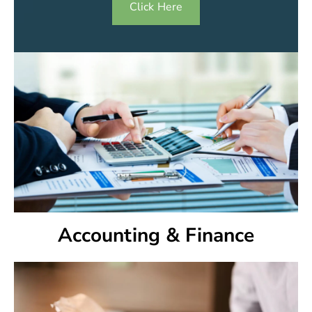
Click Here
Accounting & Finance