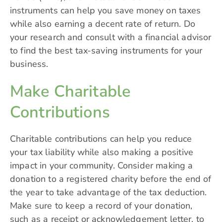
instruments can help you save money on taxes
while also earning a decent rate of return. Do
your research and consult with a financial advisor
to find the best tax-saving instruments for your
business.
Make Charitable
Contributions
Charitable contributions can help you reduce
your tax liability while also making a positive
impact in your community. Consider making a
donation to a registered charity before the end of
the year to take advantage of the tax deduction.
Make sure to keep a record of your donation,
such as a receipt or acknowledgement letter, to