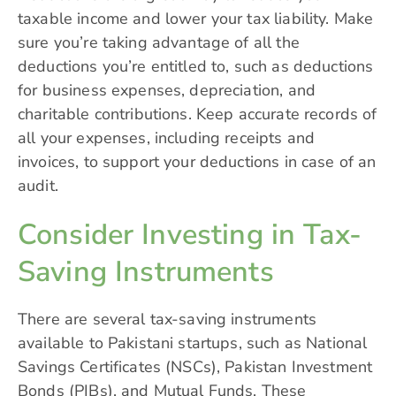
taxable income and lower your tax liability. Make
sure you’re taking advantage of all the
deductions you’re entitled to, such as deductions
for business expenses, depreciation, and
charitable contributions. Keep accurate records of
all your expenses, including receipts and
invoices, to support your deductions in case of an
audit.
Consider Investing in Tax-
Saving Instruments
There are several tax-saving instruments
available to Pakistani startups, such as National
Savings Certificates (NSCs), Pakistan Investment
Bonds (PIBs), and Mutual Funds. These