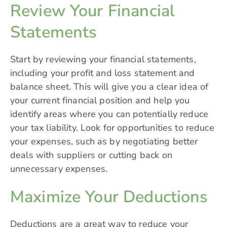
Review Your Financial
Statements
Start by reviewing your financial statements,
including your profit and loss statement and
balance sheet. This will give you a clear idea of
your current financial position and help you
identify areas where you can potentially reduce
your tax liability. Look for opportunities to reduce
your expenses, such as by negotiating better
deals with suppliers or cutting back on
unnecessary expenses.
Maximize Your Deductions
Deductions are a great way to reduce your