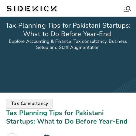
Sidekick
Tax Planning Tips for Pakistani Startups:
What to Do Before Year-End
Explore Accounting & Finance, Tax consultancy, Business
Setup and Staff Augmentation
Tax Consultancy
Tax Planning Tips for Pakistani
Startups: What to Do Before Year-End