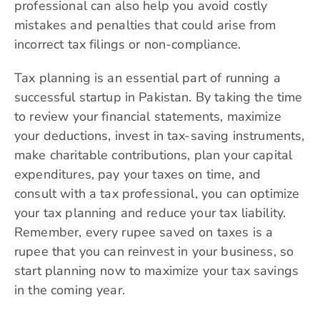
professional can also help you avoid costly
mistakes and penalties that could arise from
incorrect tax filings or non-compliance.
Tax planning is an essential part of running a
successful startup in Pakistan. By taking the time
to review your financial statements, maximize
your deductions, invest in tax-saving instruments,
make charitable contributions, plan your capital
expenditures, pay your taxes on time, and
consult with a tax professional, you can optimize
your tax planning and reduce your tax liability.
Remember, every rupee saved on taxes is a
rupee that you can reinvest in your business, so
start planning now to maximize your tax savings
in the coming year.