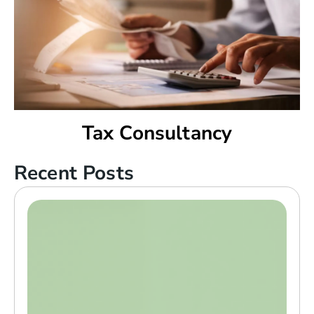
Tax Consultancy
Recent Posts