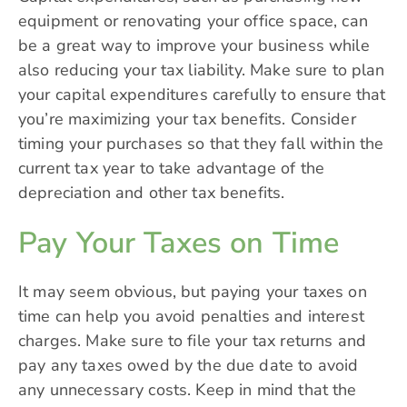
equipment or renovating your office space, can
be a great way to improve your business while
also reducing your tax liability. Make sure to plan
your capital expenditures carefully to ensure that
you’re maximizing your tax benefits. Consider
timing your purchases so that they fall within the
current tax year to take advantage of the
depreciation and other tax benefits.
Pay Your Taxes on Time
It may seem obvious, but paying your taxes on
time can help you avoid penalties and interest
charges. Make sure to file your tax returns and
pay any taxes owed by the due date to avoid
any unnecessary costs. Keep in mind that the