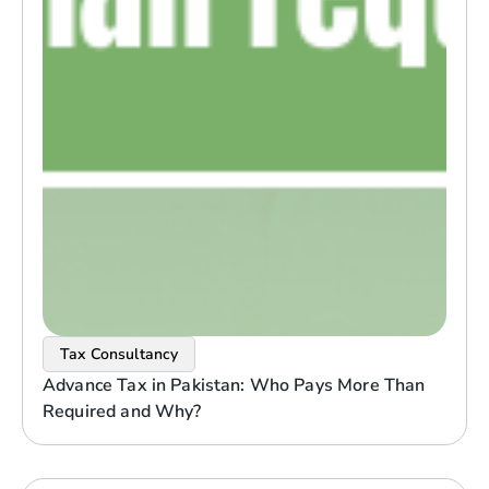
Tax Consultancy
Advance Tax in Pakistan: Who Pays More Than
Required and Why?