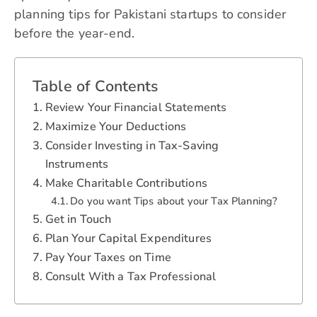
planning tips for Pakistani startups to consider
before the year-end.
Table of Contents
Review Your Financial Statements
Maximize Your Deductions
Consider Investing in Tax-Saving
Instruments
Make Charitable Contributions
Do you want Tips about your Tax Planning?
Get in Touch
Plan Your Capital Expenditures
Pay Your Taxes on Time
Consult With a Tax Professional