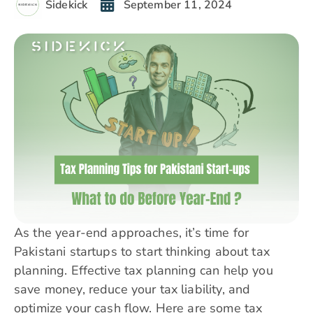
Sidekick
September 11, 2024
As the year-end approaches, it’s time for
Pakistani startups to start thinking about tax
planning. Effective tax planning can help you
save money, reduce your tax liability, and
optimize your cash flow. Here are some tax