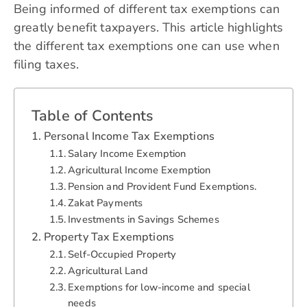
Being informed of different tax exemptions can
greatly benefit taxpayers. This article highlights
the different tax exemptions one can use when
filing taxes.
Table of Contents
Personal Income Tax Exemptions
Salary Income Exemption
Agricultural Income Exemption
Pension and Provident Fund Exemptions.
Zakat Payments
Investments in Savings Schemes
Property Tax Exemptions
Self-Occupied Property
Agricultural Land
Exemptions for low-income and special
needs