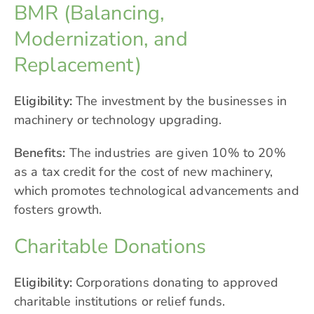
BMR (Balancing,
Modernization, and
Replacement)
Eligibility:
The investment by the businesses in
machinery or technology upgrading.
Benefits:
The industries are given 10% to 20%
as a tax credit for the cost of new machinery,
which promotes technological advancements and
fosters growth.
Charitable Donations
Eligibility:
Corporations donating to approved
charitable institutions or relief funds.