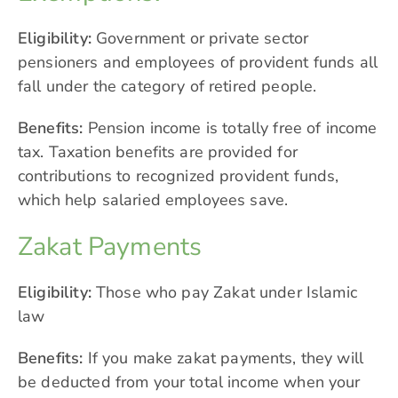
Eligibility:
Government or private sector
pensioners and employees of provident funds all
fall under the category of retired people.
Benefits:
Pension income is totally free of income
tax. Taxation benefits are provided for
contributions to recognized provident funds,
which help salaried employees save.
Zakat Payments
Eligibility:
Those who pay Zakat under Islamic
law
Benefits:
If you make zakat payments, they will
be deducted from your total income when your