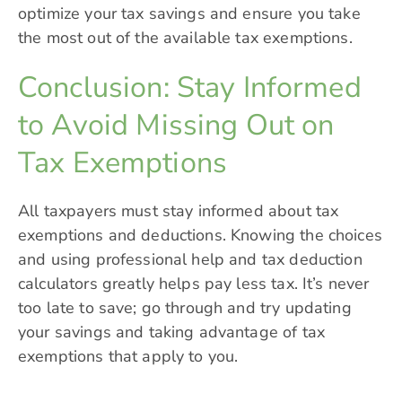
optimize your tax savings and ensure you take
the most out of the available tax exemptions.
Conclusion: Stay Informed
to Avoid Missing Out on
Tax Exemptions
All taxpayers must stay informed about tax
exemptions and deductions. Knowing the choices
and using professional help and tax deduction
calculators greatly helps pay less tax. It’s never
too late to save; go through and try updating
your savings and taking advantage of tax
exemptions that apply to you.