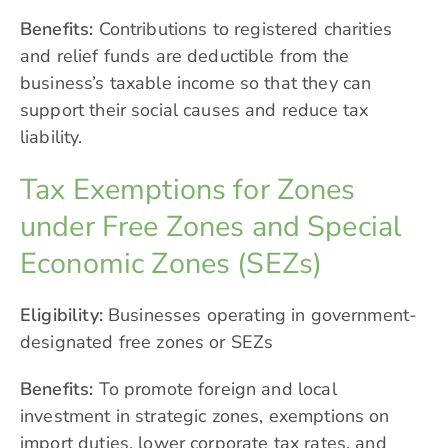
Benefits:
Contributions to registered charities
and relief funds are deductible from the
business’s taxable income so that they can
support their social causes and reduce tax
liability.
Tax Exemptions for Zones
under Free Zones and Special
Economic Zones (SEZs)
Eligibility:
Businesses operating in government-
designated free zones or SEZs
Benefits:
To promote foreign and local
investment in strategic zones, exemptions on
import duties, lower corporate tax rates, and