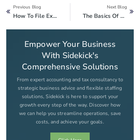
Previous Blog
Next Blog
How To File Extension In Time For Filing Tax Returns?
The Basics Of Value Added Tax (VAT) For Businesses In Pakistan
Empower Your Business
With Sidekick's
Comprehensive Solutions
From expert accounting and tax consultancy to
strategic business advice and flexible staffing
solutions, Sidekick is here to support your
growth every step of the way. Discover how
we can help you streamline operations, save
costs, and achieve your goals.