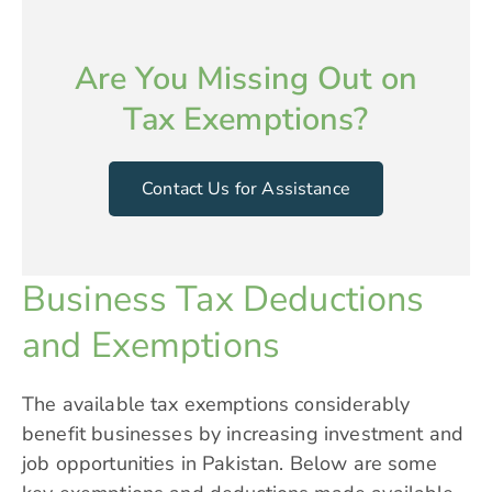
Are You Missing Out on
Tax Exemptions?
Contact Us for Assistance
Business Tax Deductions
and Exemptions
The available tax exemptions considerably
benefit businesses by increasing investment and
job opportunities in Pakistan. Below are some