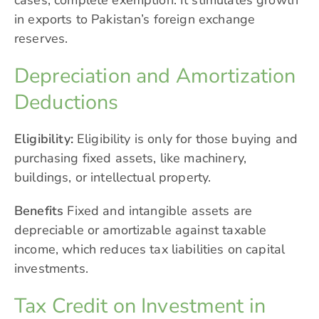
cases, complete exemption. It stimulates growth
in exports to Pakistan’s foreign exchange
reserves.
Depreciation and Amortization
Deductions
Eligibility:
Eligibility is only for those buying and
purchasing fixed assets, like machinery,
buildings, or intellectual property.
Benefits
Fixed and intangible assets are
depreciable or amortizable against taxable
income, which reduces tax liabilities on capital
investments.
Tax Credit on Investment in