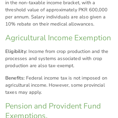
in the non-taxable income bracket, with a
threshold value of approximately PKR 600,000
per annum. Salary individuals are also given a
10% rebate on their medical allowances.
Agricultural Income Exemption
Eligibility:
Income from crop production and the
processes and systems associated with crop
production are also tax-exempt.
Benefits:
Federal income tax is not imposed on
agricultural income. However, some provincial
taxes may apply.
Pension and Provident Fund
Exemptions.