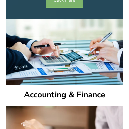
Click Here
Accounting & Finance