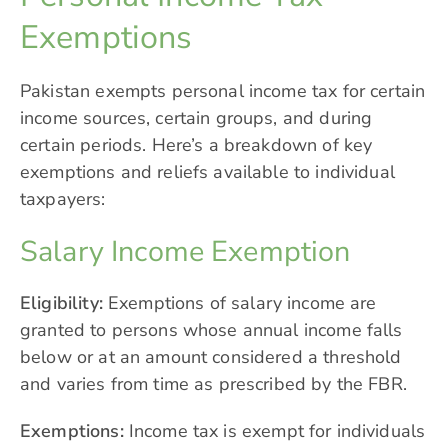
Exemptions
Pakistan exempts personal income tax for certain
income sources, certain groups, and during
certain periods. Here’s a breakdown of key
exemptions and reliefs available to individual
taxpayers:
Salary Income Exemption
Eligibility:
Exemptions of salary income are
granted to persons whose annual income falls
below or at an amount considered a threshold
and varies from time as prescribed by the FBR.
Exemptions:
Income tax is exempt for individuals