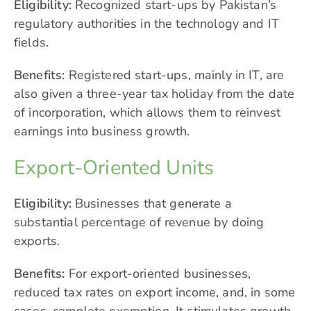
Eligibility:
Recognized start-ups by Pakistan’s
regulatory authorities in the technology and IT
fields.
Benefits:
Registered start-ups, mainly in IT, are
also given a three-year tax holiday from the date
of incorporation, which allows them to reinvest
earnings into business growth.
Export-Oriented Units
Eligibility:
Businesses that generate a
substantial percentage of revenue by doing
exports.
Benefits:
For export-oriented businesses,
reduced tax rates on export income, and, in some