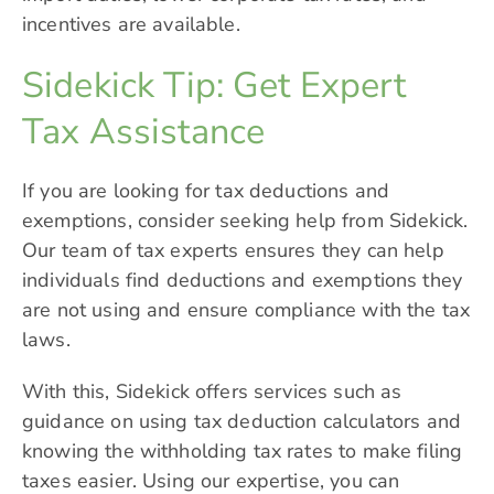
incentives are available.
Sidekick Tip: Get Expert
Tax Assistance
If you are looking for tax deductions and
exemptions, consider seeking help from
Sidekick
.
Our team of tax experts ensures they can help
individuals find deductions and exemptions they
are not using and ensure compliance with the tax
laws.
With this, Sidekick offers services such as
guidance on using tax deduction calculators and
knowing the withholding tax rates to make filing
taxes easier. Using our expertise, you can