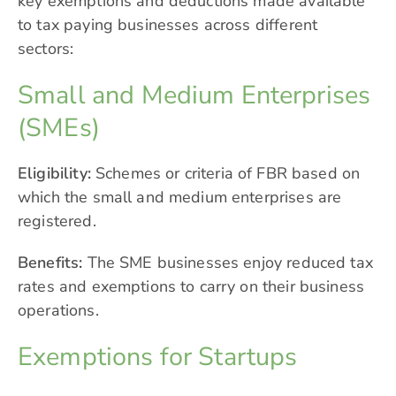
key exemptions and deductions made available
to tax paying businesses across different
sectors:
Small and Medium Enterprises
(SMEs)
Eligibility:
Schemes or criteria of FBR based on
which the small and medium enterprises are
registered.
Benefits:
The SME businesses enjoy reduced tax
rates and exemptions to carry on their business
operations.
Exemptions for Startups