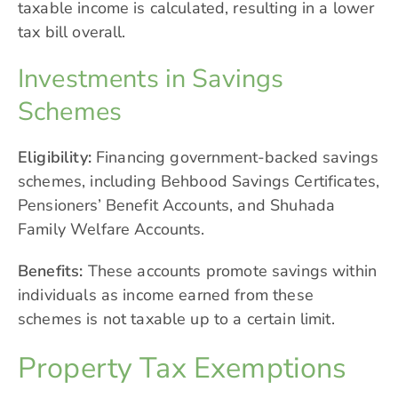
taxable income is calculated, resulting in a lower
tax bill overall.
Investments in Savings
Schemes
Eligibility:
Financing government-backed savings
schemes, including Behbood Savings Certificates,
Pensioners’ Benefit Accounts, and Shuhada
Family Welfare Accounts.
Benefits:
These accounts promote savings within
individuals as income earned from these
schemes is not taxable up to a certain limit.
Property Tax Exemptions