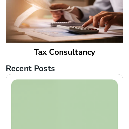
Tax Consultancy
Recent Posts