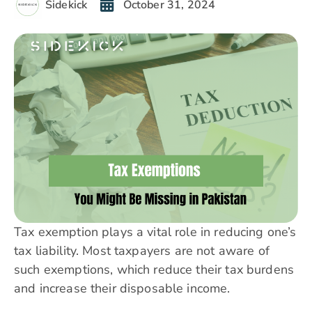
Sidekick
October 31, 2024
Tax exemption plays a vital role in reducing one’s
tax liability. Most
taxpayers
are not aware of
such exemptions, which reduce their tax burdens
and increase their disposable income.