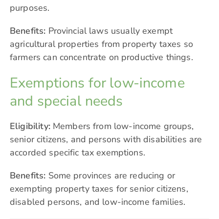
purposes.
Benefits:
Provincial laws usually exempt
agricultural properties from property taxes so
farmers can concentrate on productive things.
Exemptions for low-income
and special needs
Eligibility:
Members from low-income groups,
senior citizens, and persons with disabilities are
accorded specific tax exemptions.
Benefits:
Some provinces are reducing or
exempting property taxes for senior citizens,
disabled persons, and low-income families.