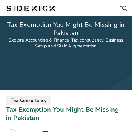
Sidekick
Tax Exemption You Might Be Missing in
Pakistan
Explore Accounting & Finance, Tax consultancy, Business
Setup and Staff Augmentation
Tax Consultancy
Tax Exemption You Might Be Missing
in Pakistan