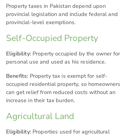
Property taxes in Pakistan depend upon
provincial legislation and include federal and
provincial-level exemptions.
Self-Occupied Property
Eligibility:
Property occupied by the owner for
personal use and used as his residence.
Benefits:
Property tax is exempt for self-
occupied residential property, so homeowners
can get relief from reduced costs without an
increase in their tax burden.
Agricultural Land
Eligibility:
Properties used for agricultural