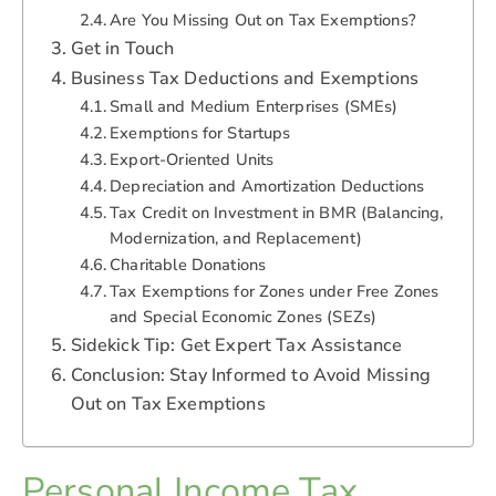
Are You Missing Out on Tax Exemptions?
Get in Touch
Business Tax Deductions and Exemptions
Small and Medium Enterprises (SMEs)
Exemptions for Startups
Export-Oriented Units
Depreciation and Amortization Deductions
Tax Credit on Investment in BMR (Balancing,
Modernization, and Replacement)
Charitable Donations
Tax Exemptions for Zones under Free Zones
and Special Economic Zones (SEZs)
Sidekick Tip: Get Expert Tax Assistance
Conclusion: Stay Informed to Avoid Missing
Out on Tax Exemptions
Personal Income Tax