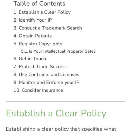
Table of Contents
Establish a Clear Policy
Identify Your IP
Conduct a Trademark Search
Obtain Patents
Register Copyrights
Is Your Intellectual Property Safe?
Get in Touch
Protect Trade Secrets
Use Contracts and Licenses
Monitor and Enforce your IP
Consider Insurance
Establish a Clear Policy
Establishing a clear policy that specifies what