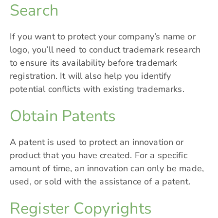
Search
If you want to protect your company’s name or
logo, you’ll need to conduct trademark research
to ensure its availability before
trademark
registration
. It will also help you identify
potential conflicts with existing trademarks.
Obtain Patents
A patent is used to protect an innovation or
product that you have created. For a specific
amount of time, an innovation can only be made,
used, or sold with the assistance of a patent.
Register Copyrights