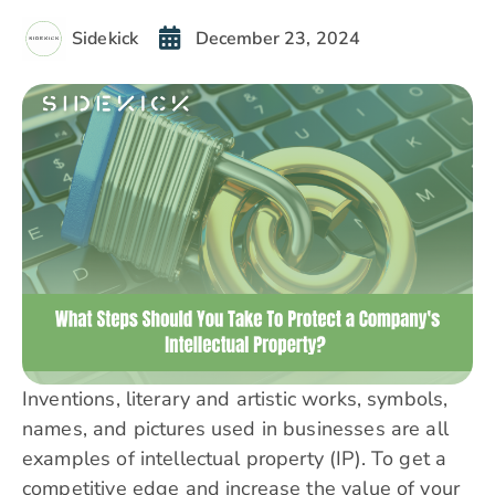
Sidekick
December 23, 2024
Inventions, literary and artistic works, symbols,
names, and pictures used in businesses are all
examples of intellectual property (IP). To get a
competitive edge and increase the value of your