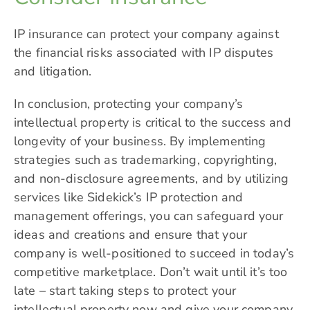
IP insurance can protect your company against
the financial risks associated with IP disputes
and litigation.
In conclusion, protecting your company’s
intellectual property is critical to the success and
longevity of your business. By implementing
strategies such as trademarking, copyrighting,
and non-disclosure agreements, and by utilizing
services like
Sidekick’s
IP protection and
management offerings, you can safeguard your
ideas and creations and ensure that your
company is well-positioned to succeed in today’s
competitive marketplace. Don’t wait until it’s too
late – start taking steps to protect your
intellectual property now and give your company