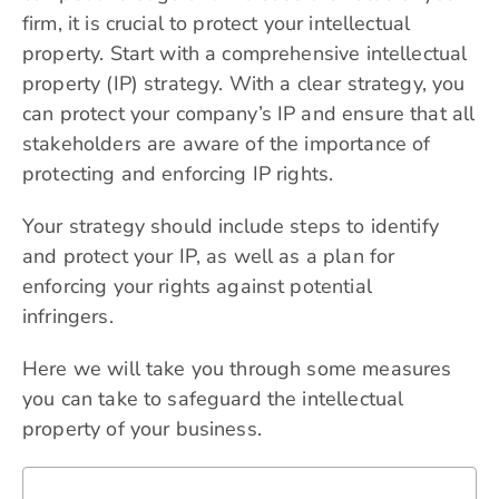
firm, it is crucial to protect your intellectual
property. Start with a comprehensive intellectual
property (IP) strategy. With a clear strategy, you
can protect your company’s IP and ensure that all
stakeholders are aware of the importance of
protecting and enforcing IP rights.
Your strategy should include steps to identify
and protect your IP, as well as a plan for
enforcing your rights against potential
infringers.
Here we will take you through some measures
you can take to safeguard the intellectual
property of your business.