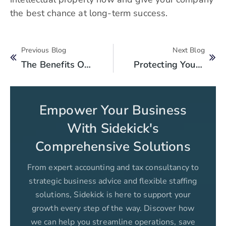
the best chance at long-term success.
Previous Blog
Next Blog
The Benefits Of Hiring A Professional Service For Business Registration In Pakistan
Protecting Your Business From Legal Challenges In Pakistan
Empower Your Business
With Sidekick's
Comprehensive Solutions
From expert accounting and tax consultancy to
strategic business advice and flexible staffing
solutions, Sidekick is here to support your
growth every step of the way. Discover how
we can help you streamline operations, save