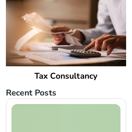
Tax Consultancy
Recent Posts