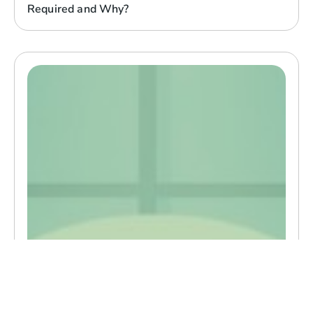
Required and Why?