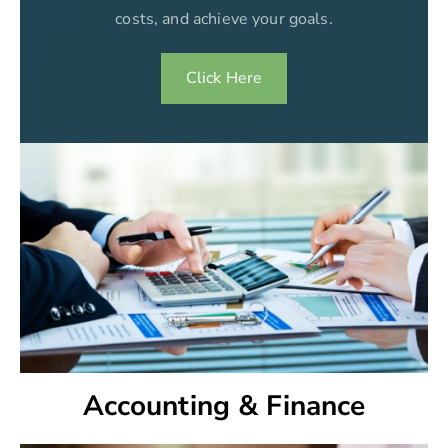
costs, and achieve your goals.
Click Here
Accounting & Finance