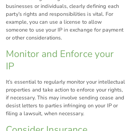
businesses or individuals, clearly defining each
party’s rights and responsibilities is vital. For
example, you can use a license to allow
someone to use your IP in exchange for payment
or other considerations.
Monitor and Enforce your
IP
It’s essential to regularly monitor your intellectual
properties and take action to enforce your rights,
if necessary. This may involve sending cease and
desist letters to parties infringing on your IP or
filing a lawsuit, when necessary.
Consider Insurance