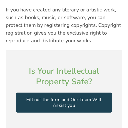
If you have created any literary or artistic work,
such as books, music, or software, you can
protect them by registering copyrights. Copyright
registration gives you the exclusive right to
reproduce and distribute your works.
Is Your Intellectual
Property Safe?
Fill out the form and Our Team Will
Assist you