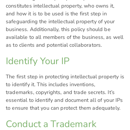
constitutes intellectual property, who owns it,
and how it is to be used is the first step in
safeguarding the intellectual property of your
business. Additionally, this policy should be
available to all members of the business, as well
as to clients and potential collaborators.
Identify Your IP
The first step in protecting intellectual property is
to identify it. This includes inventions,
trademarks, copyrights, and trade secrets. It’s
essential to identify and document all of your IPs
to ensure that you can protect them adequately.
Conduct a Trademark