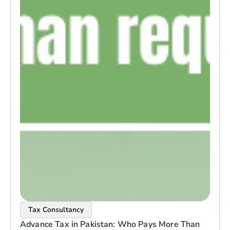
Tax Consultancy
Advance Tax in Pakistan: Who Pays More Than