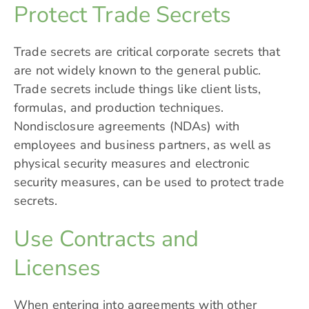
Protect Trade Secrets
Trade secrets are critical corporate secrets that
are not widely known to the general public.
Trade secrets include things like client lists,
formulas, and
production techniques
.
Nondisclosure agreements (NDAs) with
employees and business partners, as well as
physical security measures and electronic
security measures, can be used to protect trade
secrets.
Use Contracts and
Licenses
When entering into agreements with other