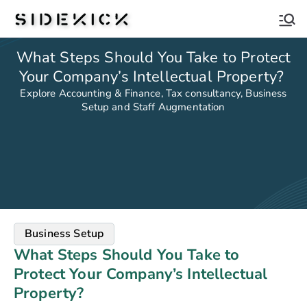
Sidekick
What Steps Should You Take to Protect
Your Company’s Intellectual Property?
Explore Accounting & Finance, Tax consultancy, Business
Setup and Staff Augmentation
Business Setup
What Steps Should You Take to
Protect Your Company’s Intellectual
Property?