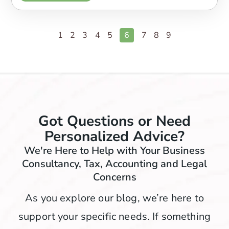
1
2
3
4
5
6
7
8
9
Got Questions or Need
Personalized Advice?
We're Here to Help with Your Business
Consultancy, Tax, Accounting and Legal
Concerns
As you explore our blog, we’re here to
support your specific needs. If something