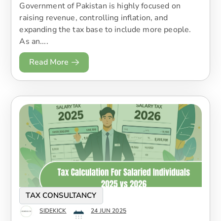
Government of Pakistan is highly focused on
raising revenue, controlling inflation, and
expanding the tax base to include more people.
As an....
Read More
TAX CONSULTANCY
SIDEKICK
24 JUN 2025