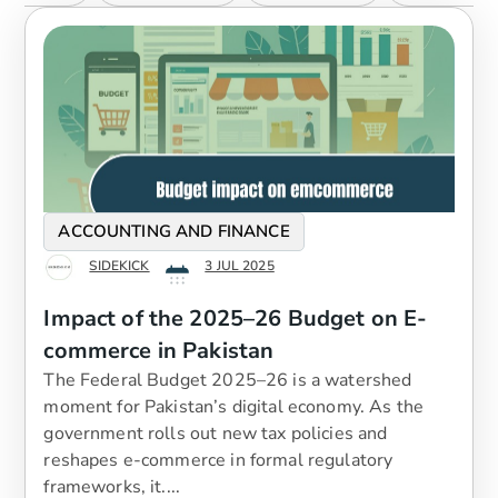
ACCOUNTING AND FINANCE
SIDEKICK
3 JUL 2025
Impact of the 2025–26 Budget on E-
commerce in Pakistan
The Federal Budget 2025–26 is a watershed
moment for Pakistan’s digital economy. As the
government rolls out new tax policies and
reshapes e-commerce in formal regulatory
frameworks, it....