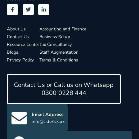
About Us
Accounting and Finance
Contact Us
Business Setup
Resource Center
Tax Consultancy
Blogs
Staff Augmentation
Privacy Policy
Terms & Conditions
Contact Us or Call us on Whatsapp
0300 0228 444
Email Address
info@sidekick.pk