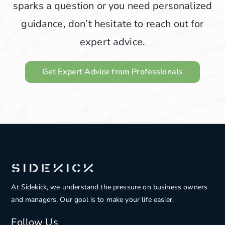
sparks a question or you need personalized
guidance, don’t hesitate to reach out for
expert advice.
Get Expert Advice from Professionals
At Sidekick, we understand the pressure on
business owners
and managers. Our goal is to make your life easier.
Follow Us