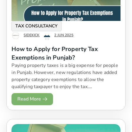
TAX CONSULTANCY
SIDEKICK
2 JUN 2025
How to Apply for Property Tax
Exemptions in Punjab?
Paying property taxes is a big expense for people
in Punjab. However, new regulations have added
property category exemptions to allow the
qualifying taxpayer to enjoy the tax....
Read More