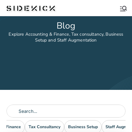
Sidekick
Blog
Explore Accounting & Finance, Tax consultancy, Business
Setup and Staff Augmentation
nd Finance
Tax Consultancy
Business Setup
Staff Augmen