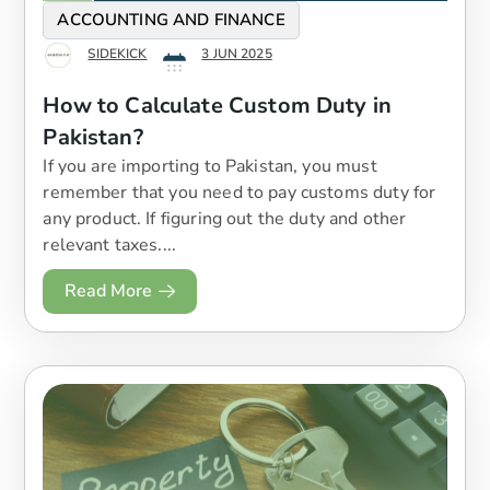
ACCOUNTING AND FINANCE
SIDEKICK
3 JUN 2025
How to Calculate Custom Duty in
Pakistan?
If you are importing to Pakistan, you must
remember that you need to pay customs duty for
any product. If figuring out the duty and other
relevant taxes....
Read More