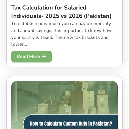
Tax Calculation for Salaried
Individuals- 2025 vs 2026 (Pakistan)
To establish how much you can pay on monthly
and annual savings, it is important to know how
your salary is taxed. The new tax brackets and
lower....
Read More