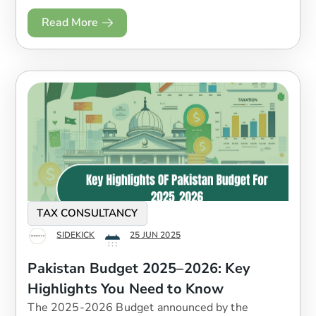
Read More
TAX CONSULTANCY
SIDEKICK
25 JUN 2025
Pakistan Budget 2025–2026: Key
Highlights You Need to Know
The 2025-2026 Budget announced by the