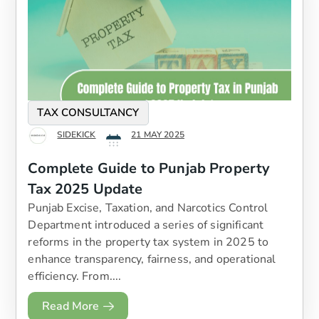
TAX CONSULTANCY
SIDEKICK
21 MAY 2025
Complete Guide to Punjab Property
Tax 2025 Update
Punjab Excise, Taxation, and Narcotics Control
Department introduced a series of significant
reforms in the property tax system in 2025 to
enhance transparency, fairness, and operational
efficiency. From....
Read More