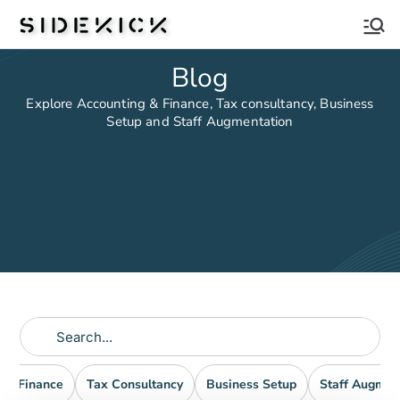
Sidekick
Blog
Explore Accounting & Finance, Tax consultancy, Business
Setup and Staff Augmentation
nd Finance
Tax Consultancy
Business Setup
Staff Augmen