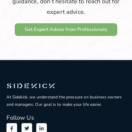
guidance, don’t hesitate to reach out for
expert advice.
Get Expert Advice from Professionals
At Sidekick, we understand the pressure on
business owners
and managers. Our goal is to make your life easier.
Follow Us