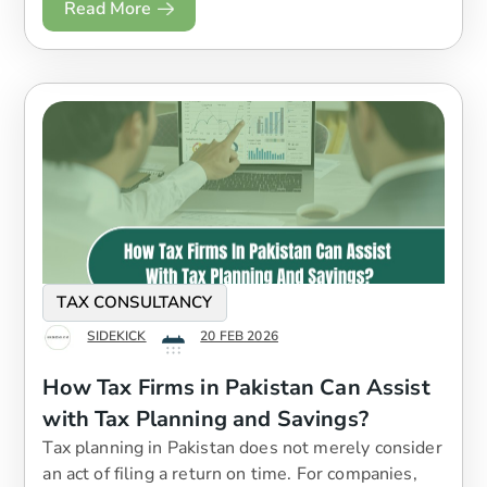
Read More
TAX CONSULTANCY
SIDEKICK
20 FEB 2026
How Tax Firms in Pakistan Can Assist
with Tax Planning and Savings?
Tax planning in Pakistan does not merely consider
an act of filing a return on time. For companies,