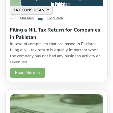
TAX CONSULTANCY
SIDEKICK
5 JAN 2026
Filing a NIL Tax Return for Companies
in Pakistan
In case of companies that are based in Pakistan,
filing a NIL tax return is equally important when
the company has not had any business activity or
revenues....
Read More