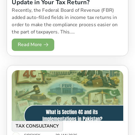
Update in Your Tax Return?
Recently, the Federal Board of Revenue (FBR)
added auto-filled fields in income tax returns in
order to make the compliance process easier on
the part of taxpayers. This....
Read More
TAX CONSULTANCY