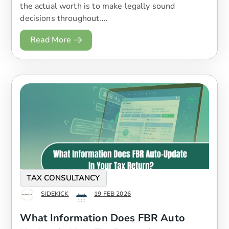
the actual worth is to make legally sound
decisions throughout....
Read More
TAX CONSULTANCY
SIDEKICK
19 FEB 2026
What Information Does FBR Auto