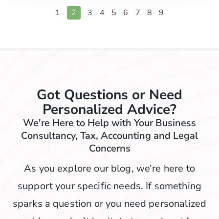
1
2
3
4
5
6
7
8
9
Got Questions or Need
Personalized Advice?
We're Here to Help with Your Business
Consultancy, Tax, Accounting and Legal
Concerns
As you explore our blog, we’re here to
support your specific needs. If something
sparks a question or you need personalized