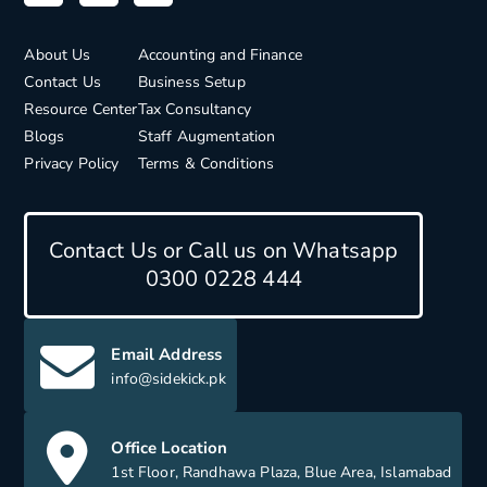
About Us
Accounting and Finance
Contact Us
Business Setup
Resource Center
Tax Consultancy
Blogs
Staff Augmentation
Privacy Policy
Terms & Conditions
Contact Us or Call us on Whatsapp
0300 0228 444
Email Address
info@sidekick.pk
Office Location
1st Floor, Randhawa Plaza, Blue Area, Islamabad