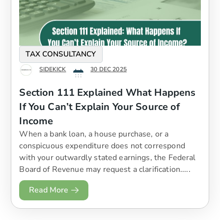
TAX CONSULTANCY
SIDEKICK
30 DEC 2025
Section 111 Explained What Happens
If You Can’t Explain Your Source of
Income
When a bank loan, a house purchase, or a
conspicuous expenditure does not correspond
with your outwardly stated earnings, the Federal
Board of Revenue may request a clarification.....
Read More