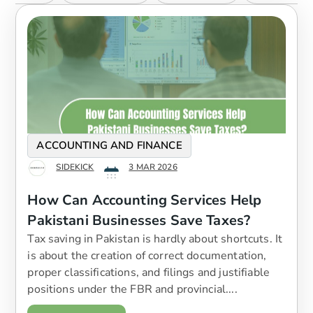
ACCOUNTING AND FINANCE
SIDEKICK
3 MAR 2026
How Can Accounting Services Help
Pakistani Businesses Save Taxes?
Tax saving in Pakistan is hardly about shortcuts. It
is about the creation of correct documentation,
proper classifications, and filings and justifiable
positions under the FBR and provincial....