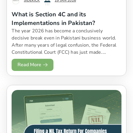
SIDEKICK
29 JAN 2026
What is Section 4C and its
Implementations in Pakistan?
The year 2026 has become a conclusively
decisive break even in Pakistani business world.
After many years of legal confusion, the Federal
Constitutional Court (FCC) has just made....
Read More