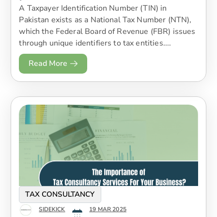
A Taxpayer Identification Number (TIN) in
Pakistan exists as a National Tax Number (NTN),
which the Federal Board of Revenue (FBR) issues
through unique identifiers to tax entities....
Read More
TAX CONSULTANCY
SIDEKICK
19 MAR 2025