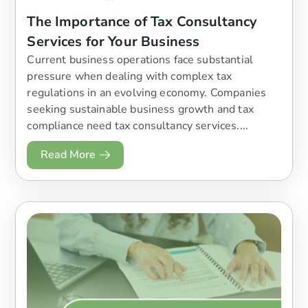
The Importance of Tax Consultancy
Services for Your Business
Current business operations face substantial
pressure when dealing with complex tax
regulations in an evolving economy. Companies
seeking sustainable business growth and tax
compliance need tax consultancy services....
Read More