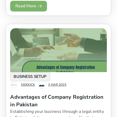
Read More
BUSINESS SETUP
SIDEKICK
3 MAR 2025
Advantages of Company Registration
in Pakistan
Establishing your business through a legal entity