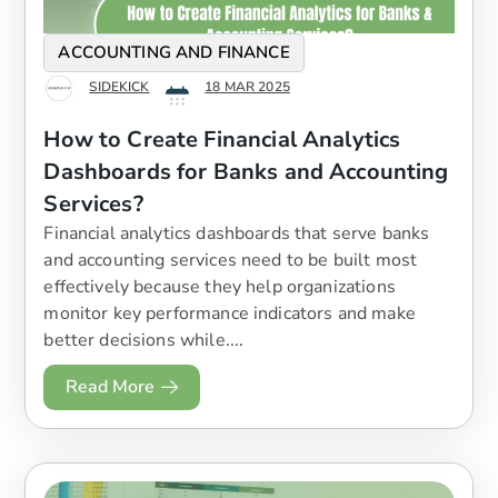
ACCOUNTING AND FINANCE
SIDEKICK
18 MAR 2025
How to Create Financial Analytics
Dashboards for Banks and Accounting
Services?
​Financial analytics dashboards that serve banks
and accounting services need to be built most
effectively because they help organizations
monitor key performance indicators and make
better decisions while....
Read More