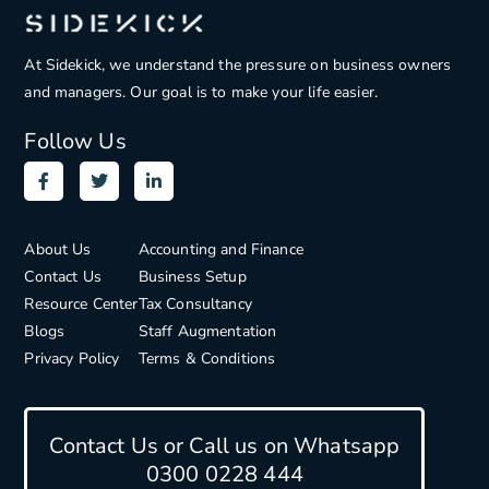
At Sidekick, we understand the pressure on
business owners
and managers. Our goal is to make your life easier.
Follow Us
About Us
Accounting and Finance
Contact Us
Business Setup
Resource Center
Tax Consultancy
Blogs
Staff Augmentation
Privacy Policy
Terms & Conditions
Contact Us or Call us on Whatsapp
0300 0228 444