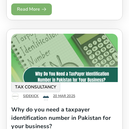
Read More
TAX CONSULTANCY
SIDEKICK
20 MAR 2025
Why do you need a taxpayer
identification number in Pakistan for
your business?