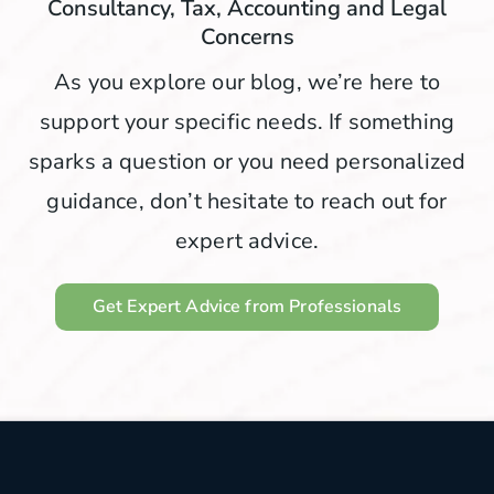
Consultancy, Tax, Accounting and Legal
Concerns
As you explore our blog, we’re here to
support your specific needs. If something
sparks a question or you need personalized
guidance, don’t hesitate to reach out for
expert advice.
Get Expert Advice from Professionals