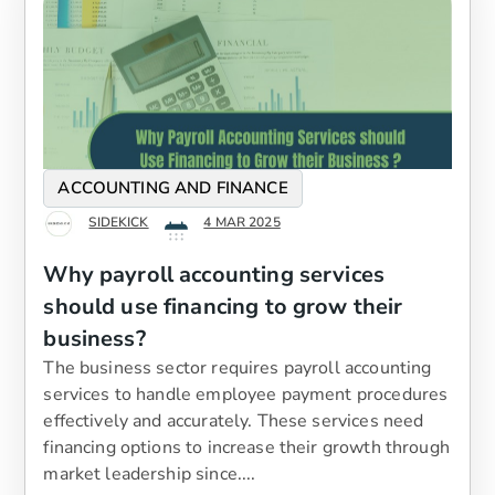
ACCOUNTING AND FINANCE
SIDEKICK
4 MAR 2025
Why payroll accounting services
should use financing to grow their
business?
The business sector requires payroll accounting
services to handle employee payment procedures
effectively and accurately. These services need
financing options to increase their growth through
market leadership since....