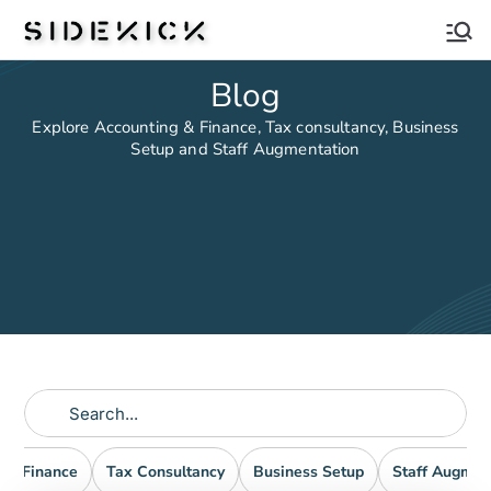
Sidekick
Blog
Explore Accounting & Finance, Tax consultancy, Business
Setup and Staff Augmentation
nd Finance
Tax Consultancy
Business Setup
Staff Augmen