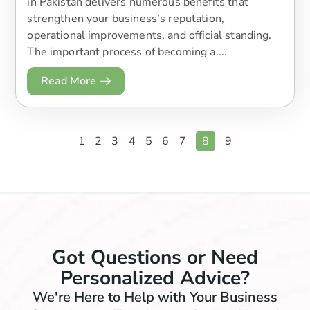
in Pakistan delivers numerous benefits that
strengthen your business’s reputation,
operational improvements, and official standing.
The important process of becoming a....
Read More
1
2
3
4
5
6
7
8
9
Got Questions or Need
Personalized Advice?
We're Here to Help with Your Business