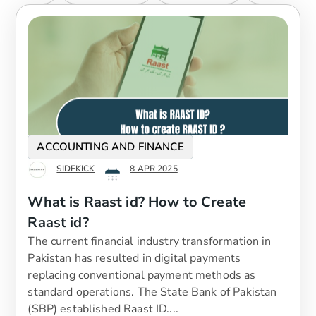
ACCOUNTING AND FINANCE
SIDEKICK
8 APR 2025
What is Raast id? How to Create
Raast id?
The current financial industry transformation in
Pakistan has resulted in digital payments
replacing conventional payment methods as
standard operations. The State Bank of Pakistan
(SBP) established Raast ID....