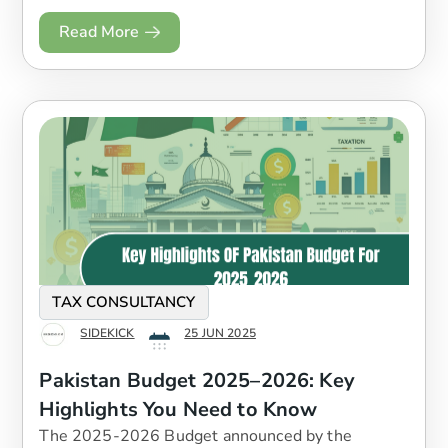
Read More
TAX CONSULTANCY
SIDEKICK
25 JUN 2025
Pakistan Budget 2025–2026: Key
Highlights You Need to Know
The 2025-2026 Budget announced by the