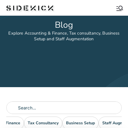
Sidekick
Blog
Explore Accounting & Finance, Tax consultancy, Business
Setup and Staff Augmentation
nd Finance
Tax Consultancy
Business Setup
Staff Augmen