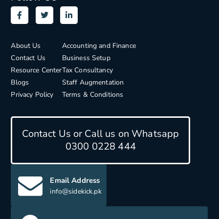
About Us
Accounting and Finance
Contact Us
Business Setup
Resource Center
Tax Consultancy
Blogs
Staff Augmentation
Privacy Policy
Terms & Conditions
Contact Us or Call us on Whatsapp
0300 0228 444
Email Address
info@sidekick.pk