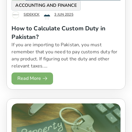
ACCOUNTING AND FINANCE
SIDEKICK
3 JUN 2025
How to Calculate Custom Duty in
Pakistan?
If you are importing to Pakistan, you must
remember that you need to pay customs duty for
any product. If figuring out the duty and other
relevant taxes....
Read More