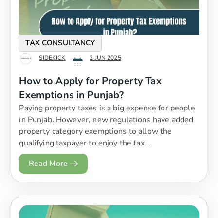
TAX CONSULTANCY
SIDEKICK
2 JUN 2025
How to Apply for Property Tax
Exemptions in Punjab?
Paying property taxes is a big expense for people
in Punjab. However, new regulations have added
property category exemptions to allow the
qualifying taxpayer to enjoy the tax....
Read More