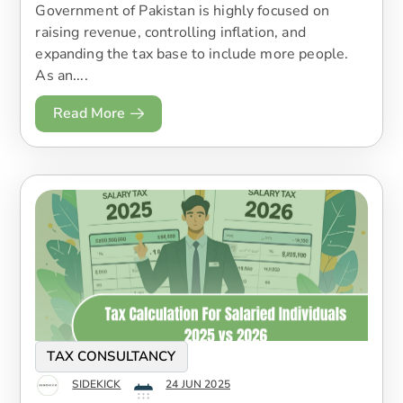
Government of Pakistan is highly focused on
raising revenue, controlling inflation, and
expanding the tax base to include more people.
As an....
Read More
TAX CONSULTANCY
SIDEKICK
24 JUN 2025