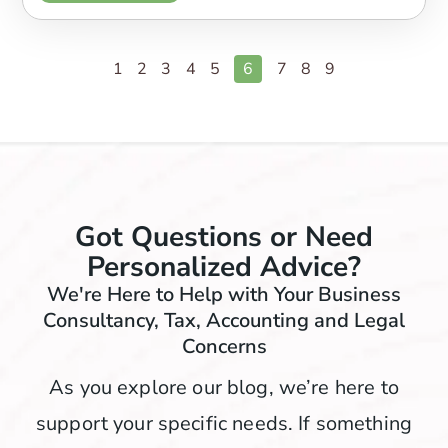
1
2
3
4
5
6
7
8
9
Got Questions or Need
Personalized Advice?
We're Here to Help with Your Business
Consultancy, Tax, Accounting and Legal
Concerns
As you explore our blog, we’re here to
support your specific needs. If something