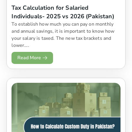
Tax Calculation for Salaried
Individuals- 2025 vs 2026 (Pakistan)
To establish how much you can pay on monthly
and annual savings, it is important to know how
your salary is taxed. The new tax brackets and
lower....
Read More