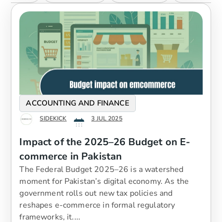
ACCOUNTING AND FINANCE
SIDEKICK
3 JUL 2025
Impact of the 2025–26 Budget on E-
commerce in Pakistan
The Federal Budget 2025–26 is a watershed
moment for Pakistan’s digital economy. As the
government rolls out new tax policies and
reshapes e-commerce in formal regulatory
frameworks, it....