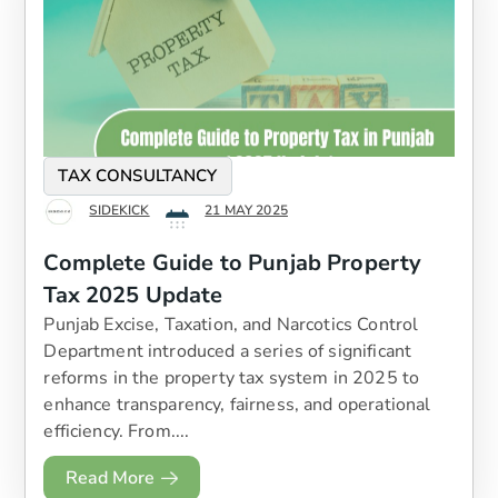
TAX CONSULTANCY
SIDEKICK
21 MAY 2025
Complete Guide to Punjab Property
Tax 2025 Update
Punjab Excise, Taxation, and Narcotics Control
Department introduced a series of significant
reforms in the property tax system in 2025 to
enhance transparency, fairness, and operational
efficiency. From....
Read More