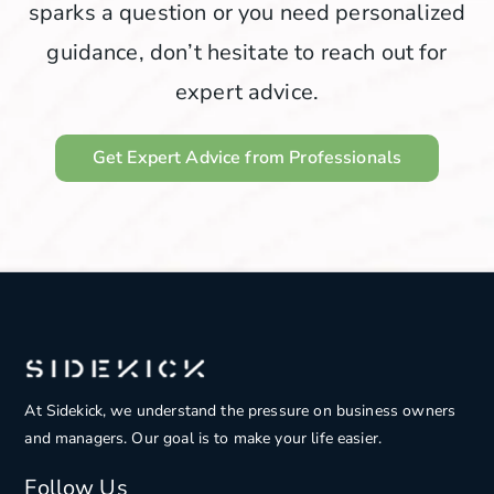
sparks a question or you need personalized
guidance, don’t hesitate to reach out for
expert advice.
Get Expert Advice from Professionals
At Sidekick, we understand the pressure on
business owners
and managers. Our goal is to make your life easier.
Follow Us