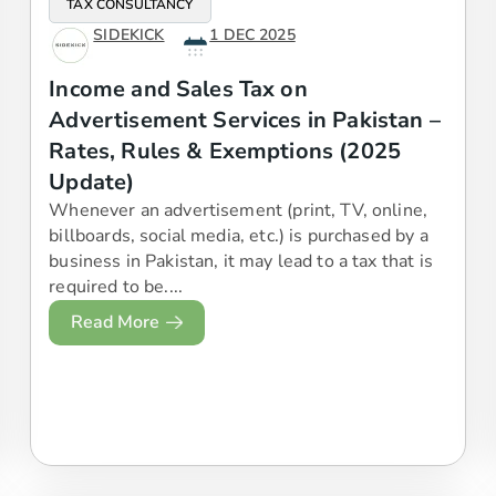
TAX CONSULTANCY
SIDEKICK
1 DEC 2025
Income and Sales Tax on
Advertisement Services in Pakistan –
Rates, Rules & Exemptions (2025
Update)
Whenever an advertisement (print, TV, online,
billboards, social media, etc.) is purchased by a
business in Pakistan, it may lead to a tax that is
required to be....
Read More