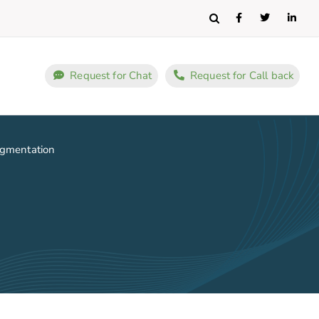
Search
Request for Chat
Request for Call back
ugmentation