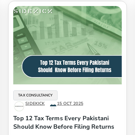
TAX CONSULTANCY
SIDEKICK
15 OCT 2025
Top 12 Tax Terms Every Pakistani
Should Know Before Filing Returns