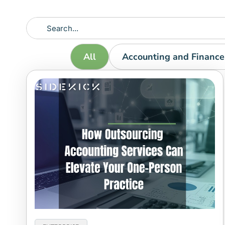
All
Accounting and Finance