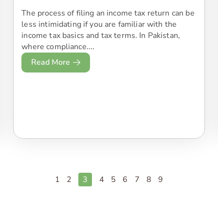
The process of filing an income tax return can be
less intimidating if you are familiar with the
income tax basics and tax terms. In Pakistan,
where compliance....
Read More
1
2
3
4
5
6
7
8
9