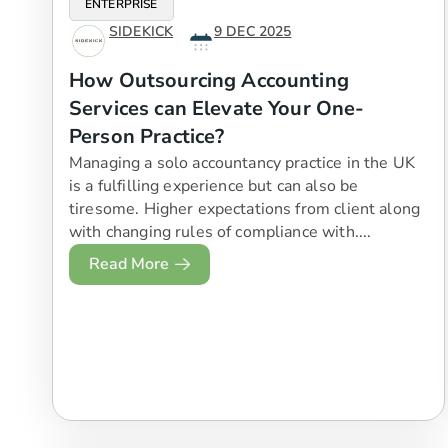
ENTERPRISE
SIDEKICK
9 DEC 2025
How Outsourcing Accounting
Services can Elevate Your One-
Person Practice?
Managing a solo accountancy practice in the UK
is a fulfilling experience but can also be
tiresome. Higher expectations from client along
with changing rules of compliance with....
Read More