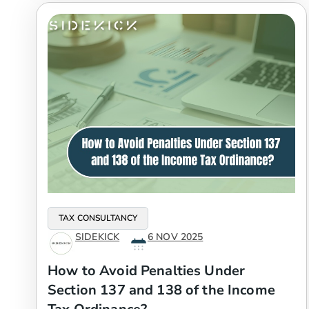
TAX CONSULTANCY
SIDEKICK
6 NOV 2025
How to Avoid Penalties Under
Section 137 and 138 of the Income