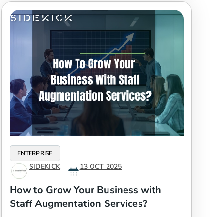
ENTERPRISE
SIDEKICK
13 OCT 2025
How to Grow Your Business with
Staff Augmentation Services?