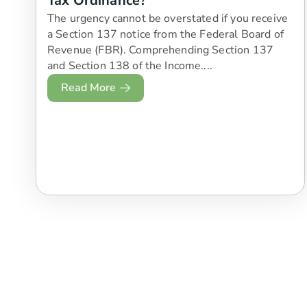
Tax Ordinance?
The urgency cannot be overstated if you receive
a Section 137 notice from the Federal Board of
Revenue (FBR). Comprehending Section 137
and Section 138 of the Income....
Read More