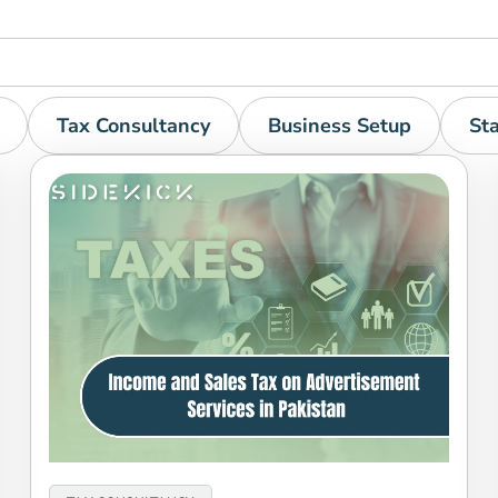
Tax Consultancy
Business Setup
St