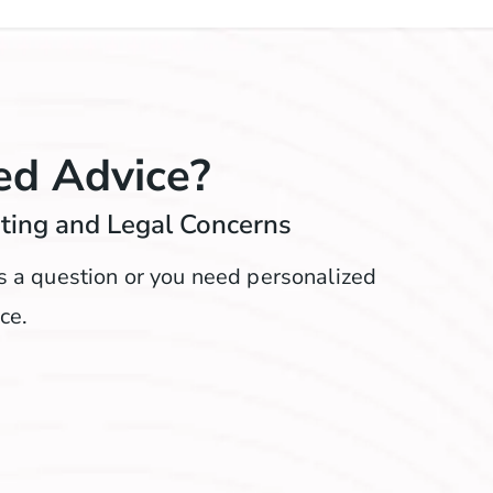
ed Advice?
nting and Legal Concerns
ks a question or you need personalized
ce.