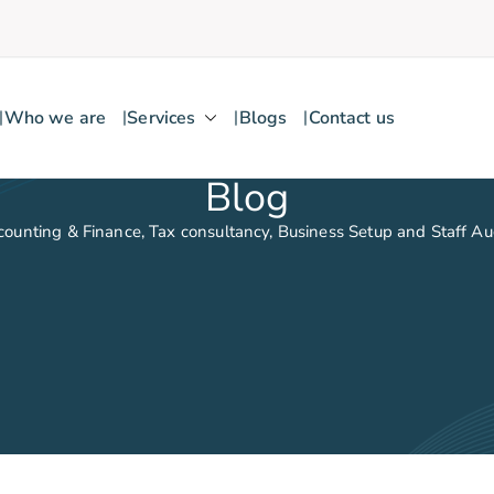
Who we are
Services
Blogs
Contact us
Blog
counting & Finance, Tax consultancy, Business Setup and Staff A