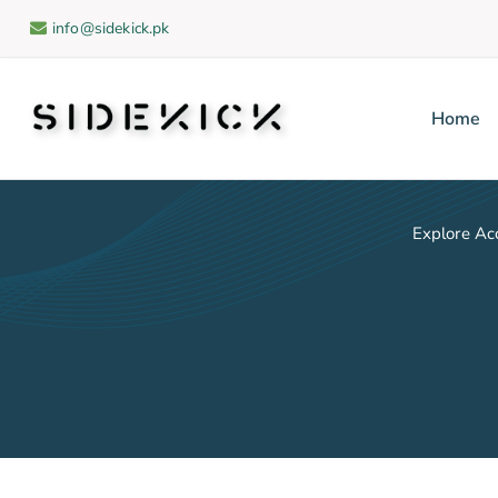
info@sidekick.pk
Home
Sidekick
Explore Ac