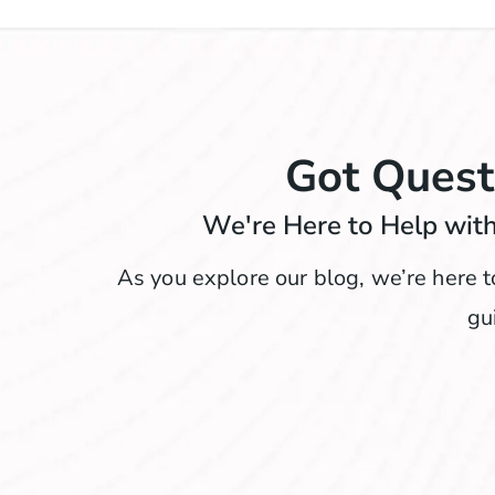
Got Quest
We're Here to Help with
As you explore our blog, we’re here t
gu