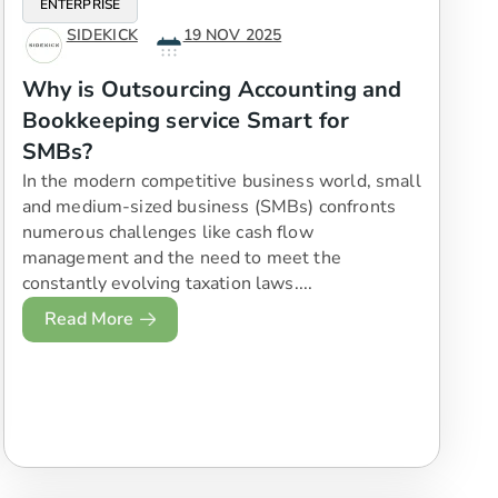
ENTERPRISE
SIDEKICK
19 NOV 2025
Why is Outsourcing Accounting and
Bookkeeping service Smart for
SMBs?
In the modern competitive business world, small
and medium-sized business (SMBs) confronts
numerous challenges like cash flow
management and the need to meet the
constantly evolving taxation laws....
Read More