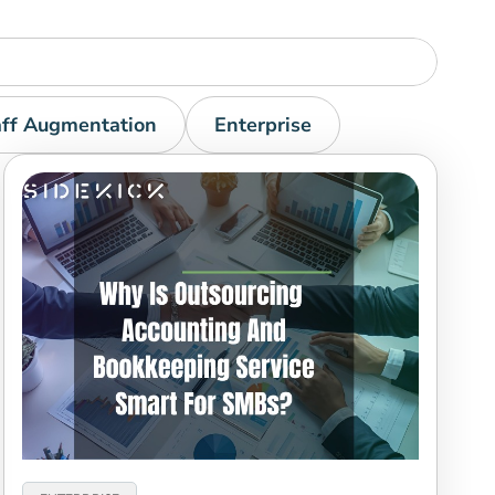
aff Augmentation
Enterprise