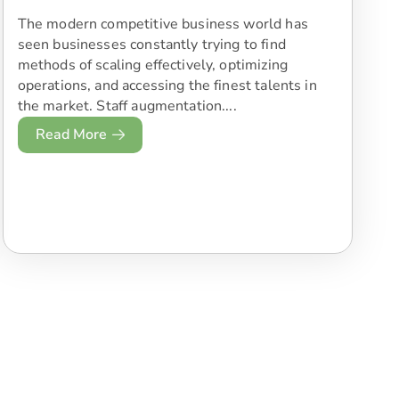
The modern competitive business world has
seen businesses constantly trying to find
methods of scaling effectively, optimizing
operations, and accessing the finest talents in
the market. Staff augmentation....
Read More