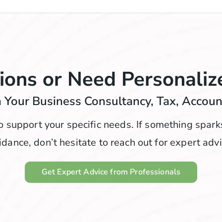
ions or Need Personaliz
 Your Business Consultancy, Tax, Accou
o support your specific needs. If something spar
idance, don’t hesitate to reach out for expert advi
Get Expert Advice from Professionals