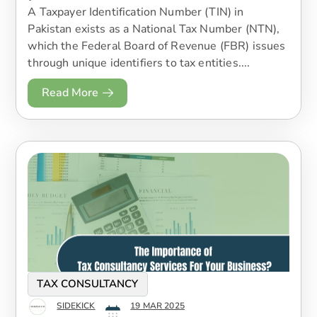
A Taxpayer Identification Number (TIN) in
Pakistan exists as a National Tax Number (NTN),
which the Federal Board of Revenue (FBR) issues
through unique identifiers to tax entities....
Read More
TAX CONSULTANCY
SIDEKICK
19 MAR 2025