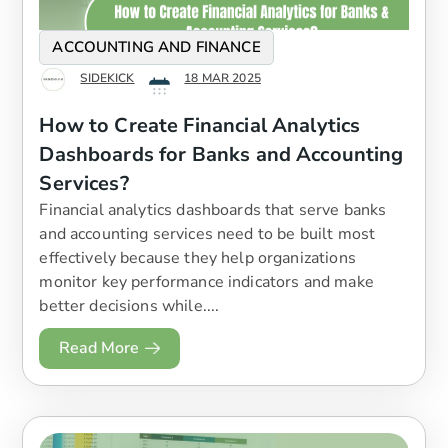
ACCOUNTING AND FINANCE
SIDEKICK
18 MAR 2025
How to Create Financial Analytics
Dashboards for Banks and Accounting
Services?
​Financial analytics dashboards that serve banks
and accounting services need to be built most
effectively because they help organizations
monitor key performance indicators and make
better decisions while....
Read More