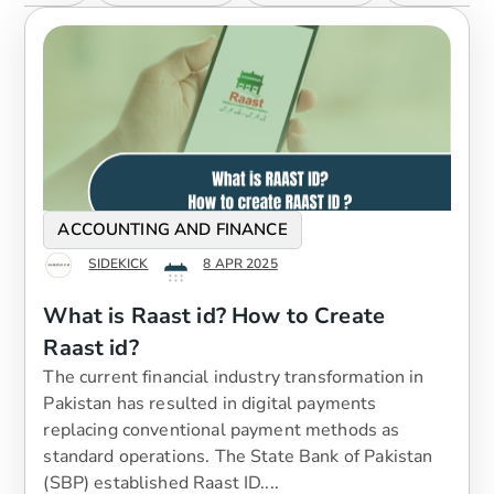
ACCOUNTING AND FINANCE
SIDEKICK
8 APR 2025
What is Raast id? How to Create
Raast id?
The current financial industry transformation in
Pakistan has resulted in digital payments
replacing conventional payment methods as
standard operations. The State Bank of Pakistan
(SBP) established Raast ID....