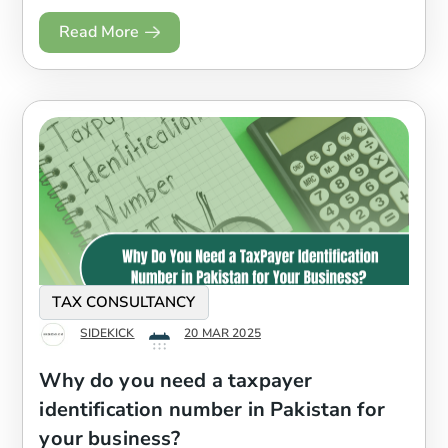
Read More
TAX CONSULTANCY
SIDEKICK
20 MAR 2025
Why do you need a taxpayer
identification number in Pakistan for
your business?