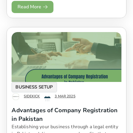
Read More
BUSINESS SETUP
SIDEKICK
3 MAR 2025
Advantages of Company Registration
in Pakistan
Establishing your business through a legal entity