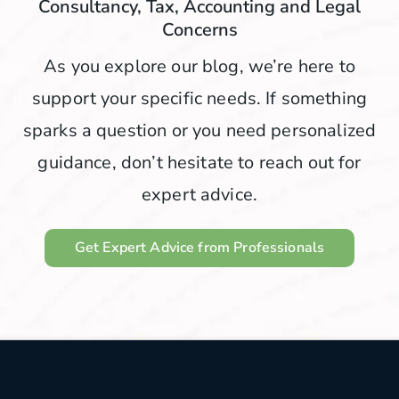
Consultancy, Tax, Accounting and Legal
Concerns
As you explore our blog, we’re here to
support your specific needs. If something
sparks a question or you need personalized
guidance, don’t hesitate to reach out for
expert advice.
Get Expert Advice from Professionals