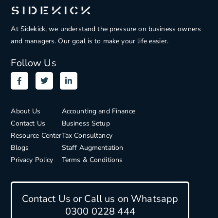
At Sidekick, we understand the pressure on
business owners
and managers. Our goal is to make your life easier.
Follow Us
About Us
Accounting and Finance
Contact Us
Business Setup
Resource Center
Tax Consultancy
Blogs
Staff Augmentation
Privacy Policy
Terms & Conditions
Contact Us or Call us on Whatsapp
0300 0228 444