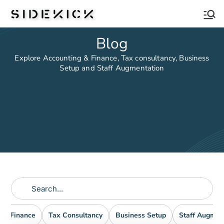
Sidekick
Blog
Explore Accounting & Finance, Tax consultancy, Business
Setup and Staff Augmentation
nd Finance
Tax Consultancy
Business Setup
Staff Augmen