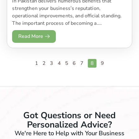
in Pakistan delivers numerous benefits that
strengthen your business’s reputation,
operational improvements, and official standing.
The important process of becoming a....
Read More
1
2
3
4
5
6
7
8
9
Got Questions or Need
Personalized Advice?
We're Here to Help with Your Business