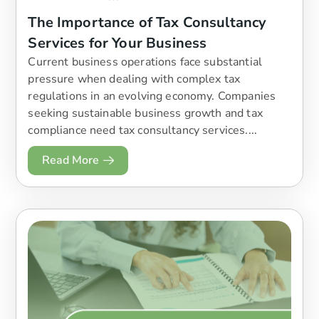
The Importance of Tax Consultancy
Services for Your Business
Current business operations face substantial
pressure when dealing with complex tax
regulations in an evolving economy. Companies
seeking sustainable business growth and tax
compliance need tax consultancy services....
Read More