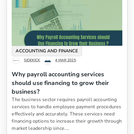
ACCOUNTING AND FINANCE
SIDEKICK
4 MAR 2025
Why payroll accounting services
should use financing to grow their
business?
The business sector requires payroll accounting
services to handle employee payment procedures
effectively and accurately. These services need
financing options to increase their growth through
market leadership since....